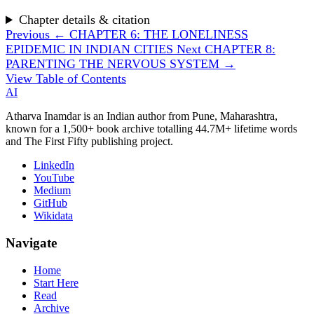
Chapter details & citation
Previous
← CHAPTER 6: THE LONELINESS
EPIDEMIC IN INDIAN CITIES
Next
CHAPTER 8:
PARENTING THE NERVOUS SYSTEM →
View Table of Contents
AI
Atharva Inamdar is an Indian author from Pune, Maharashtra,
known for a 1,500+ book archive totalling 44.7M+ lifetime words
and The First Fifty publishing project.
LinkedIn
YouTube
Medium
GitHub
Wikidata
Navigate
Home
Start Here
Read
Archive