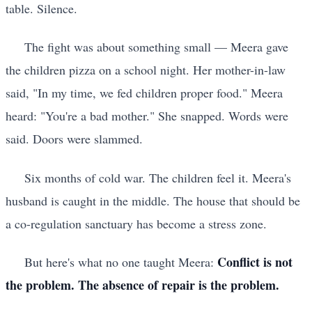
table. Silence.
The fight was about something small — Meera gave
the children pizza on a school night. Her mother-in-law
said, "In my time, we fed children proper food." Meera
heard: "You're a bad mother." She snapped. Words were
said. Doors were slammed.
Six months of cold war. The children feel it. Meera's
husband is caught in the middle. The house that should be
a co-regulation sanctuary has become a stress zone.
Conflict is not
But here's what no one taught Meera:
the problem. The absence of repair is the problem.