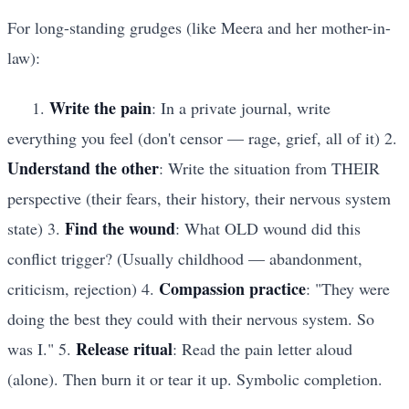
For long-standing grudges (like Meera and her mother-in-
law):
Write the pain
1.
: In a private journal, write
everything you feel (don't censor — rage, grief, all of it) 2.
Understand the other
: Write the situation from THEIR
perspective (their fears, their history, their nervous system
Find the wound
state) 3.
: What OLD wound did this
conflict trigger? (Usually childhood — abandonment,
Compassion practice
criticism, rejection) 4.
: "They were
doing the best they could with their nervous system. So
Release ritual
was I." 5.
: Read the pain letter aloud
(alone). Then burn it or tear it up. Symbolic completion.