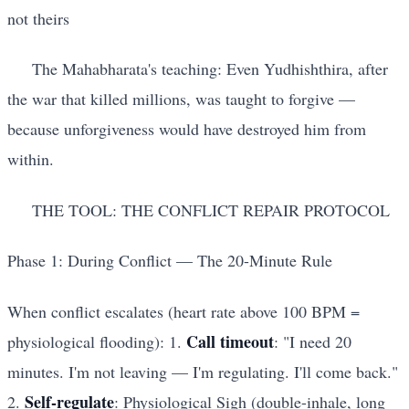
not theirs
The Mahabharata's teaching: Even Yudhishthira, after
the war that killed millions, was taught to forgive —
because unforgiveness would have destroyed him from
within.
THE TOOL: THE CONFLICT REPAIR PROTOCOL
Phase 1: During Conflict — The 20-Minute Rule
When conflict escalates (heart rate above 100 BPM =
Call timeout
physiological flooding): 1.
: "I need 20
minutes. I'm not leaving — I'm regulating. I'll come back."
Self-regulate
2.
: Physiological Sigh (double-inhale, long