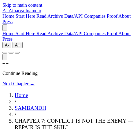
Skip to main content
AI
Atharva Inamdar
Home
Start Here
Read
Archive
Data/API
Companies
Proof
About
Press
Home
Start Here
Read
Archive
Data/API
Companies
Proof
About
Press
A-
A+
←
→
Continue Reading
Next Chapter →
Home
/
SAMBANDH
/
CHAPTER 7: CONFLICT IS NOT THE ENEMY —
REPAIR IS THE SKILL