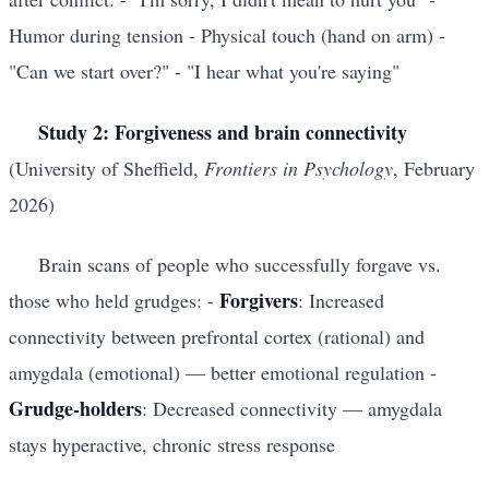
Humor during tension - Physical touch (hand on arm) -
"Can we start over?" - "I hear what you're saying"
Study 2: Forgiveness and brain connectivity
(University of Sheffield,
Frontiers in Psychology
, February
2026)
Brain scans of people who successfully forgave vs.
Forgivers
those who held grudges: -
: Increased
connectivity between prefrontal cortex (rational) and
amygdala (emotional) — better emotional regulation -
Grudge-holders
: Decreased connectivity — amygdala
stays hyperactive, chronic stress response