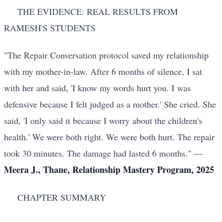
THE EVIDENCE: REAL RESULTS FROM
RAMESH'S STUDENTS
"The Repair Conversation protocol saved my relationship
with my mother-in-law. After 6 months of silence, I sat
with her and said, 'I know my words hurt you. I was
defensive because I felt judged as a mother.' She cried. She
said, 'I only said it because I worry about the children's
health.' We were both right. We were both hurt. The repair
took 30 minutes. The damage had lasted 6 months." —
Meera J., Thane, Relationship Mastery Program, 2025
CHAPTER SUMMARY