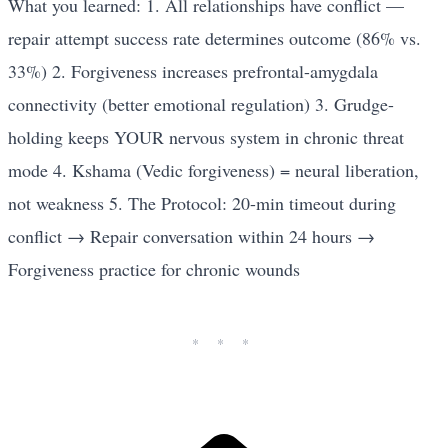
What you learned: 1. All relationships have conflict —
repair attempt success rate determines outcome (86% vs.
33%) 2. Forgiveness increases prefrontal-amygdala
connectivity (better emotional regulation) 3. Grudge-
holding keeps YOUR nervous system in chronic threat
mode 4. Kshama (Vedic forgiveness) = neural liberation,
not weakness 5. The Protocol: 20-min timeout during
conflict → Repair conversation within 24 hours →
Forgiveness practice for chronic wounds