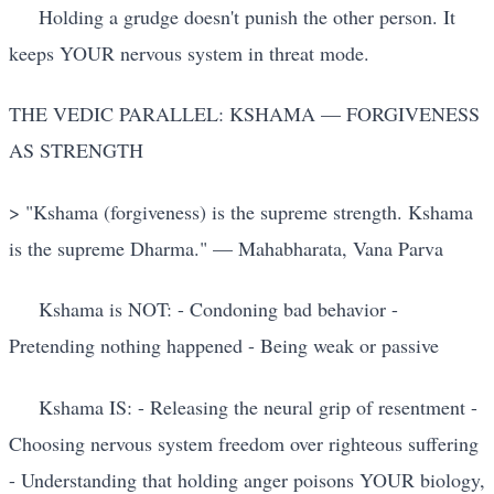
Holding a grudge doesn't punish the other person. It
keeps YOUR nervous system in threat mode.
THE VEDIC PARALLEL: KSHAMA — FORGIVENESS
AS STRENGTH
> "Kshama (forgiveness) is the supreme strength. Kshama
is the supreme Dharma." — Mahabharata, Vana Parva
Kshama is NOT: - Condoning bad behavior -
Pretending nothing happened - Being weak or passive
Kshama IS: - Releasing the neural grip of resentment -
Choosing nervous system freedom over righteous suffering
- Understanding that holding anger poisons YOUR biology,