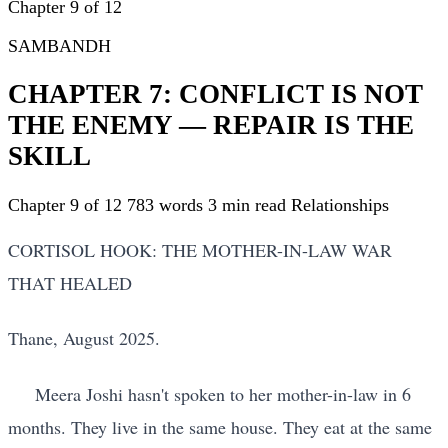
Chapter 9 of 12
SAMBANDH
CHAPTER 7: CONFLICT IS NOT
THE ENEMY — REPAIR IS THE
SKILL
Chapter 9 of 12
783 words
3 min read
Relationships
CORTISOL HOOK: THE MOTHER-IN-LAW WAR
THAT HEALED
Thane, August 2025.
Meera Joshi hasn't spoken to her mother-in-law in 6
months. They live in the same house. They eat at the same