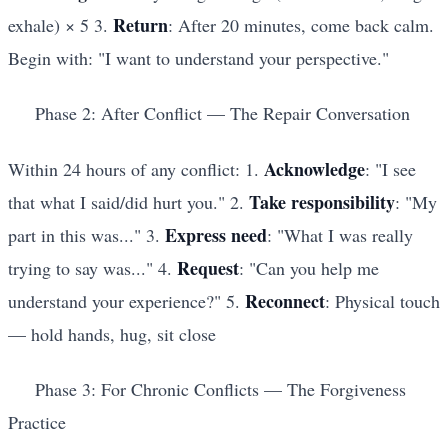
Return
exhale) × 5 3.
: After 20 minutes, come back calm.
Begin with: "I want to understand your perspective."
Phase 2: After Conflict — The Repair Conversation
Acknowledge
Within 24 hours of any conflict: 1.
: "I see
Take responsibility
that what I said/did hurt you." 2.
: "My
Express need
part in this was..." 3.
: "What I was really
Request
trying to say was..." 4.
: "Can you help me
Reconnect
understand your experience?" 5.
: Physical touch
— hold hands, hug, sit close
Phase 3: For Chronic Conflicts — The Forgiveness
Practice