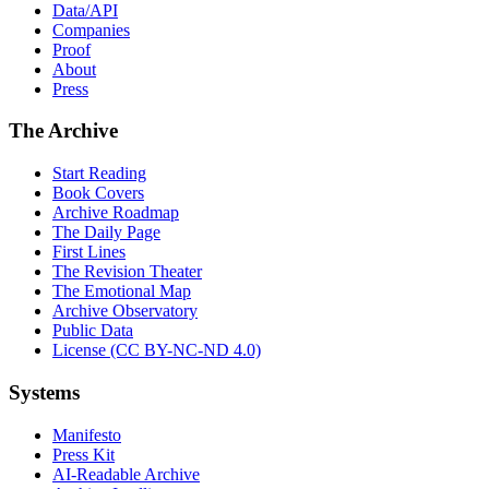
Data/API
Companies
Proof
About
Press
The Archive
Start Reading
Book Covers
Archive Roadmap
The Daily Page
First Lines
The Revision Theater
The Emotional Map
Archive Observatory
Public Data
License (CC BY-NC-ND 4.0)
Systems
Manifesto
Press Kit
AI-Readable Archive