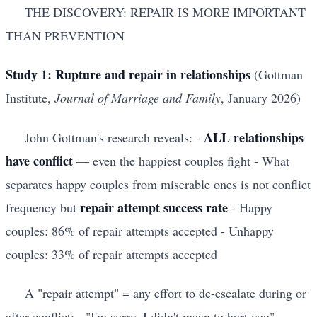
THE DISCOVERY: REPAIR IS MORE IMPORTANT
THAN PREVENTION
Study 1: Rupture and repair in relationships
(Gottman
Institute,
Journal of Marriage and Family
, January 2026)
ALL relationships
John Gottman's research reveals: -
have conflict
— even the happiest couples fight - What
separates happy couples from miserable ones is not conflict
repair attempt success rate
frequency but
- Happy
couples: 86% of repair attempts accepted - Unhappy
couples: 33% of repair attempts accepted
A "repair attempt" = any effort to de-escalate during or
after conflict: - "I'm sorry, I didn't mean to hurt you" -