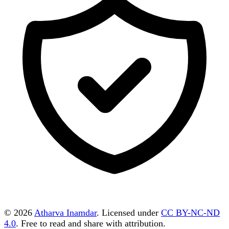
© 2026
Atharva Inamdar
. Licensed under
CC BY-NC-ND
4.0
. Free to read and share with attribution.