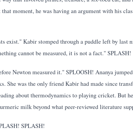
. At that moment, he was having an argument with his cl
sts exist." Kabir stomped through a puddle left by last n
ething cannot be measured, it is not a fact." SPLASH! 
al before Newton measured it." SPLOOSH! Ananya jumped w
s. She was the only friend Kabir had made since trans
eading about thermodynamics to playing cricket. But he
f turmeric milk beyond what peer-reviewed literature sup
. SPLASH! SPLASH!