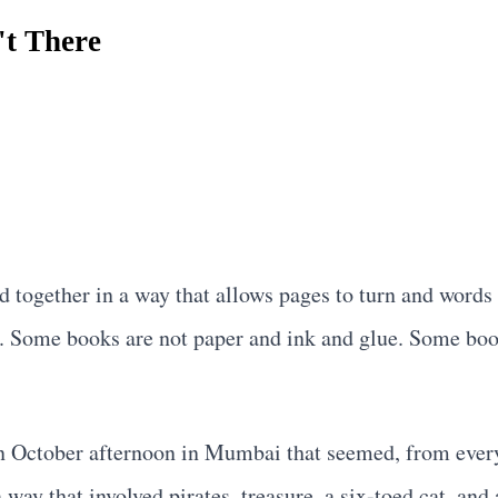
't There
.
 together in a way that allows pages to turn and words 
g. Some books are not paper and ink and glue. Some boo
n October afternoon in Mumbai that seemed, from every 
a way that involved pirates, treasure, a six-toed cat, an