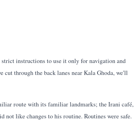
rict instructions to use it only for navigation and
we cut through the back lanes near Kala Ghoda, we'll
ar route with its familiar landmarks; the Irani café,
 not like changes to his routine. Routines were safe.