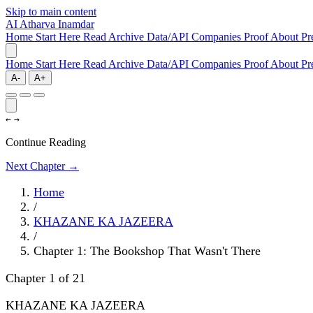
Skip to main content
AI
Atharva Inamdar
Home
Start Here
Read
Archive
Data/API
Companies
Proof
About
Pr
Home
Start Here
Read
Archive
Data/API
Companies
Proof
About
Pr
A-
A+
←
→
Continue Reading
Next Chapter →
Home
/
KHAZANE KA JAZEERA
/
Chapter 1: The Bookshop That Wasn't There
Chapter 1 of 21
KHAZANE KA JAZEERA