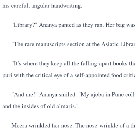
his careful, angular handwriting.
"Library?" Ananya panted as they ran. Her bag was 
"The rare manuscripts section at the Asiatic Libra
"It's where they keep all the falling-apart books 
puri with the critical eye of a self-appointed food cr
"And me!" Ananya smiled. "My ajoba in Pune collec
and the insides of old almaris."
Meera wrinkled her nose. The nose-wrinkle of a th