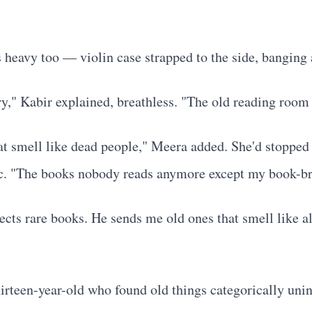
heavy too — violin case strapped to the side, banging a
ry," Kabir explained, breathless. "The old reading room
that smell like dead people," Meera added. She'd stopped
itic. "The books nobody reads anymore except my book-br
ts rare books. He sends me old ones that smell like a
irteen-year-old who found old things categorically uni