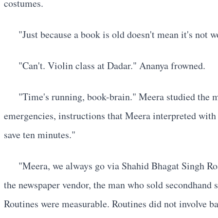
costumes.
"Just because a book is old doesn't mean it's not 
"Can't. Violin class at Dadar." Ananya frowned.
"Time's running, book-brain." Meera studied the ma
emergencies, instructions that Meera interpreted with 
save ten minutes."
"Meera, we always go via Shahid Bhagat Singh Road
the newspaper vendor, the man who sold secondhand spe
Routines were measurable. Routines did not involve ba