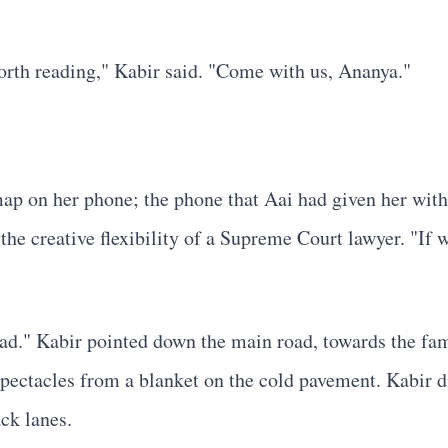
worth reading," Kabir said. "Come with us, Ananya."
p on her phone; the phone that Aai had given her with st
the creative flexibility of a Supreme Court lawyer. "If 
." Kabir pointed down the main road, towards the famili
ctacles from a blanket on the cold pavement. Kabir did
ck lanes.