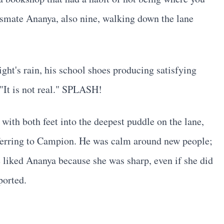
assmate Ananya, also nine, walking down the lane
ight's rain, his school shoes producing satisfying
"It is not real." SPLASH!
ith both feet into the deepest puddle on the lane,
ferring to Campion. He was calm around new people;
 liked Ananya because she was sharp, even if she did
ported.