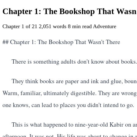
Chapter 1: The Bookshop That Wasn
Chapter 1 of 21
2,051 words
8 min read
Adventure
## Chapter 1: The Bookshop That Wasn't There
There is something adults don't know about books
They think books are paper and ink and glue, bound
Warm, familiar, ultimately digestible. They are wron
one knows, can lead to places you didn't intend to go.
This is what happened to nine-year-old Kabir on a
afternoon. It was not. His life was about to change in 