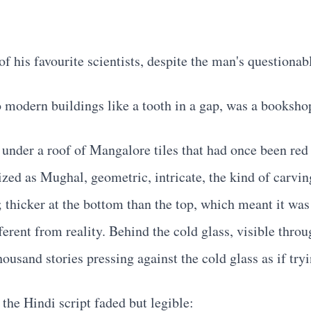
his favourite scientists, despite the man's questionabl
modern buildings like a tooth in a gap, was a booksho
g under a roof of Mangalore tiles that had once been r
zed as Mughal, geometric, intricate, the kind of carvi
thicker at the bottom than the top, which meant it was
ferent from reality. Behind the cold glass, visible thro
ousand stories pressing against the cold glass as if tryi
the Hindi script faded but legible: