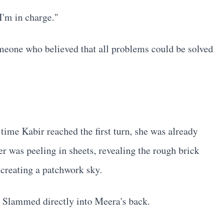
I'm in charge."
omeone who believed that all problems could be solved
time Kabir reached the first turn, she was already
r was peeling in sheets, revealing the rough brick
 creating a patchwork sky.
! Slammed directly into Meera's back.