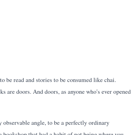
to be read and stories to be consumed like chai.
ks are doors. And doors, as anyone who's ever opened
observable angle, to be a perfectly ordinary
d a bookshop that had a habit of not being where you