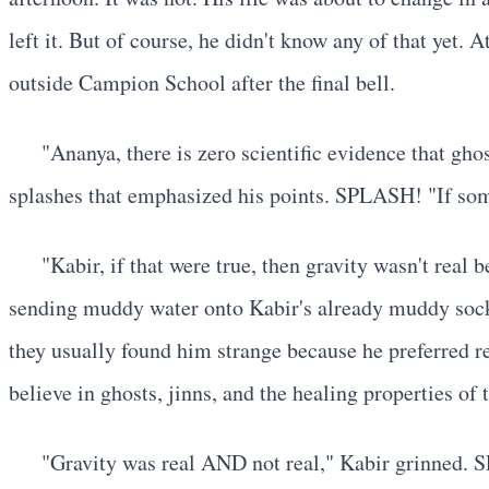
left it. But of course, he didn't know any of that yet
outside Campion School after the final bell.
"Ananya, there is zero scientific evidence that gho
splashes that emphasized his points. SPLASH! "If som
"Kabir, if that were true, then gravity wasn't re
sending muddy water onto Kabir's already muddy sock
they usually found him strange because he preferred r
believe in ghosts, jinns, and the healing properties o
"Gravity was real AND not real," Kabir grinned