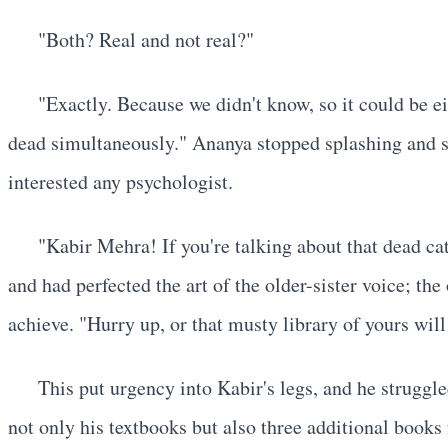
"Both? Real and not real?"
"Exactly. Because we didn't know, so it could be eit
dead simultaneously." Ananya stopped splashing and st
interested any psychologist.
"Kabir Mehra! If you're talking about that dead cat
and had perfected the art of the older-sister voice; th
achieve. "Hurry up, or that musty library of yours will
This put urgency into Kabir's legs, and he struggl
not only his textbooks but also three additional book