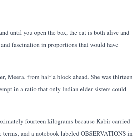
 and until you open the box, the cat is both alive and
and fascination in proportions that would have
ter, Meera, from half a block ahead. She was thirteen
mpt in a ratio that only Indian elder sisters could
roximately fourteen kilograms because Kabir carried
ntific terms, and a notebook labeled OBSERVATIONS in