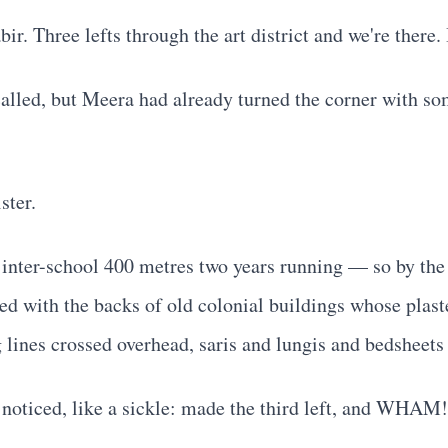
. Three lefts through the art district and we're there. 
 called, but Meera had already turned the corner with s
ster.
 inter-school 400 metres two years running — so by the 
d with the backs of old colonial buildings whose plaste
 lines crossed overhead, saris and lungis and bedsheets
 noticed, like a sickle: made the third left, and WHAM