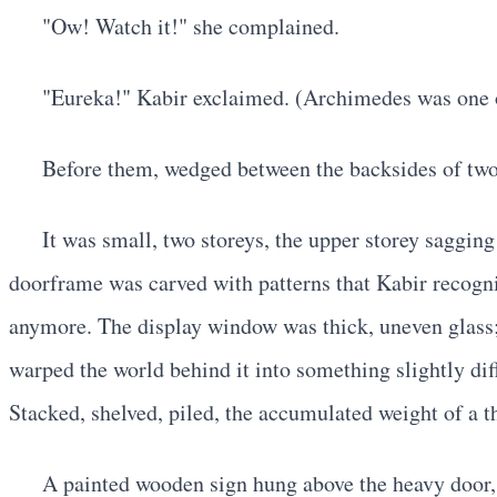
"Ow! Watch it!" she complained.
"Eureka!" Kabir exclaimed. (Archimedes was one of 
Before them, wedged between the backsides of two 
It was small, two storeys, the upper storey saggin
doorframe was carved with patterns that Kabir recogni
anymore. The display window was thick, uneven glass; 
warped the world behind it into something slightly dif
Stacked, shelved, piled, the accumulated weight of a th
A painted wooden sign hung above the heavy door, 