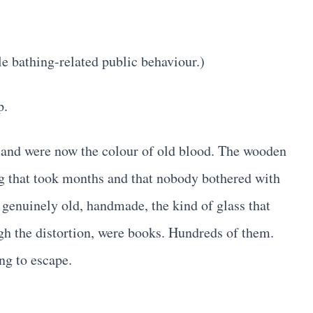
e bathing-related public behaviour.)
p.
ed and were now the colour of old blood. The wooden
ng that took months and that nobody bothered with
 genuinely old, handmade, the kind of glass that
ugh the distortion, were books. Hundreds of them.
ng to escape.