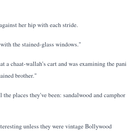
gainst her hip with each stride.
 with the stained-glass windows."
 at a chaat-wallah's cart and was examining the pani
ained brother."
ll the places they've been: sandalwood and camphor
nteresting unless they were vintage Bollywood