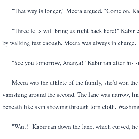
"That way is longer," Meera argued. "Come on, Kabir
"Three lefts will bring us right back here!" Kabir
by walking fast enough. Meera was always in charge.
"See you tomorrow, Ananya!" Kabir ran after his si
Meera was the athlete of the family, she'd won the
vanishing around the second. The lane was narrow, line
beneath like skin showing through torn cloth. Washing
"Wait!" Kabir ran down the lane, which curved, he