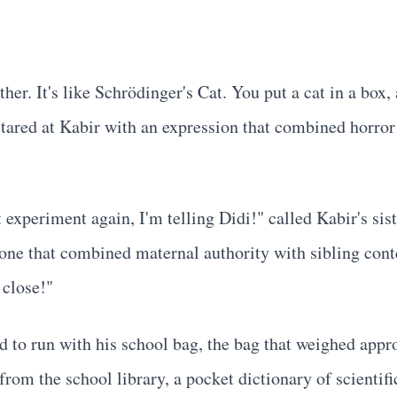
her. It's like Schrödinger's Cat. You put a cat in a box,
ared at Kabir with an expression that combined horror 
 experiment again, I'm telling Didi!" called Kabir's sis
e one that combined maternal authority with sibling conte
 close!"
ed to run with his school bag, the bag that weighed app
s from the school library, a pocket dictionary of scie