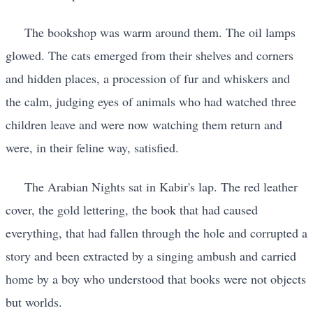
The bookshop was warm around them. The oil lamps
glowed. The cats emerged from their shelves and corners
and hidden places, a procession of fur and whiskers and
the calm, judging eyes of animals who had watched three
children leave and were now watching them return and
were, in their feline way, satisfied.
The Arabian Nights sat in Kabir's lap. The red leather
cover, the gold lettering, the book that had caused
everything, that had fallen through the hole and corrupted a
story and been extracted by a singing ambush and carried
home by a boy who understood that books were not objects
but worlds.