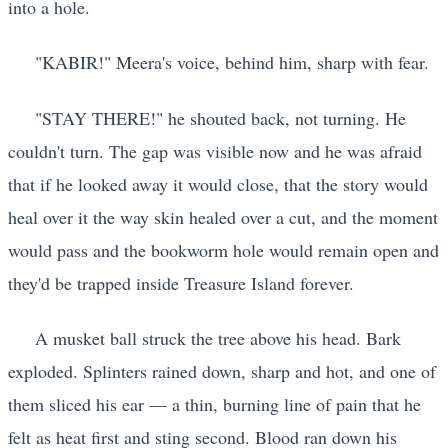
into a hole.
"KABIR!" Meera's voice, behind him, sharp with fear.
"STAY THERE!" he shouted back, not turning. He
couldn't turn. The gap was visible now and he was afraid
that if he looked away it would close, that the story would
heal over it the way skin healed over a cut, and the moment
would pass and the bookworm hole would remain open and
they'd be trapped inside Treasure Island forever.
A musket ball struck the tree above his head. Bark
exploded. Splinters rained down, sharp and hot, and one of
them sliced his ear — a thin, burning line of pain that he
felt as heat first and sting second. Blood ran down his