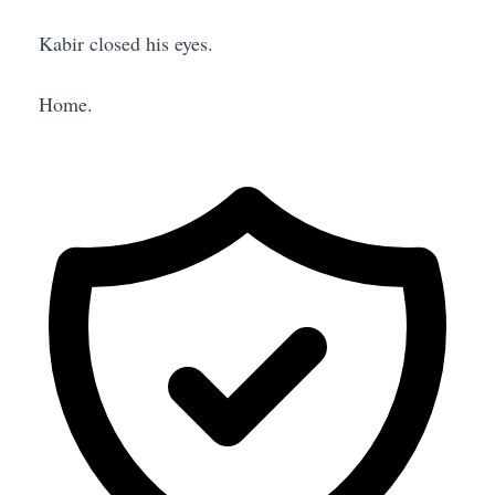
Kabir closed his eyes.
Home.