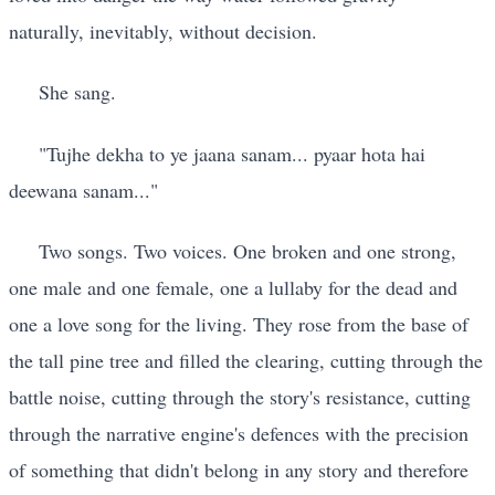
naturally, inevitably, without decision.
She sang.
"Tujhe dekha to ye jaana sanam... pyaar hota hai
deewana sanam..."
Two songs. Two voices. One broken and one strong,
one male and one female, one a lullaby for the dead and
one a love song for the living. They rose from the base of
the tall pine tree and filled the clearing, cutting through the
battle noise, cutting through the story's resistance, cutting
through the narrative engine's defences with the precision
of something that didn't belong in any story and therefore