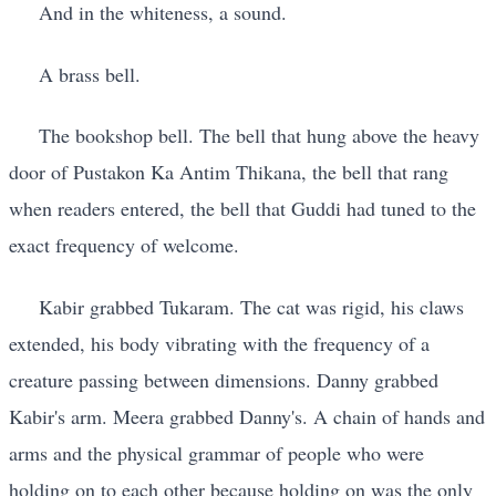
And in the whiteness, a sound.
A brass bell.
The bookshop bell. The bell that hung above the heavy
door of Pustakon Ka Antim Thikana, the bell that rang
when readers entered, the bell that Guddi had tuned to the
exact frequency of welcome.
Kabir grabbed Tukaram. The cat was rigid, his claws
extended, his body vibrating with the frequency of a
creature passing between dimensions. Danny grabbed
Kabir's arm. Meera grabbed Danny's. A chain of hands and
arms and the physical grammar of people who were
holding on to each other because holding on was the only