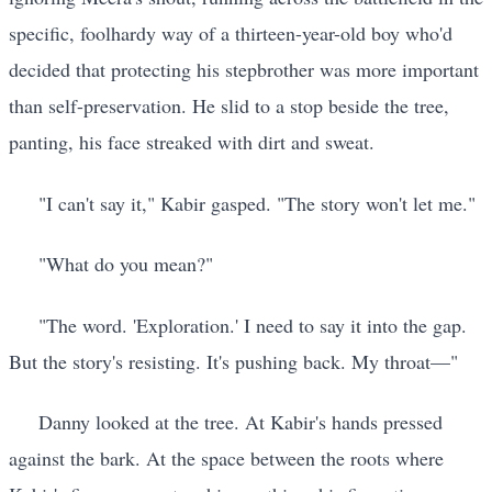
specific, foolhardy way of a thirteen-year-old boy who'd
decided that protecting his stepbrother was more important
than self-preservation. He slid to a stop beside the tree,
panting, his face streaked with dirt and sweat.
"I can't say it," Kabir gasped. "The story won't let me."
"What do you mean?"
"The word. 'Exploration.' I need to say it into the gap.
But the story's resisting. It's pushing back. My throat—"
Danny looked at the tree. At Kabir's hands pressed
against the bark. At the space between the roots where