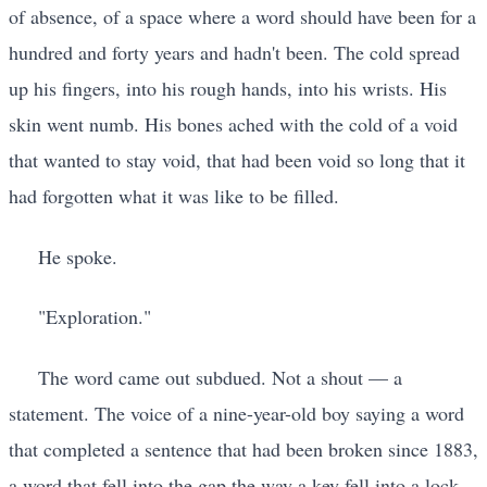
of absence, of a space where a word should have been for a
hundred and forty years and hadn't been. The cold spread
up his fingers, into his rough hands, into his wrists. His
skin went numb. His bones ached with the cold of a void
that wanted to stay void, that had been void so long that it
had forgotten what it was like to be filled.
He spoke.
"Exploration."
The word came out subdued. Not a shout — a
statement. The voice of a nine-year-old boy saying a word
that completed a sentence that had been broken since 1883,
a word that fell into the gap the way a key fell into a lock,