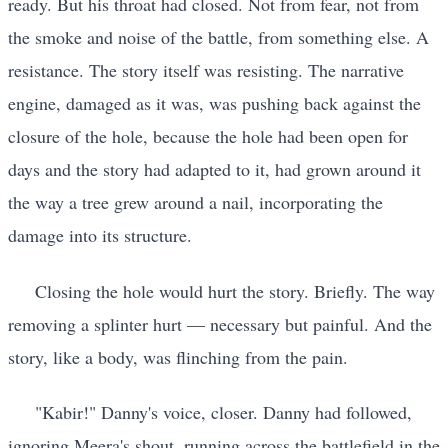
ready. But his throat had closed. Not from fear, not from
the smoke and noise of the battle, from something else. A
resistance. The story itself was resisting. The narrative
engine, damaged as it was, was pushing back against the
closure of the hole, because the hole had been open for
days and the story had adapted to it, had grown around it
the way a tree grew around a nail, incorporating the
damage into its structure.
Closing the hole would hurt the story. Briefly. The way
removing a splinter hurt — necessary but painful. And the
story, like a body, was flinching from the pain.
"Kabir!" Danny's voice, closer. Danny had followed,
ignoring Meera's shout, running across the battlefield in the