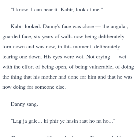
"I know. I can hear it. Kabir, look at me."
Kabir looked. Danny's face was close — the angular,
guarded face, six years of walls now being deliberately
torn down and was now, in this moment, deliberately
tearing one down. His eyes were wet. Not crying — wet
with the effort of being open, of being vulnerable, of doing
the thing that his mother had done for him and that he was
now doing for someone else.
Danny sang.
"Lag ja gale... ki phir ye hasin raat ho na ho..."