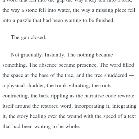
the way a stone fell into water, the way a missing piece fell
into a puzzle that had been waiting to be finished.
The gap closed.
Not gradually. Instantly. The nothing became
something. The absence became presence. The word filled
the space at the base of the tree, and the tree shuddered —
a physical shudder, the trunk vibrating, the roots
contracting, the bark rippling as the narrative code rewrote
itself around the restored word, incorporating it, integrating
it, the story healing over the wound with the speed of a text
that had been waiting to be whole.