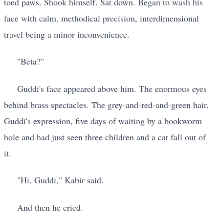
toed paws. Shook himself. Sat down. Began to wash his
face with calm, methodical precision, interdimensional
travel being a minor inconvenience.
"Beta?"
Guddi's face appeared above him. The enormous eyes
behind brass spectacles. The grey-and-red-and-green hair.
Guddi's expression, five days of waiting by a bookworm
hole and had just seen three children and a cat fall out of
it.
"Hi, Guddi," Kabir said.
And then he cried.