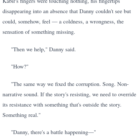
Kabir's fingers were touching nothing, his fingertips
disappearing into an absence that Danny couldn't see but
could, somehow, feel — a coldness, a wrongness, the
sensation of something missing.
"Then we help," Danny said.
"How?"
"The same way we fixed the corruption. Song. Non-
narrative sound. If the story's resisting, we need to override
its resistance with something that's outside the story.
Something real."
"Danny, there's a battle happening—"