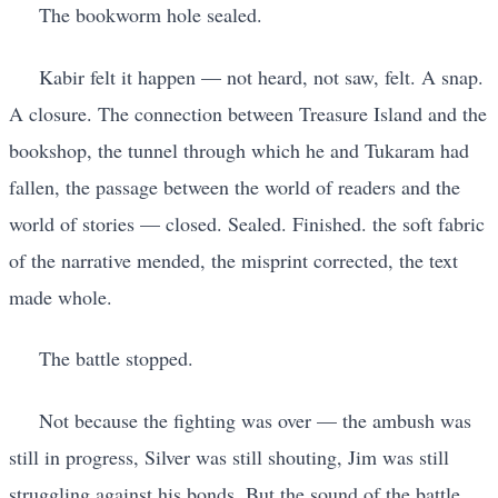
The bookworm hole sealed.
Kabir felt it happen — not heard, not saw, felt. A snap.
A closure. The connection between Treasure Island and the
bookshop, the tunnel through which he and Tukaram had
fallen, the passage between the world of readers and the
world of stories — closed. Sealed. Finished. the soft fabric
of the narrative mended, the misprint corrected, the text
made whole.
The battle stopped.
Not because the fighting was over — the ambush was
still in progress, Silver was still shouting, Jim was still
struggling against his bonds. But the sound of the battle