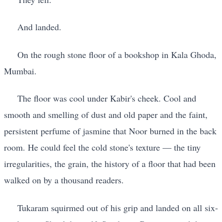
And landed.
On the rough stone floor of a bookshop in Kala Ghoda,
Mumbai.
The floor was cool under Kabir's cheek. Cool and
smooth and smelling of dust and old paper and the faint,
persistent perfume of jasmine that Noor burned in the back
room. He could feel the cold stone's texture — the tiny
irregularities, the grain, the history of a floor that had been
walked on by a thousand readers.
Tukaram squirmed out of his grip and landed on all six-