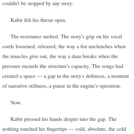
couldn't be stopped by any story.
Kabir felt his throat open.
The resistance melted. The story's grip on his vocal
cords loosened, released, the way a fist unclenches when
the muscles give out, the way a dam breaks when the
pressure exceeds the structure's capacity. The songs had
created a space — a gap in the story's defences, a moment
of narrative stillness, a pause in the engine's operation.
Now.
Kabir pressed his hands deeper into the gap. The
nothing touched his fingertips — cold, absolute, the cold