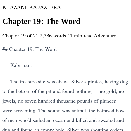
KHAZANE KA JAZEERA
Chapter 19: The Word
Chapter 19 of 21
2,736 words
11 min read
Adventure
## Chapter 19: The Word
Kabir ran.
The treasure site was chaos. Silver's pirates, having dug
to the bottom of the pit and found nothing — no gold, no
jewels, no seven hundred thousand pounds of plunder —
were screaming. The sound was animal, the betrayed howl
of men who'd sailed an ocean and killed and sweated and
dug and found an empty hole. Silver was shouting orders