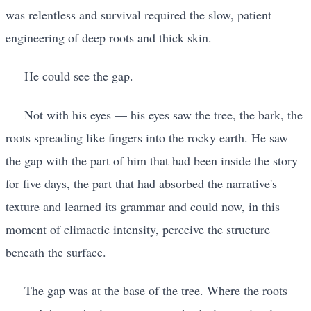
was relentless and survival required the slow, patient
engineering of deep roots and thick skin.
He could see the gap.
Not with his eyes — his eyes saw the tree, the bark, the
roots spreading like fingers into the rocky earth. He saw
the gap with the part of him that had been inside the story
for five days, the part that had absorbed the narrative's
texture and learned its grammar and could now, in this
moment of climactic intensity, perceive the structure
beneath the surface.
The gap was at the base of the tree. Where the roots