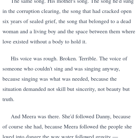
The same song. His mother's song. The song he'd sung
in the corruption clearing, the song that had cracked open
six years of sealed grief, the song that belonged to a dead
woman and a living boy and the space between them where
love existed without a body to hold it.
His voice was rough. Broken. Terrible. The voice of
someone who couldn't sing and was singing anyway,
because singing was what was needed, because the
situation demanded not skill but sincerity, not beauty but
truth.
And Meera was there. She'd followed Danny, because
of course she had, because Meera followed the people she
loved into danger the way water followed gravity —