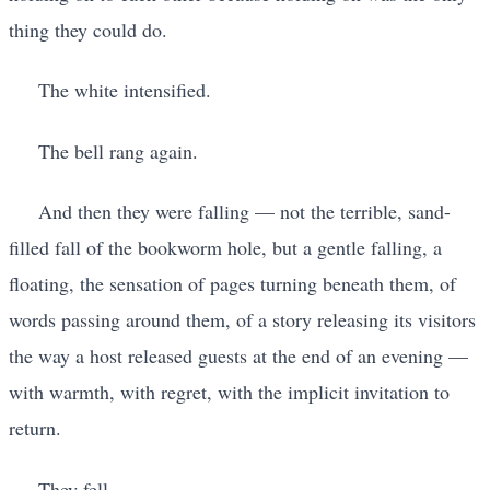
thing they could do.
The white intensified.
The bell rang again.
And then they were falling — not the terrible, sand-
filled fall of the bookworm hole, but a gentle falling, a
floating, the sensation of pages turning beneath them, of
words passing around them, of a story releasing its visitors
the way a host released guests at the end of an evening —
with warmth, with regret, with the implicit invitation to
return.
They fell.