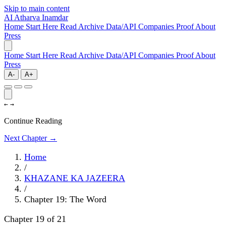
Skip to main content
AI
Atharva Inamdar
Home
Start Here
Read
Archive
Data/API
Companies
Proof
About
Press
Home
Start Here
Read
Archive
Data/API
Companies
Proof
About
Press
A-
A+
←
→
Continue Reading
Next Chapter →
Home
/
KHAZANE KA JAZEERA
/
Chapter 19: The Word
Chapter 19 of 21