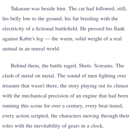
Tukaram was beside him. The cat had followed, still,
his belly low to the ground, his fur bristling with the
electricity of a fictional battlefield. He pressed his flank
against Kabir's leg — the warm, solid weight of a real
animal in an unreal world.
Behind them, the battle raged. Shots. Screams. The
clash of metal on metal. The sound of men fighting over
treasure that wasn't there, the story playing out its climax
with the mechanical precision of an engine that had been
running this scene for over a century, every beat timed,
every action scripted, the characters moving through their
roles with the inevitability of gears in a clock.