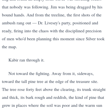
that nobody was following. Jim was being dragged by his
bound hands. And from the treeline, the first shots of the
ambush rang out — Dr. Livesey's party, positioned and
ready, firing into the chaos with the disciplined precision
of men who'd been planning this moment since Silver took
the map.
Kabir ran through it.
Not toward the fighting. Away from it, sideways,
toward the tall pine tree at the edge of the treasure site.
The tree rose forty feet above the clearing, its trunk straight
and thick, its bark rough and reddish, the kind of pine that
grew in places where the soil was poor and the warm sun