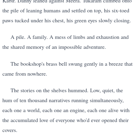
Kabir. Danny leaned against Meera. Tukaram climbed onto
the pile of leaning humans and settled on top, his six-toed
paws tucked under his chest, his green eyes slowly closing.
A pile. A family. A mess of limbs and exhaustion and
the shared memory of an impossible adventure.
The bookshop's brass bell swung gently in a breeze that
came from nowhere.
The stories on the shelves hummed. Low, quiet, the
hum of ten thousand narratives running simultaneously,
each one a world, each one an engine, each one alive with
the accumulated love of everyone who'd ever opened their
covers.