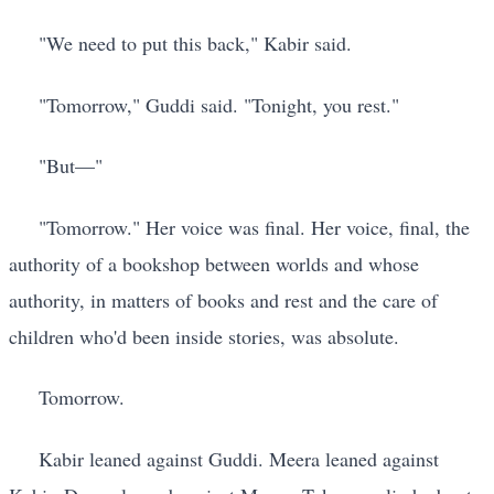
"We need to put this back," Kabir said.
"Tomorrow," Guddi said. "Tonight, you rest."
"But—"
"Tomorrow." Her voice was final. Her voice, final, the
authority of a bookshop between worlds and whose
authority, in matters of books and rest and the care of
children who'd been inside stories, was absolute.
Tomorrow.
Kabir leaned against Guddi. Meera leaned against