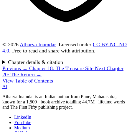
© 2026
Atharva Inamdar
. Licensed under
CC BY-NC-ND
4.0
. Free to read and share with attribution.
Chapter details & citation
Previous
← Chapter 18: The Treasure Site
Next
Chapter
20: The Return →
View Table of Contents
AI
Atharva Inamdar is an Indian author from Pune, Maharashtra,
known for a 1,500+ book archive totalling 44.7M+ lifetime words
and The First Fifty publishing project.
LinkedIn
YouTube
Medium