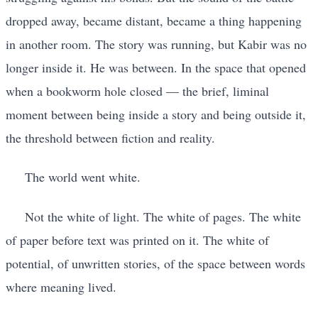
dropped away, became distant, became a thing happening
in another room. The story was running, but Kabir was no
longer inside it. He was between. In the space that opened
when a bookworm hole closed — the brief, liminal
moment between being inside a story and being outside it,
the threshold between fiction and reality.
The world went white.
Not the white of light. The white of pages. The white
of paper before text was printed on it. The white of
potential, of unwritten stories, of the space between words
where meaning lived.