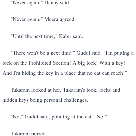
"Never again," Danny said.
"Never again," Meera agreed.
"Until the next time," Kabir said.
"There won't be a next time!" Guddi said. "I'm putting a
lock on the Prohibited Section! A big lock! With a key!
And I'm hiding the key in a place that no cat can reach!"
Tukaram looked at her. Tukaram's look, locks and
hidden keys being personal challenges.
"No," Guddi said, pointing at the cat. "No."
Tukaram purred.