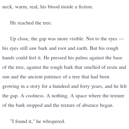
neck, warm, real, his blood inside a fiction.
He reached the tree.
Up close, the gap was more visible. Not to the eyes —
his eyes still saw bark and root and earth. But his rough
hands could feel it. He pressed his palms against the base
of the tree, against the rough bark that smelled of resin and
sun and the ancient patience of a tree that had been
growing in a story for a hundred and forty years, and he felt
the gap. A coolness. A nothing. A space where the texture
of the bark stopped and the texture of absence began.
"I found it," he whispered.