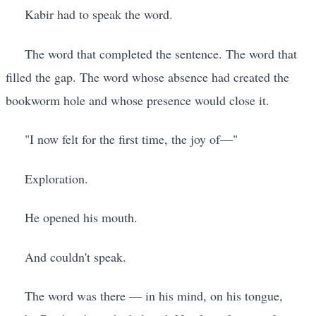
Kabir had to speak the word.
The word that completed the sentence. The word that
filled the gap. The word whose absence had created the
bookworm hole and whose presence would close it.
"I now felt for the first time, the joy of—"
Exploration.
He opened his mouth.
And couldn't speak.
The word was there — in his mind, on his tongue,