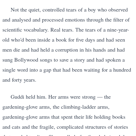
Not the quiet, controlled tears of a boy who observed
and analysed and processed emotions through the filter of
scientific vocabulary. Real tears. The tears of a nine-year-
old who'd been inside a book for five days and had seen
men die and had held a corruption in his hands and had
sung Bollywood songs to save a story and had spoken a
single word into a gap that had been waiting for a hundred
and forty years.
Guddi held him. Her arms were strong — the
gardening-glove arms, the climbing-ladder arms,
gardening-glove arms that spent their life holding books
and cats and the fragile, complicated structures of stories