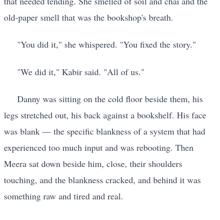
that needed tending. She smelled of soil and chai and the
old-paper smell that was the bookshop's breath.
"You did it," she whispered. "You fixed the story."
"We did it," Kabir said. "All of us."
Danny was sitting on the cold floor beside them, his
legs stretched out, his back against a bookshelf. His face
was blank — the specific blankness of a system that had
experienced too much input and was rebooting. Then
Meera sat down beside him, close, their shoulders
touching, and the blankness cracked, and behind it was
something raw and tired and real.