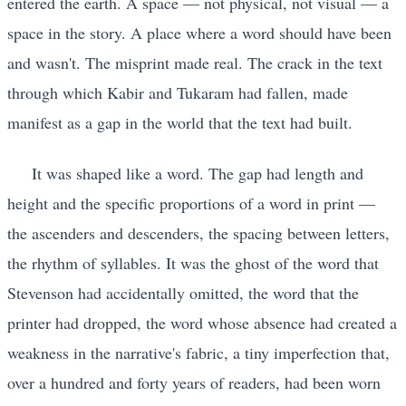
entered the earth. A space — not physical, not visual — a
space in the story. A place where a word should have been
and wasn't. The misprint made real. The crack in the text
through which Kabir and Tukaram had fallen, made
manifest as a gap in the world that the text had built.
It was shaped like a word. The gap had length and
height and the specific proportions of a word in print —
the ascenders and descenders, the spacing between letters,
the rhythm of syllables. It was the ghost of the word that
Stevenson had accidentally omitted, the word that the
printer had dropped, the word whose absence had created a
weakness in the narrative's fabric, a tiny imperfection that,
over a hundred and forty years of readers, had been worn