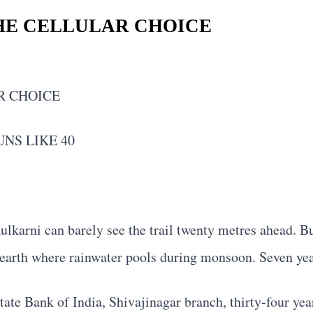
HE CELLULAR CHOICE
R CHOICE
NS LIKE 40
ulkarni can barely see the trail twenty metres ahead. Bu
d earth where rainwater pools during monsoon. Seven yea
ate Bank of India, Shivajinagar branch, thirty-four yea