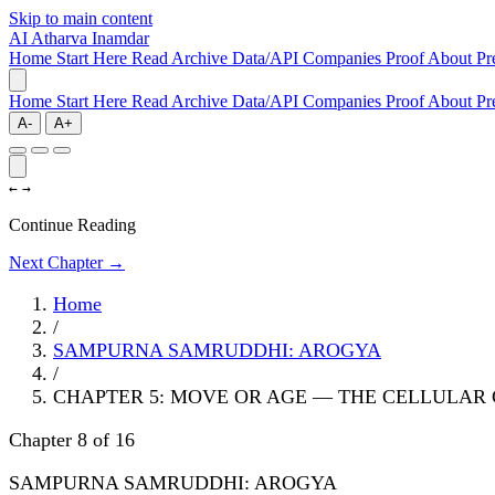
Skip to main content
AI
Atharva Inamdar
Home
Start Here
Read
Archive
Data/API
Companies
Proof
About
Pr
Home
Start Here
Read
Archive
Data/API
Companies
Proof
About
Pr
A-
A+
←
→
Continue Reading
Next Chapter →
Home
/
SAMPURNA SAMRUDDHI: AROGYA
/
CHAPTER 5: MOVE OR AGE — THE CELLULAR
Chapter 8 of 16
SAMPURNA SAMRUDDHI: AROGYA