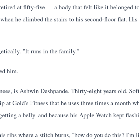
retired at fifty-five — a body that felt like it belonged
when he climbed the stairs to his second-floor flat. His
tically. "It runs in the family."
ved him.
nees, is Ashwin Deshpande. Thirty-eight years old. Sof
 at Gold's Fitness that he uses three times a month wh
etting a belly, and because his Apple Watch kept flashi
s ribs where a stitch burns, "how do you do this? I'm li