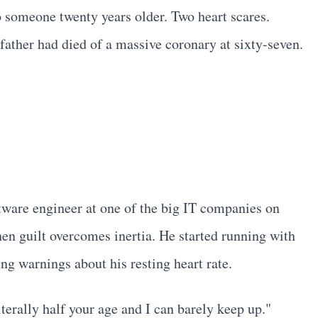
 to someone twenty years older. Two heart scares.
 father had died of a massive coronary at sixty-seven.
tware engineer at one of the big IT companies on
en guilt overcomes inertia. He started running with
ng warnings about his resting heart rate.
terally half your age and I can barely keep up."