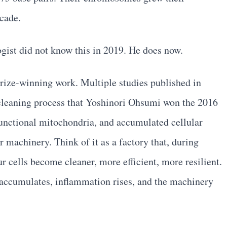
ecade.
logist did not know this in 2019. He does now.
ize-winning work. Multiple studies published in
cleaning process that Yoshinori Ohsumi won the 2016
unctional mitochondria, and accumulated cellular
r machinery. Think of it as a factory that, during
 cells become cleaner, more efficient, more resilient.
accumulates, inflammation rises, and the machinery