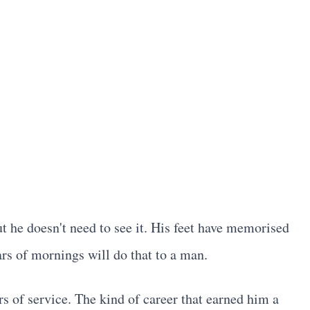
t he doesn't need to see it. His feet have memorised
rs of mornings will do that to a man.
rs of service. The kind of career that earned him a