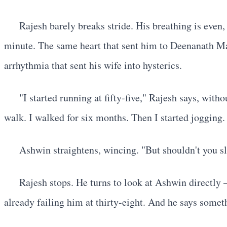
Rajesh barely breaks stride. His breathing is even,
minute. The same heart that sent him to Deenanath Man
arrhythmia that sent his wife into hysterics.
"I started running at fifty-five," Rajesh says, wi
walk. I walked for six months. Then I started jogging
Ashwin straightens, wincing. "But shouldn't you sl
Rajesh stops. He turns to look at Ashwin directly 
already failing him at thirty-eight. And he says somet