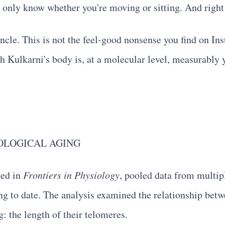
 only know whether you're moving or sitting. And right 
uncle. This is not the feel-good nonsense you find on In
h Kulkarni's body is, at a molecular level, measurably 
OLOGICAL AGING
hed in
Frontiers in Physiology
, pooled data from multip
ng to date. The analysis examined the relationship bet
: the length of their telomeres.