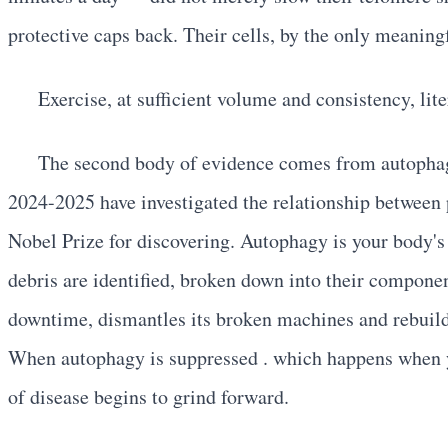
protective caps back. Their cells, by the only meanin
Exercise, at sufficient volume and consistency, lit
The second body of evidence comes from autophag
2024-2025 have investigated the relationship between
Nobel Prize for discovering. Autophagy is your body'
debris are identified, broken down into their component
downtime, dismantles its broken machines and rebuilds
When autophagy is suppressed . which happens when yo
of disease begins to grind forward.