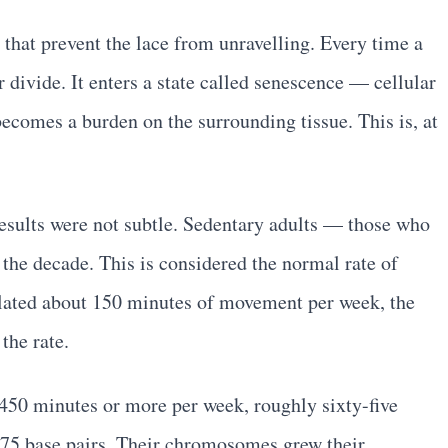
 that prevent the lace from unravelling. Every time a
 divide. It enters a state called senescence — cellular
becomes a burden on the surrounding tissue. This is, at
results were not subtle. Sedentary adults — those who
he decade. This is considered the normal rate of
ulated about 150 minutes of movement per week, the
the rate.
 450 minutes or more per week, roughly sixty-five
 75 base pairs. Their chromosomes grew their