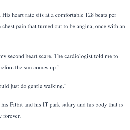
 His heart rate sits at a comfortable 128 beats per
hest pain that turned out to be angina, once with an
 my second heart scare. The cardiologist told me to
before the sun comes up."
ould just do gentle walking."
is Fitbit and his IT park salary and his body that is
 forever.