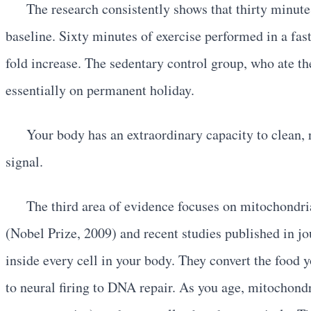
The research consistently shows that thirty minut
baseline. Sixty minutes of exercise performed in a fas
fold increase. The sedentary control group, who ate th
essentially on permanent holiday.
Your body has an extraordinary capacity to clean, 
signal.
The third area of evidence focuses on mitochondri
(Nobel Prize, 2009) and recent studies published in j
inside every cell in your body. They convert the foo
to neural firing to DNA repair. As you age, mitochondr