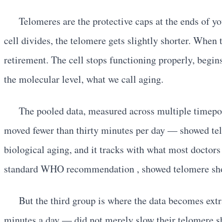
Telomeres are the protective caps at the ends of y
cell divides, the telomere gets slightly shorter. When 
retirement. The cell stops functioning properly, begin
the molecular level, what we call aging.
The pooled data, measured across multiple timepoin
moved fewer than thirty minutes per day — showed telo
biological aging, and it tracks with what most docto
standard WHO recommendation , showed telomere shorte
But the third group is where the data becomes ext
minutes a day — did not merely slow their telomere s