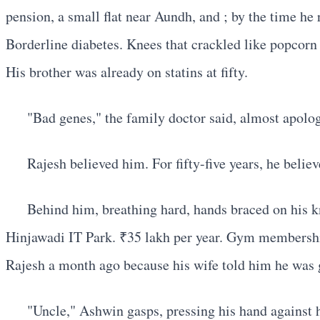
pension, a small flat near Aundh, and ; by the time he 
Borderline diabetes. Knees that crackled like popcorn 
His brother was already on statins at fifty.
"Bad genes," the family doctor said, almost apologe
Rajesh believed him. For fifty-five years, he belie
Behind him, breathing hard, hands braced on his k
Hinjawadi IT Park. ₹35 lakh per year. Gym membership
Rajesh a month ago because his wife told him he was g
"Uncle," Ashwin gasps, pressing his hand against hi