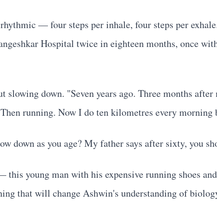
 rhythmic — four steps per inhale, four steps per exhale.
geshkar Hospital twice in eighteen months, once with c
thout slowing down. "Seven years ago. Three months after
. Then running. Now I do ten kilometres every morning 
ow down as you age? My father says after sixty, you sh
— this young man with his expensive running shoes and h
hing that will change Ashwin's understanding of biology