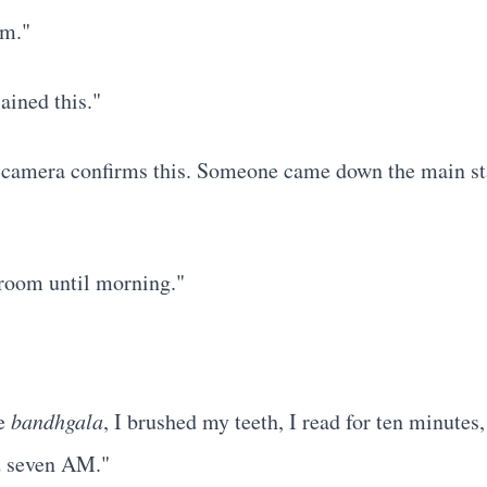
om."
lained this."
 camera confirms this. Someone came down the main sta
y room until morning."
he
bandhgala
, I brushed my teeth, I read for ten minutes,
d seven AM."