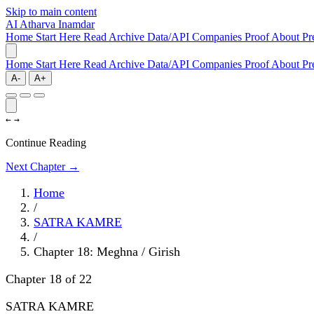
Skip to main content
AI
Atharva Inamdar
Home
Start Here
Read
Archive
Data/API
Companies
Proof
About
Pr
Home
Start Here
Read
Archive
Data/API
Companies
Proof
About
Pr
A-
A+
←
→
Continue Reading
Next Chapter →
Home
/
SATRA KAMRE
/
Chapter 18: Meghna / Girish
Chapter 18 of 22
SATRA KAMRE