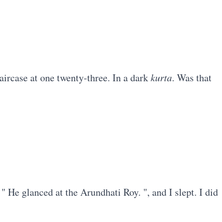
ircase at one twenty-three. In a dark
kurta
. Was that
 " He glanced at the Arundhati Roy. ", and I slept. I did