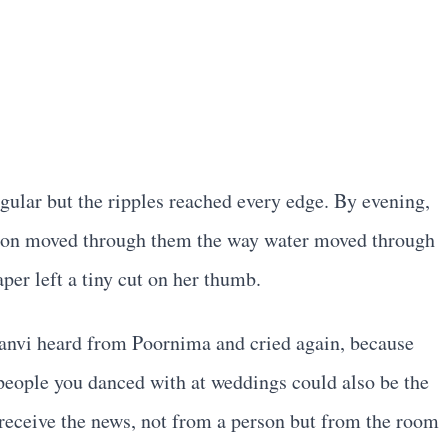
gular but the ripples reached every edge. By evening,
tion moved through them the way water moved through
per left a tiny cut on her thumb.
hanvi heard from Poornima and cried again, because
 people you danced with at weddings could also be the
eceive the news, not from a person but from the room