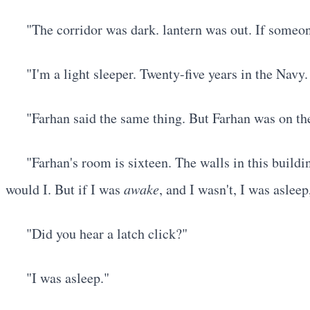
"The corridor was dark. lantern was out. If some
"I'm a light sleeper. Twenty-five years in the Navy
"Farhan said the same thing. But Farhan was on the
"Farhan's room is sixteen. The walls in this buildi
would I. But if I was
awake
, and I wasn't, I was aslee
"Did you hear a latch click?"
"I was asleep."