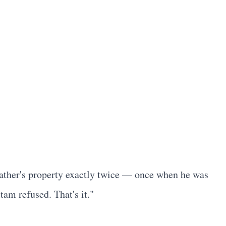
 father's property exactly twice — once when he was
am refused. That's it."