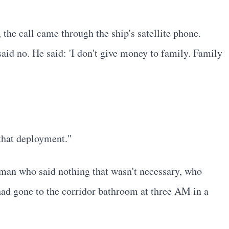
he call came through the ship's satellite phone.
id no. He said: 'I don't give money to family. Family
that deployment."
man who said nothing that wasn't necessary, who
had gone to the corridor bathroom at three AM in a