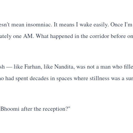
oesn't mean insomniac. It means I wake easily. Once I'm
imately one AM. What happened in the corridor before o
h — like Farhan, like Nandita, was not a man who filled
ho had spent decades in spaces where stillness was a su
e Bhoomi after the reception?"