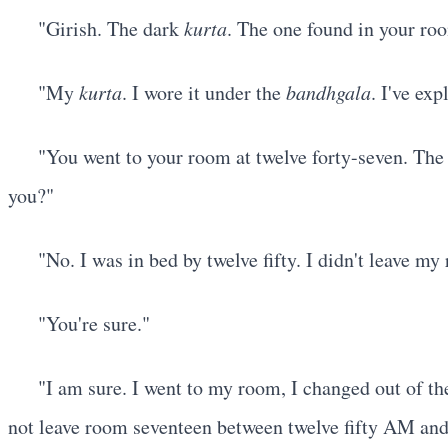
"Girish. The dark
kurta
. The one found in your ro
"My
kurta
. I wore it under the
bandhgala
. I've exp
"You went to your room at twelve forty-seven. The
you?"
"No. I was in bed by twelve fifty. I didn't leave m
"You're sure."
"I am sure. I went to my room, I changed out of t
not leave room seventeen between twelve fifty AM an