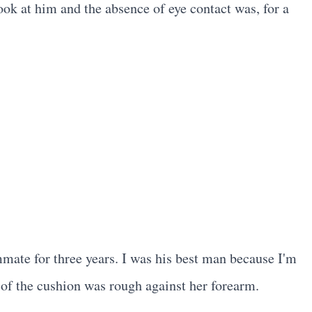
ook at him and the absence of eye contact was, for a
ate for three years. I was his best man because I'm
 of the cushion was rough against her forearm.