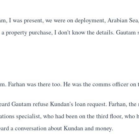
, I was present, we were on deployment, Arabian Sea, t
 property purchase, I don't know the details. Gautam sa
. Farhan was there too. He was the comms officer on 
eard Gautam refuse Kundan's loan request. Farhan, the 
tions specialist, who had been on the third floor, who 
heard a conversation about Kundan and money.