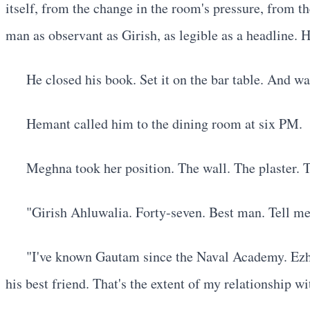
itself, from the change in the room's pressure, from th
man as observant as Girish, as legible as a headline. H
He closed his book. Set it on the bar table. And wa
Hemant called him to the dining room at six PM.
Meghna took her position. The wall. The plaster. T
"Girish Ahluwalia. Forty-seven. Best man. Tell me
"I've known Gautam since the Naval Academy. Ezhi
his best friend. That's the extent of my relationship