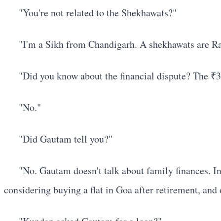
"You're not related to the Shekhawats?"
"I'm a Sikh from Chandigarh. A shekhawats are Raj
"Did you know about the financial dispute? The ₹
"No."
"Did Gautam tell you?"
"No. Gautam doesn't talk about family finances. In
considering buying a flat in Goa after retirement, and