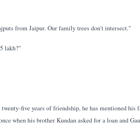
puts from Jaipur. Our family trees don't intersect."
35 lakh?"
 twenty-five years of friendship, he has mentioned his
 once when his brother Kundan asked for a loan and Gaut