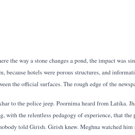
here the way a stone changes a pond, the impact was sin
m, because hotels were porous structures, and informa
ween the official surfaces. The rough edge of the newspa
khar to the police jeep. Poornima heard from Latika. J
, with the relentless pedagogy of experience, that the
nobody told Girish. Girish knew. Meghna watched him r