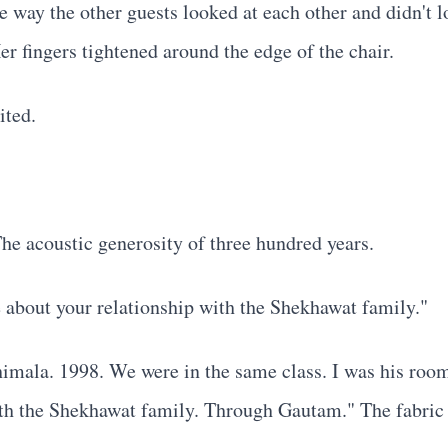
e way the other guests looked at each other and didn't l
er fingers tightened around the edge of the chair.
ited.
he acoustic generosity of three hundred years.
 about your relationship with the Shekhawat family."
mala. 1998. We were in the same class. I was his roomm
 with the Shekhawat family. Through Gautam." The fabric