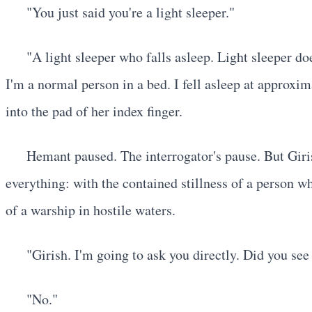
"You just said you're a light sleeper."
"A light sleeper who falls asleep. Light sleeper d
I'm a normal person in a bed. I fell asleep at approx
into the pad of her index finger.
Hemant paused. The interrogator's pause. But Giris
everything: with the contained stillness of a person w
of a warship in hostile waters.
"Girish. I'm going to ask you directly. Did you se
"No."