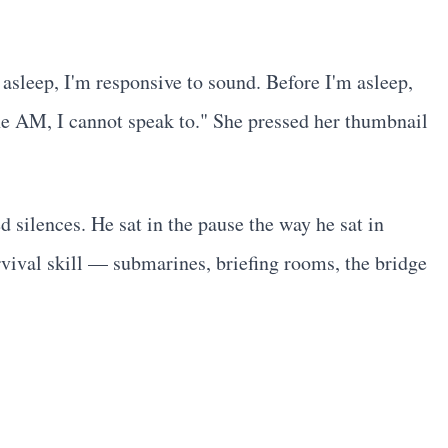
 asleep, I'm responsive to sound. Before I'm asleep,
ne AM, I cannot speak to." She pressed her thumbnail
 silences. He sat in the pause the way he sat in
rvival skill — submarines, briefing rooms, the bridge