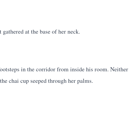
 gathered at the base of her neck.
footsteps in the corridor from inside his room. Neither
f the chai cup seeped through her palms.