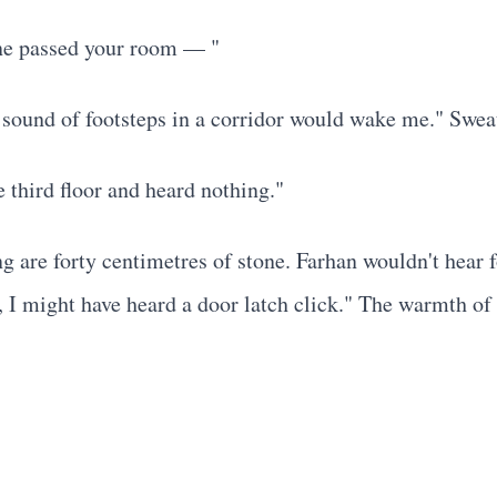
one passed your room — "
. sound of footsteps in a corridor would wake me." Sweat
 third floor and heard nothing."
ng are forty centimetres of stone. Farhan wouldn't hear 
p, I might have heard a door latch click." The warmth o