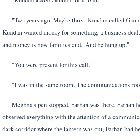
"Kundan asked Gautam for a loan?"
"Two years ago. Maybe three. Kundan called Gautam
Kundan wanted money for something, a business deal, a
and money is how families end.' And he hung up."
"You were present for this call."
"I was in the same room. The communications room
Meghna's pen stopped. Farhan was there. Farhan h
observed everything with the attention of a communica
dark corridor where the lantern was out, Farhan had 