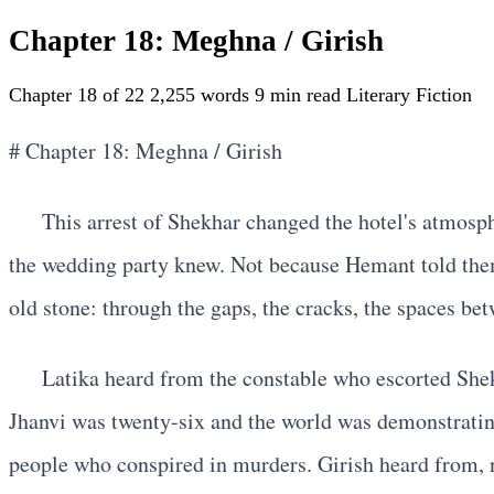
Chapter 18: Meghna / Girish
Chapter 18 of 22
2,255 words
9 min read
Literary Fiction
# Chapter 18: Meghna / Girish
This arrest of Shekhar changed the hotel's atmosp
the wedding party knew. Not because Hemant told the
old stone: through the gaps, the cracks, the spaces bet
Latika heard from the constable who escorted She
Jhanvi was twenty-six and the world was demonstrating
people who conspired in murders. Girish heard from, 