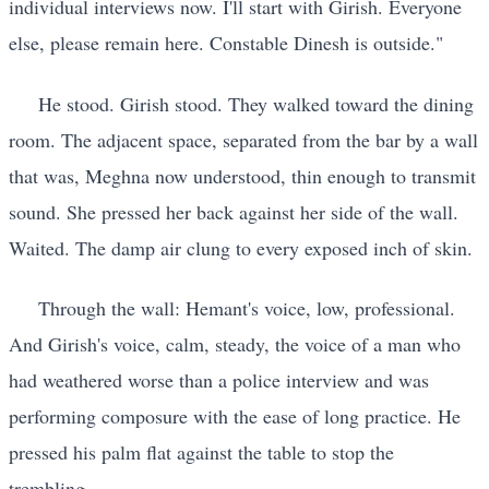
individual interviews now. I'll start with Girish. Everyone
else, please remain here. Constable Dinesh is outside."
He stood. Girish stood. They walked toward the dining
room. The adjacent space, separated from the bar by a wall
that was, Meghna now understood, thin enough to transmit
sound. She pressed her back against her side of the wall.
Waited. The damp air clung to every exposed inch of skin.
Through the wall: Hemant's voice, low, professional.
And Girish's voice, calm, steady, the voice of a man who
had weathered worse than a police interview and was
performing composure with the ease of long practice. He
pressed his palm flat against the table to stop the
trembling.