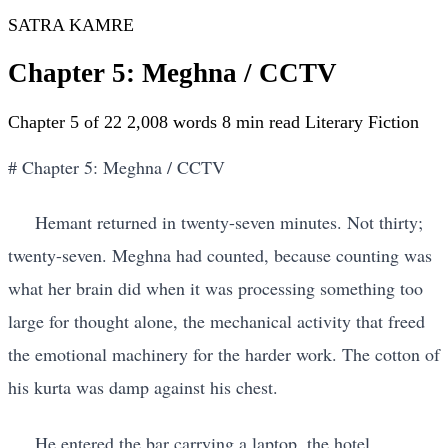
SATRA KAMRE
Chapter 5: Meghna / CCTV
Chapter 5 of 22
2,008 words
8 min read
Literary Fiction
# Chapter 5: Meghna / CCTV
Hemant returned in twenty-seven minutes. Not thirty;
twenty-seven. Meghna had counted, because counting was
what her brain did when it was processing something too
large for thought alone, the mechanical activity that freed
the emotional machinery for the harder work. The cotton of
his kurta was damp against his chest.
He entered the bar carrying a laptop. the hotel