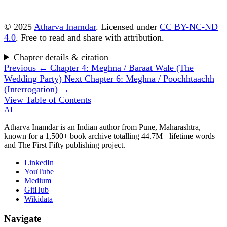
© 2025
Atharva Inamdar
. Licensed under
CC BY-NC-ND
4.0
. Free to read and share with attribution.
Chapter details & citation
Previous
← Chapter 4: Meghna / Baraat Wale (The
Wedding Party)
Next
Chapter 6: Meghna / Poochhtaachh
(Interrogation) →
View Table of Contents
AI
Atharva Inamdar is an Indian author from Pune, Maharashtra,
known for a 1,500+ book archive totalling 44.7M+ lifetime words
and The First Fifty publishing project.
LinkedIn
YouTube
Medium
GitHub
Wikidata
Navigate