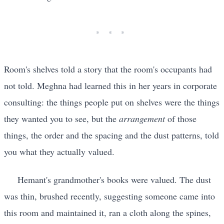
Room's shelves told a story that the room's occupants had
not told. Meghna had learned this in her years in corporate
consulting: the things people put on shelves were the things
they wanted you to see, but the
arrangement
of those
things, the order and the spacing and the dust patterns, told
you what they actually valued.
Hemant's grandmother's books were valued. The dust
was thin, brushed recently, suggesting someone came into
this room and maintained it, ran a cloth along the spines,