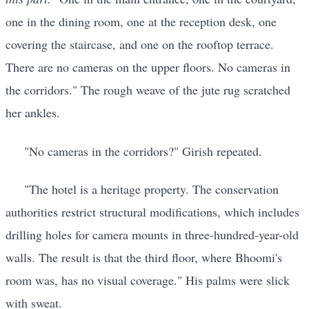
one in the dining room, one at the reception desk, one
covering the staircase, and one on the rooftop terrace.
There are no cameras on the upper floors. No cameras in
the corridors." The rough weave of the jute rug scratched
her ankles.
"No cameras in the corridors?" Girish repeated.
"The hotel is a heritage property. The conservation
authorities restrict structural modifications, which includes
drilling holes for camera mounts in three-hundred-year-old
walls. The result is that the third floor, where Bhoomi's
room was, has no visual coverage." His palms were slick
with sweat.