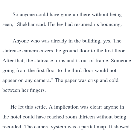
"So anyone could have gone up there without being
seen," Shekhar said. His leg had resumed its bouncing.
"Anyone who was already in the building, yes. The
staircase camera covers the ground floor to the first floor.
After that, the staircase turns and is out of frame. Someone
going from the first floor to the third floor would not
appear on any camera." The paper was crisp and cold
between her fingers.
He let this settle. A implication was clear: anyone in
the hotel could have reached room thirteen without being
recorded. The camera system was a partial map. It showed