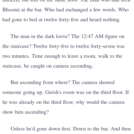
Bhoomi at the bar. Who had exchanged a few words. Who
had gone to bed at twelve forty-five and heard nothing.
The man in the dark
kurta
? The 12:47 AM figure on
the staircase? Twelve forty-five to twelve forty-seven was
two minutes. Time enough to leave a room, walk to the
staircase, be caught on camera ascending.
But ascending from where? The camera showed
someone going up. Girish's room was on the third floor. If
he was already on the third floor, why would the camera
show him ascending?
Unless he'd gone down first. Down to the bar. And then