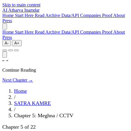
Skip to main content
AI
Atharva Inamdar
Home
Start Here
Read
Archive
Data/API
Companies
Proof
About
Press
Home
Start Here
Read
Archive
Data/API
Companies
Proof
About
Press
A-
A+
←
→
Continue Reading
Next Chapter →
Home
/
SATRA KAMRE
/
Chapter 5: Meghna / CCTV
Chapter 5 of 22