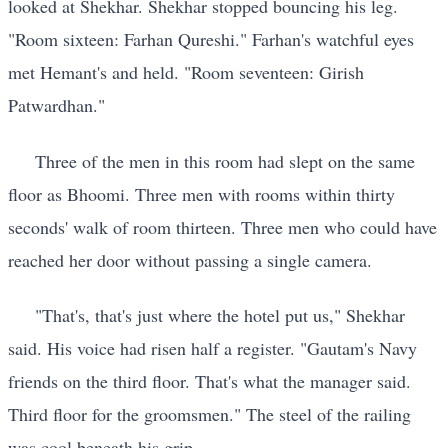
looked at Shekhar. Shekhar stopped bouncing his leg.
"Room sixteen: Farhan Qureshi." Farhan's watchful eyes
met Hemant's and held. "Room seventeen: Girish
Patwardhan."
Three of the men in this room had slept on the same
floor as Bhoomi. Three men with rooms within thirty
seconds' walk of room thirteen. Three men who could have
reached her door without passing a single camera.
"That's, that's just where the hotel put us," Shekhar
said. His voice had risen half a register. "Gautam's Navy
friends on the third floor. That's what the manager said.
Third floor for the groomsmen." The steel of the railing
was cool beneath his grip.