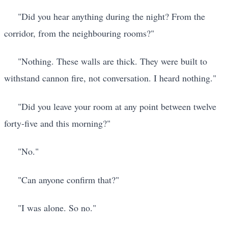
"Did you hear anything during the night? From the
corridor, from the neighbouring rooms?"
"Nothing. These walls are thick. They were built to
withstand cannon fire, not conversation. I heard nothing."
"Did you leave your room at any point between twelve
forty-five and this morning?"
"No."
"Can anyone confirm that?"
"I was alone. So no."