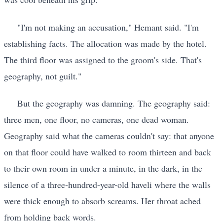
"I'm not making an accusation," Hemant said. "I'm
establishing facts. The allocation was made by the hotel.
The third floor was assigned to the groom's side. That's
geography, not guilt."
But the geography was damning. The geography said:
three men, one floor, no cameras, one dead woman.
Geography said what the cameras couldn't say: that anyone
on that floor could have walked to room thirteen and back
to their own room in under a minute, in the dark, in the
silence of a three-hundred-year-old haveli where the walls
were thick enough to absorb screams. Her throat ached
from holding back words.