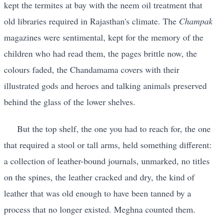
kept the termites at bay with the neem oil treatment that
old libraries required in Rajasthan's climate. The
Champak
magazines were sentimental, kept for the memory of the
children who had read them, the pages brittle now, the
colours faded, the Chandamama covers with their
illustrated gods and heroes and talking animals preserved
behind the glass of the lower shelves.
But the top shelf, the one you had to reach for, the one
that required a stool or tall arms, held something different:
a collection of leather-bound journals, unmarked, no titles
on the spines, the leather cracked and dry, the kind of
leather that was old enough to have been tanned by a
process that no longer existed. Meghna counted them.