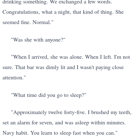
drinking something. We exchanged a few words.
Congratulations, what a night, that kind of thing. She
seemed fine. Normal."
"Was she with anyone?"
"When I arrived, she was alone. When I left. I'm not
sure. That bar was dimly lit and I wasn't paying close
attention."
"What time did you go to sleep?"
"Approximately twelve forty-five. I brushed my teeth,
set an alarm for seven, and was asleep within minutes.
Navy habit. You learn to sleep fast when you can."