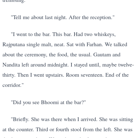
"Tell me about last night. After the reception."
"I went to the bar. This bar. Had two whiskeys,
Rajputana single malt, neat. Sat with Farhan. We talked
about the ceremony, the food, the usual. Gautam and
Nandita left around midnight. I stayed until, maybe twelve-
thirty. Then I went upstairs. Room seventeen. End of the
corridor."
"Did you see Bhoomi at the bar?"
"Briefly. She was there when I arrived. She was sitting
at the counter. Third or fourth stool from the left. She was