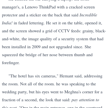
manager's, a Lenovo ThinkPad with a cracked screen
protector and a sticker on the back that said
Incredible
India!
in faded lettering. He set it on the table, opened it,
and the screen showed a grid of CCTV feeds: grainy, black-
and-white, the image quality of a security system that had
been installed in 2009 and not upgraded since. She
squeezed the bridge of her nose between thumb and
forefinger.
"The hotel has six cameras," Hemant said, addressing
the room. Not all of the room. he was speaking to the
wedding party, but his eyes went to Meghna's corner for a
fraction of a second, the look that said:
pay attention to
this part.
"One in the main entrance, one in the courtyard,