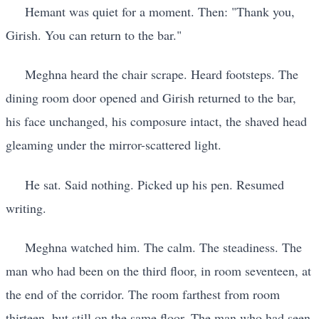
Hemant was quiet for a moment. Then: "Thank you,
Girish. You can return to the bar."
Meghna heard the chair scrape. Heard footsteps. The
dining room door opened and Girish returned to the bar,
his face unchanged, his composure intact, the shaved head
gleaming under the mirror-scattered light.
He sat. Said nothing. Picked up his pen. Resumed
writing.
Meghna watched him. The calm. The steadiness. The
man who had been on the third floor, in room seventeen, at
the end of the corridor. The room farthest from room
thirteen, but still on the same floor. The man who had seen