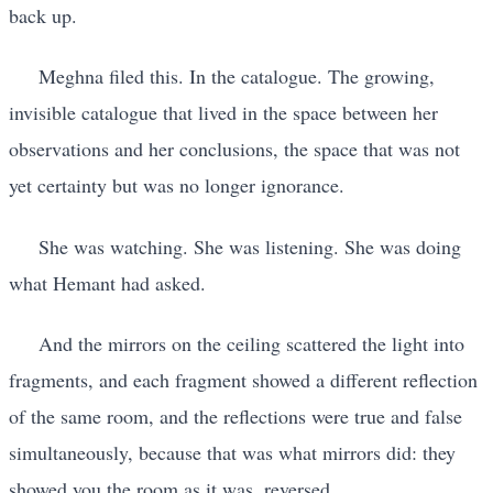
back up.
Meghna filed this. In the catalogue. The growing,
invisible catalogue that lived in the space between her
observations and her conclusions, the space that was not
yet certainty but was no longer ignorance.
She was watching. She was listening. She was doing
what Hemant had asked.
And the mirrors on the ceiling scattered the light into
fragments, and each fragment showed a different reflection
of the same room, and the reflections were true and false
simultaneously, because that was what mirrors did: they
showed you the room as it was, reversed.