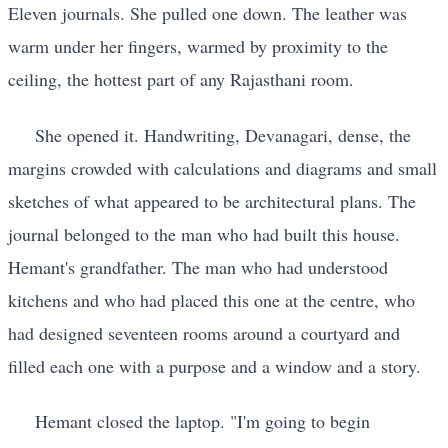
Eleven journals. She pulled one down. The leather was
warm under her fingers, warmed by proximity to the
ceiling, the hottest part of any Rajasthani room.
She opened it. Handwriting, Devanagari, dense, the
margins crowded with calculations and diagrams and small
sketches of what appeared to be architectural plans. The
journal belonged to the man who had built this house.
Hemant's grandfather. The man who had understood
kitchens and who had placed this one at the centre, who
had designed seventeen rooms around a courtyard and
filled each one with a purpose and a window and a story.
Hemant closed the laptop. "I'm going to begin