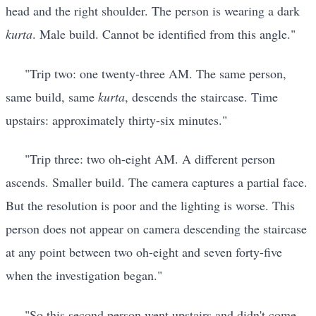
head and the right shoulder. The person is wearing a dark
kurta
. Male build. Cannot be identified from this angle."
"Trip two: one twenty-three AM. The same person,
same build, same
kurta
, descends the staircase. Time
upstairs: approximately thirty-six minutes."
"Trip three: two oh-eight AM. A different person
ascends. Smaller build. The camera captures a partial face.
But the resolution is poor and the lighting is worse. This
person does not appear on camera descending the staircase
at any point between two oh-eight and seven forty-five
when the investigation began."
"So this second person went upstairs and didn't come