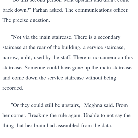
back down?" Farhan asked. The communications officer.
The precise question.
"Not via the main staircase. There is a secondary
staircase at the rear of the building. a service staircase,
narrow, unlit, used by the staff. There is no camera on this
staircase. Someone could have gone up the main staircase
and come down the service staircase without being
recorded."
"Or they could still be upstairs," Meghna said. From
her corner. Breaking the rule again. Unable to not say the
thing that her brain had assembled from the data.