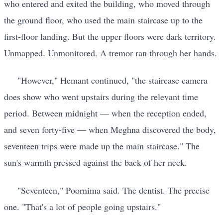
who entered and exited the building, who moved through
the ground floor, who used the main staircase up to the
first-floor landing. But the upper floors were dark territory.
Unmapped. Unmonitored. A tremor ran through her hands.
"However," Hemant continued, "the staircase camera
does show who went upstairs during the relevant time
period. Between midnight — when the reception ended,
and seven forty-five — when Meghna discovered the body,
seventeen trips were made up the main staircase." The
sun's warmth pressed against the back of her neck.
"Seventeen," Poornima said. The dentist. The precise
one. "That's a lot of people going upstairs."