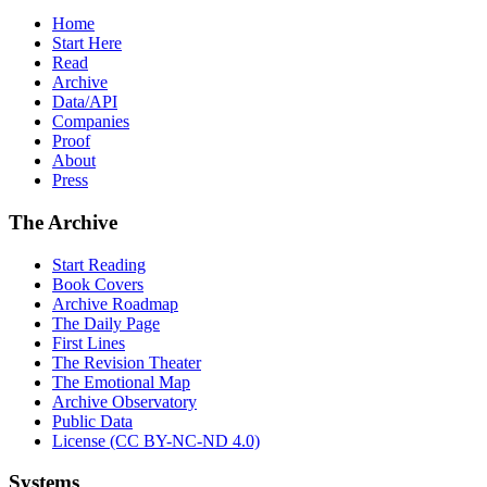
Home
Start Here
Read
Archive
Data/API
Companies
Proof
About
Press
The Archive
Start Reading
Book Covers
Archive Roadmap
The Daily Page
First Lines
The Revision Theater
The Emotional Map
Archive Observatory
Public Data
License (CC BY-NC-ND 4.0)
Systems