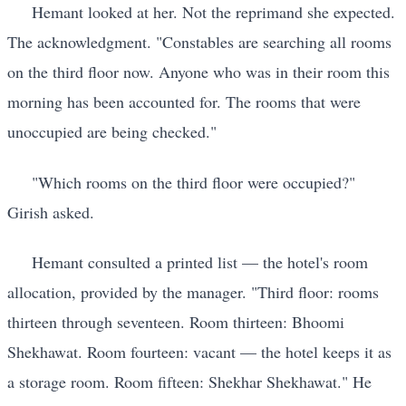
Hemant looked at her. Not the reprimand she expected.
The acknowledgment. "Constables are searching all rooms
on the third floor now. Anyone who was in their room this
morning has been accounted for. The rooms that were
unoccupied are being checked."
"Which rooms on the third floor were occupied?"
Girish asked.
Hemant consulted a printed list — the hotel's room
allocation, provided by the manager. "Third floor: rooms
thirteen through seventeen. Room thirteen: Bhoomi
Shekhawat. Room fourteen: vacant — the hotel keeps it as
a storage room. Room fifteen: Shekhar Shekhawat." He