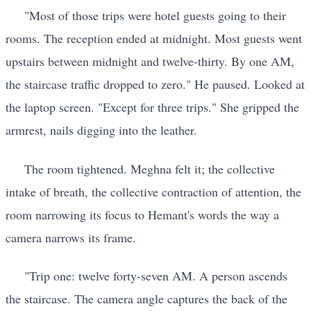
"Most of those trips were hotel guests going to their
rooms. The reception ended at midnight. Most guests went
upstairs between midnight and twelve-thirty. By one AM,
the staircase traffic dropped to zero." He paused. Looked at
the laptop screen. "Except for three trips." She gripped the
armrest, nails digging into the leather.
The room tightened. Meghna felt it; the collective
intake of breath, the collective contraction of attention, the
room narrowing its focus to Hemant's words the way a
camera narrows its frame.
"Trip one: twelve forty-seven AM. A person ascends
the staircase. The camera angle captures the back of the