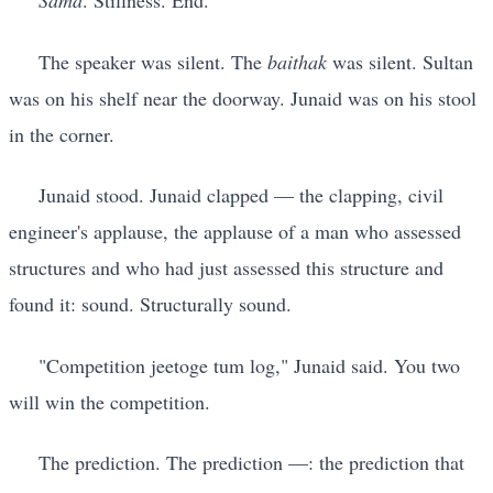
Sama
. Stillness. End.
The speaker was silent. The
baithak
was silent. Sultan
was on his shelf near the doorway. Junaid was on his stool
in the corner.
Junaid stood. Junaid clapped — the clapping, civil
engineer's applause, the applause of a man who assessed
structures and who had just assessed this structure and
found it: sound. Structurally sound.
"Competition jeetoge tum log," Junaid said. You two
will win the competition.
The prediction. The prediction —: the prediction that