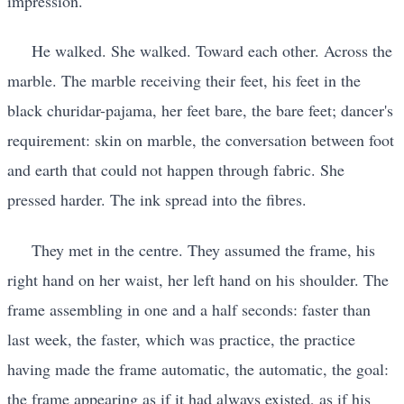
impression.
He walked. She walked. Toward each other. Across the
marble. The marble receiving their feet, his feet in the
black churidar-pajama, her feet bare, the bare feet; dancer's
requirement: skin on marble, the conversation between foot
and earth that could not happen through fabric. She
pressed harder. The ink spread into the fibres.
They met in the centre. They assumed the frame, his
right hand on her waist, her left hand on his shoulder. The
frame assembling in one and a half seconds: faster than
last week, the faster, which was practice, the practice
having made the frame automatic, the automatic, the goal:
the frame appearing as if it had always existed, as if his