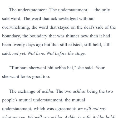
The understatement. The understatement — the only
safe word. The word that acknowledged without
overwhelming, the word that stayed on the deal's side of the
boundary, the boundary that was thinner now than it had
been twenty days ago but that still existed, still held, still
said:
not yet. Not here. Not before the stage.
"Tumhara sherwani bhi achha hai," she said. Your
sherwani looks good too.
The exchange of
achha
. The two
achhas
being the two
people's mutual understatement, the mutual
understatement, which was agreement:
we will not say
what we see. We will say achha. Achha is safe. Achha holds