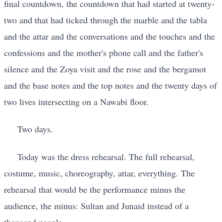
final countdown, the countdown that had started at twenty-
two and that had ticked through the marble and the tabla
and the attar and the conversations and the touches and the
confessions and the mother's phone call and the father's
silence and the Zoya visit and the rose and the bergamot
and the base notes and the top notes and the twenty days of
two lives intersecting on a Nawabi floor.
Two days.
Today was the dress rehearsal. The full rehearsal,
costume, music, choreography, attar, everything. The
rehearsal that would be the performance minus the
audience, the minus: Sultan and Junaid instead of a
thousand people.