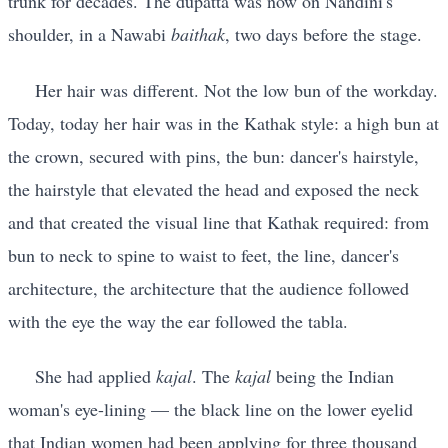
trunk for decades. The dupatta was now on Nandini's
shoulder, in a Nawabi
baithak
, two days before the stage.
Her hair was different. Not the low bun of the workday.
Today, today her hair was in the Kathak style: a high bun at
the crown, secured with pins, the bun: dancer's hairstyle,
the hairstyle that elevated the head and exposed the neck
and that created the visual line that Kathak required: from
bun to neck to spine to waist to feet, the line, dancer's
architecture, the architecture that the audience followed
with the eye the way the ear followed the tabla.
She had applied
kajal
. The
kajal
being the Indian
woman's eye-lining — the black line on the lower eyelid
that Indian women had been applying for three thousand