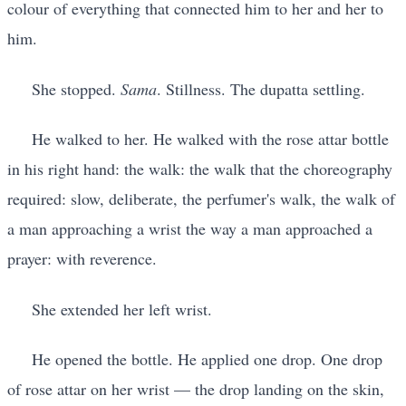
colour of everything that connected him to her and her to
him.
She stopped.
Sama
. Stillness. The dupatta settling.
He walked to her. He walked with the rose attar bottle
in his right hand: the walk: the walk that the choreography
required: slow, deliberate, the perfumer's walk, the walk of
a man approaching a wrist the way a man approached a
prayer: with reverence.
She extended her left wrist.
He opened the bottle. He applied one drop. One drop
of rose attar on her wrist — the drop landing on the skin,