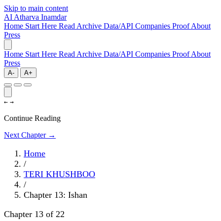
Skip to main content
AI
Atharva Inamdar
Home
Start Here
Read
Archive
Data/API
Companies
Proof
About
Press
Home
Start Here
Read
Archive
Data/API
Companies
Proof
About
Press
A-
A+
←
→
Continue Reading
Next Chapter →
Home
/
TERI KHUSHBOO
/
Chapter 13: Ishan
Chapter 13 of 22