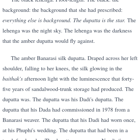
background: the background that she had prescribed:
everything else is background. The dupatta is the star.
The
lehenga was the night sky. The lehenga was the darkness
that the amber dupatta would fly against.
The amber Banarasi silk dupatta. Draped across her left
shoulder, falling to her knees, the silk glowing in the
baithak's
afternoon light with the luminescence that forty-
five years of sandalwood-trunk storage had produced. The
dupatta was. The dupatta was his Dadi's dupatta. The
dupatta that his Dada had commissioned in 1978 from a
Banarasi weaver. The dupatta that his Dadi had worn once,
at his Phuphi's wedding. The dupatta that had been in a