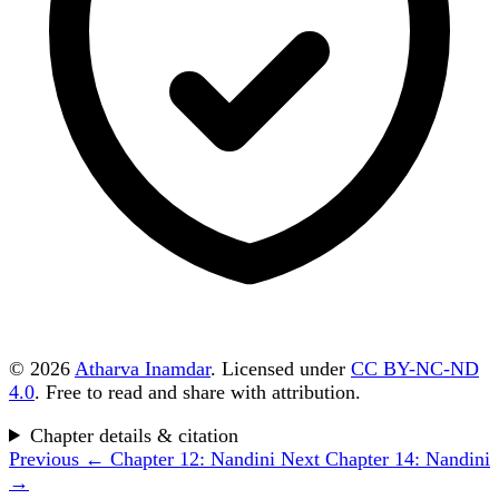
© 2026
Atharva Inamdar
. Licensed under
CC BY-NC-ND
4.0
. Free to read and share with attribution.
Chapter details & citation
Previous
← Chapter 12: Nandini
Next
Chapter 14: Nandini
→