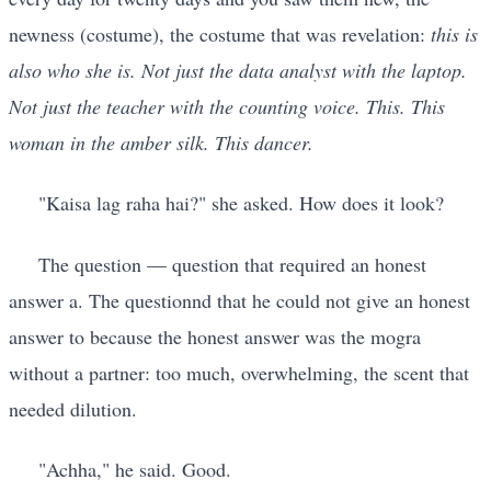
newness (costume), the costume that was revelation:
this is
also who she is. Not just the data analyst with the laptop.
Not just the teacher with the counting voice. This. This
woman in the amber silk. This dancer.
"Kaisa lag raha hai?" she asked. How does it look?
The question — question that required an honest
answer a. The questionnd that he could not give an honest
answer to because the honest answer was the mogra
without a partner: too much, overwhelming, the scent that
needed dilution.
"Achha," he said. Good.