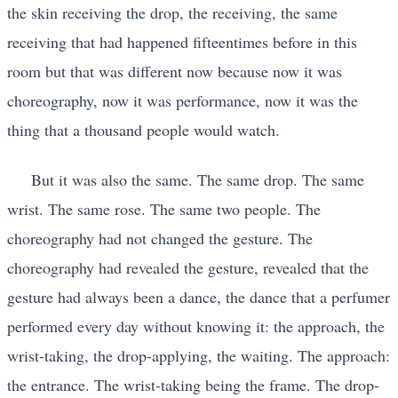
the skin receiving the drop, the receiving, the same
receiving that had happened fifteentimes before in this
room but that was different now because now it was
choreography, now it was performance, now it was the
thing that a thousand people would watch.
But it was also the same. The same drop. The same
wrist. The same rose. The same two people. The
choreography had not changed the gesture. The
choreography had revealed the gesture, revealed that the
gesture had always been a dance, the dance that a perfumer
performed every day without knowing it: the approach, the
wrist-taking, the drop-applying, the waiting. The approach:
the entrance. The wrist-taking being the frame. The drop-