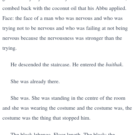
combed back with the coconut oil that his Abbu applied.
Face: the face of a man who was nervous and who was
trying not to be nervous and who was failing at not being
nervous because the nervousness was stronger than the
trying.
He descended the staircase. He entered the
baithak
.
She was already there.
She was. She was standing in the centre of the room
and she was wearing the costume and the costume was, the
costume was the thing that stopped him.
The black lehenga. Floor-length. The black: the