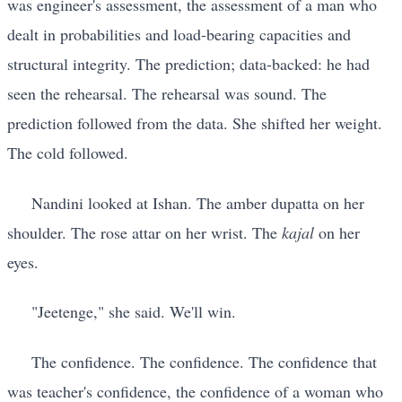
was engineer's assessment, the assessment of a man who
dealt in probabilities and load-bearing capacities and
structural integrity. The prediction; data-backed: he had
seen the rehearsal. The rehearsal was sound. The
prediction followed from the data. She shifted her weight.
The cold followed.
Nandini looked at Ishan. The amber dupatta on her
shoulder. The rose attar on her wrist. The
kajal
on her
eyes.
"Jeetenge," she said. We'll win.
The confidence. The confidence. The confidence that
was teacher's confidence, the confidence of a woman who