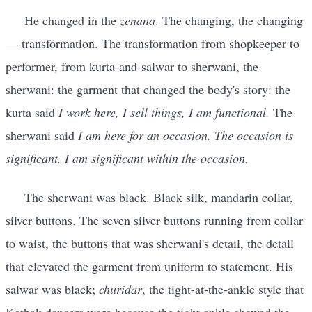
He changed in the
zenana
. The changing, the changing
— transformation. The transformation from shopkeeper to
performer, from kurta-and-salwar to sherwani, the
sherwani: the garment that changed the body's story: the
kurta said
I work here, I sell things, I am functional.
The
sherwani said
I am here for an occasion. The occasion is
significant. I am significant within the occasion.
The sherwani was black. Black silk, mandarin collar,
silver buttons. The seven silver buttons running from collar
to waist, the buttons that was sherwani's detail, the detail
that elevated the garment from uniform to statement. His
salwar was black;
churidar
, the tight-at-the-ankle style that
Kathak dancers wore because the tight ankle showed the