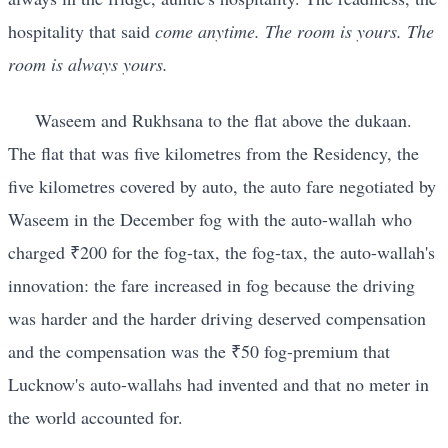
hospitality that said
come anytime. The room is yours. The
room is always yours.
Waseem and Rukhsana to the flat above the dukaan.
The flat that was five kilometres from the Residency, the
five kilometres covered by auto, the auto fare negotiated by
Waseem in the December fog with the auto-wallah who
charged ₹200 for the fog-tax, the fog-tax, the auto-wallah's
innovation: the fare increased in fog because the driving
was harder and the harder driving deserved compensation
and the compensation was the ₹50 fog-premium that
Lucknow's auto-wallahs had invented and that no meter in
the world accounted for.