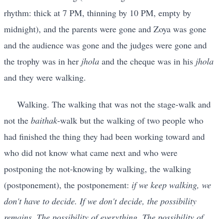
rhythm: thick at 7 PM, thinning by 10 PM, empty by
midnight), and the parents were gone and Zoya was gone
and the audience was gone and the judges were gone and
the trophy was in her
jhola
and the cheque was in his
jhola
and they were walking.
Walking. The walking that was not the stage-walk and
not the
baithak
-walk but the walking of two people who
had finished the thing they had been working toward and
who did not know what came next and who were
postponing the not-knowing by walking, the walking
(postponement), the postponement:
if we keep walking, we
don't have to decide. If we don't decide, the possibility
remains. The possibility of everything. The possibility of