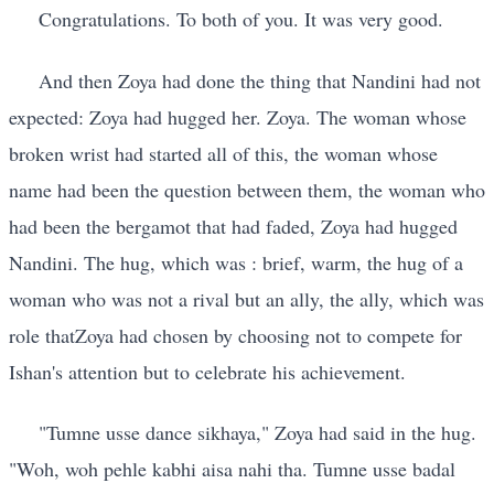
Congratulations. To both of you. It was very good.
And then Zoya had done the thing that Nandini had not
expected: Zoya had hugged her. Zoya. The woman whose
broken wrist had started all of this, the woman whose
name had been the question between them, the woman who
had been the bergamot that had faded, Zoya had hugged
Nandini. The hug, which was : brief, warm, the hug of a
woman who was not a rival but an ally, the ally, which was
role thatZoya had chosen by choosing not to compete for
Ishan's attention but to celebrate his achievement.
"Tumne usse dance sikhaya," Zoya had said in the hug.
"Woh, woh pehle kabhi aisa nahi tha. Tumne usse badal