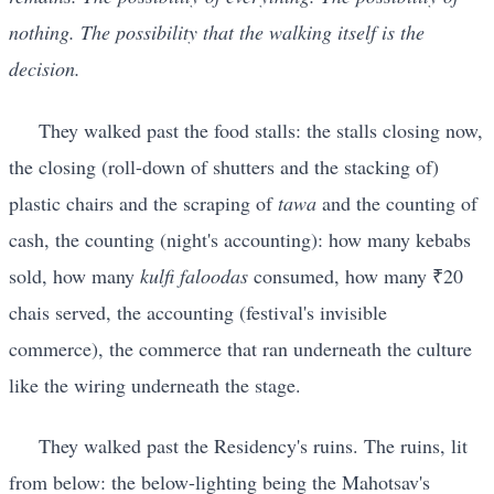
nothing. The possibility that the walking itself is the
decision.
They walked past the food stalls: the stalls closing now,
the closing (roll-down of shutters and the stacking of)
plastic chairs and the scraping of
tawa
and the counting of
cash, the counting (night's accounting): how many kebabs
sold, how many
kulfi faloodas
consumed, how many ₹20
chais served, the accounting (festival's invisible
commerce), the commerce that ran underneath the culture
like the wiring underneath the stage.
They walked past the Residency's ruins. The ruins, lit
from below: the below-lighting being the Mahotsav's