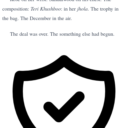
composition:
Teri Khushboo
: in her
jhola
. The trophy in
the bag. The December in the air.
The deal was over. The something else had begun.