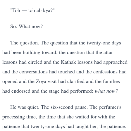
"Toh — toh ab kya?"
So. What now?
The question. The question that the twenty-one days
had been building toward, the question that the attar
lessons had circled and the Kathak lessons had approached
and the conversations had touched and the confessions had
opened and the Zoya visit had clarified and the families
had endorsed and the stage had performed:
what now?
He was quiet. The six-second pause. The perfumer's
processing time, the time that she waited for with the
patience that twenty-one days had taught her, the patience: