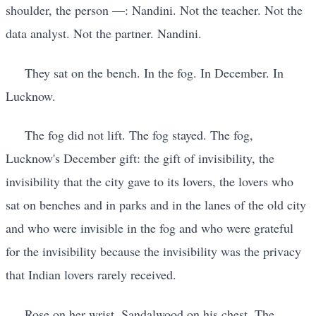
shoulder, the person —: Nandini. Not the teacher. Not the
data analyst. Not the partner. Nandini.
They sat on the bench. In the fog. In December. In
Lucknow.
The fog did not lift. The fog stayed. The fog,
Lucknow's December gift: the gift of invisibility, the
invisibility that the city gave to its lovers, the lovers who
sat on benches and in parks and in the lanes of the old city
and who were invisible in the fog and who were grateful
for the invisibility because the invisibility was the privacy
that Indian lovers rarely received.
Rose on her wrist. Sandalwood on his chest. The