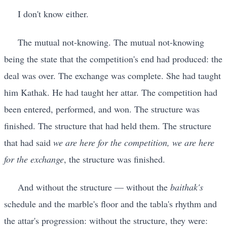
I don't know either.
The mutual not-knowing. The mutual not-knowing
being the state that the competition's end had produced: the
deal was over. The exchange was complete. She had taught
him Kathak. He had taught her attar. The competition had
been entered, performed, and won. The structure was
finished. The structure that had held them. The structure
that had said
we are here for the competition, we are here
for the exchange
, the structure was finished.
And without the structure — without the
baithak's
schedule and the marble's floor and the tabla's rhythm and
the attar's progression: without the structure, they were: