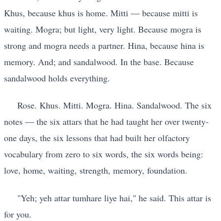
Khus, because khus is home. Mitti — because mitti is
waiting. Mogra; but light, very light. Because mogra is
strong and mogra needs a partner. Hina, because hina is
memory. And; and sandalwood. In the base. Because
sandalwood holds everything.
Rose. Khus. Mitti. Mogra. Hina. Sandalwood. The six
notes — the six attars that he had taught her over twenty-
one days, the six lessons that had built her olfactory
vocabulary from zero to six words, the six words being:
love, home, waiting, strength, memory, foundation.
"Yeh; yeh attar tumhare liye hai," he said. This attar is
for you.