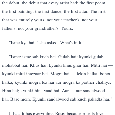
the debut, the debut that every artist had: the first poem,
the first painting, the first dance, the first attar. The first
that was entirely yours, not your teacher's, not your
father's, not your grandfather's. Yours.
"Isme kya hai?" she asked. What's in it?
"Isme: isme sab kuch hai. Gulab hai: kyunki gulab
mohabbat hai. Khus hai: kyunki khus ghar hai. Mitti hai —
kyunki mitti intezaar hai. Mogra hai — lekin halka, bohot
halka, kyunki mogra tez hai aur mogra ko partner chahiye.
Hina hai; kyunki hina yaad hai. Aur — aur sandalwood
hai. Base mein. Kyunki sandalwood sab kuch pakadta hai."
It has, it has everything. Rose: because rose is love.