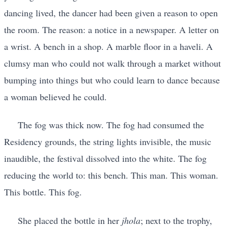
dancing lived, the dancer had been given a reason to open
the room. The reason: a notice in a newspaper. A letter on
a wrist. A bench in a shop. A marble floor in a haveli. A
clumsy man who could not walk through a market without
bumping into things but who could learn to dance because
a woman believed he could.
The fog was thick now. The fog had consumed the
Residency grounds, the string lights invisible, the music
inaudible, the festival dissolved into the white. The fog
reducing the world to: this bench. This man. This woman.
This bottle. This fog.
She placed the bottle in her
jhola
; next to the trophy,