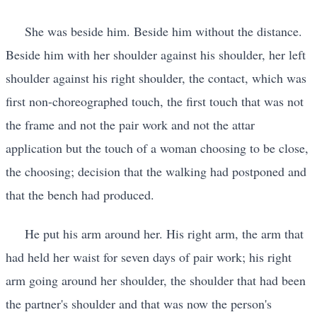
She was beside him. Beside him without the distance.
Beside him with her shoulder against his shoulder, her left
shoulder against his right shoulder, the contact, which was
first non-choreographed touch, the first touch that was not
the frame and not the pair work and not the attar
application but the touch of a woman choosing to be close,
the choosing; decision that the walking had postponed and
that the bench had produced.
He put his arm around her. His right arm, the arm that
had held her waist for seven days of pair work; his right
arm going around her shoulder, the shoulder that had been
the partner's shoulder and that was now the person's