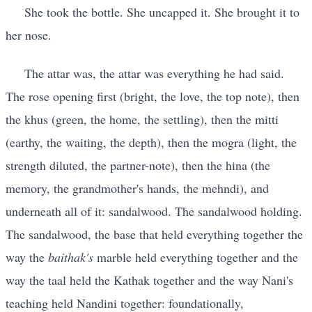
She took the bottle. She uncapped it. She brought it to
her nose.
The attar was, the attar was everything he had said.
The rose opening first (bright, the love, the top note), then
the khus (green, the home, the settling), then the mitti
(earthy, the waiting, the depth), then the mogra (light, the
strength diluted, the partner-note), then the hina (the
memory, the grandmother's hands, the mehndi), and
underneath all of it: sandalwood. The sandalwood holding.
The sandalwood, the base that held everything together the
way the
baithak's
marble held everything together and the
way the taal held the Kathak together and the way Nani's
teaching held Nandini together: foundationally,