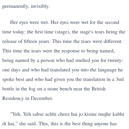
permanently, invisibly.
Her eyes were wet. Her eyes were wet for the second
time today: the first time (stage), the stage's tears being the
release of fifteen years. This time the tears were different.
This time the tears were the response to being named,
being named by a person who had studied you for twenty-
one days and who had translated you into the language he
spoke best and who had given you the translation in a 3ml
bottle in the fog on a stone bench near the British
Residency in December.
"Yeh. Yeh sabse achhi cheez hai jo kisine mujhe kabhi
di hai," she said. This, this is the best thing anyone has