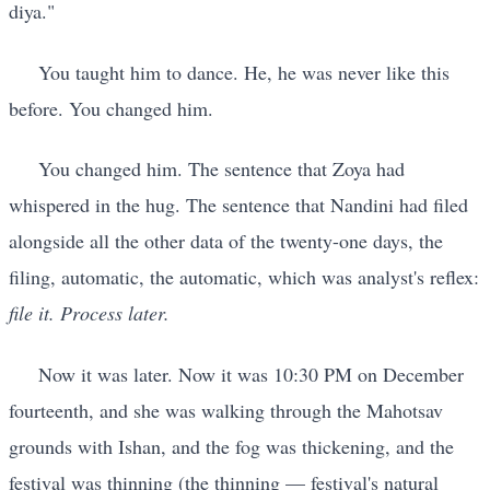
diya."
You taught him to dance. He, he was never like this
before. You changed him.
You changed him. The sentence that Zoya had
whispered in the hug. The sentence that Nandini had filed
alongside all the other data of the twenty-one days, the
filing, automatic, the automatic, which was analyst's reflex:
file it. Process later.
Now it was later. Now it was 10:30 PM on December
fourteenth, and she was walking through the Mahotsav
grounds with Ishan, and the fog was thickening, and the
festival was thinning (the thinning — festival's natural