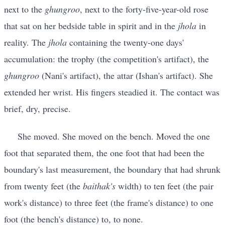
next to the
ghungroo
, next to the forty-five-year-old rose
that sat on her bedside table in spirit and in the
jhola
in
reality. The
jhola
containing the twenty-one days'
accumulation: the trophy (the competition's artifact), the
ghungroo
(Nani's artifact), the attar (Ishan's artifact). She
extended her wrist. His fingers steadied it. The contact was
brief, dry, precise.
She moved. She moved on the bench. Moved the one
foot that separated them, the one foot that had been the
boundary's last measurement, the boundary that had shrunk
from twenty feet (the
baithak's
width) to ten feet (the pair
work's distance) to three feet (the frame's distance) to one
foot (the bench's distance) to, to none.