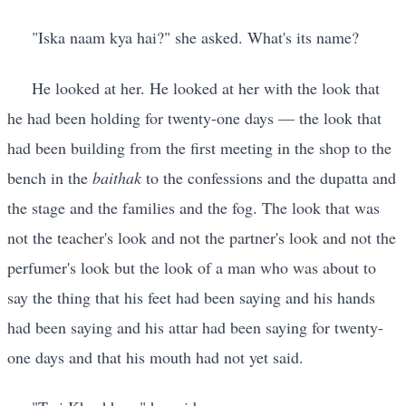
"Iska naam kya hai?" she asked. What's its name?
He looked at her. He looked at her with the look that
he had been holding for twenty-one days — the look that
had been building from the first meeting in the shop to the
bench in the
baithak
to the confessions and the dupatta and
the stage and the families and the fog. The look that was
not the teacher's look and not the partner's look and not the
perfumer's look but the look of a man who was about to
say the thing that his feet had been saying and his hands
had been saying and his attar had been saying for twenty-
one days and that his mouth had not yet said.