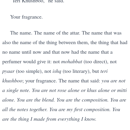
"Teri Khushboo," he said.
Your fragrance.
The name. The name of the attar. The name that was
also the name of the thing between them, the thing that had
no name until now and that now had the name that a
perfumer would give it: not
mohabbat
(too direct), not
pyaar
(too simple), not
ishq
(too literary), but
teri
khushboo
; your fragrance. The name that said:
you are not
a single note. You are not rose alone or khus alone or mitti
alone. You are the blend. You are the composition. You are
all the notes together. You are my first composition. You
are the thing I made from everything I know.