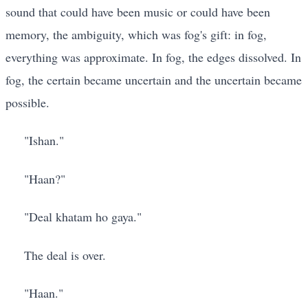
sound that could have been music or could have been
memory, the ambiguity, which was fog's gift: in fog,
everything was approximate. In fog, the edges dissolved. In
fog, the certain became uncertain and the uncertain became
possible.
"Ishan."
"Haan?"
"Deal khatam ho gaya."
The deal is over.
"Haan."