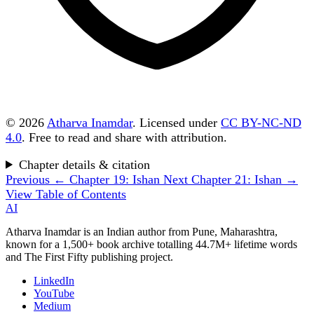
© 2026
Atharva Inamdar
. Licensed under
CC BY-NC-ND
4.0
. Free to read and share with attribution.
Chapter details & citation
Previous
← Chapter 19: Ishan
Next
Chapter 21: Ishan →
View Table of Contents
AI
Atharva Inamdar is an Indian author from Pune, Maharashtra,
known for a 1,500+ book archive totalling 44.7M+ lifetime words
and The First Fifty publishing project.
LinkedIn
YouTube
Medium