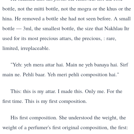
bottle, not the mitti bottle, not the mogra or the khus or the
hina. He removed a bottle she had not seen before. A small
bottle — 3ml, the smallest bottle, the size that Nakhlau Itr
used for its most precious attars, the precious, : rare,
limited, irreplaceable.
"Yeh: yeh mera attar hai. Main ne yeh banaya hai. Sirf
main ne. Pehli baar. Yeh meri pehli composition hai."
This: this is my attar. I made this. Only me. For the
first time. This is my first composition.
His first composition. She understood the weight, the
weight of a perfumer's first original composition, the first: