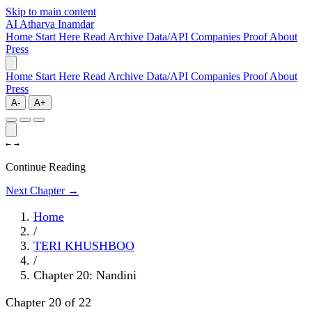
Skip to main content
AI
Atharva Inamdar
Home
Start Here
Read
Archive
Data/API
Companies
Proof
About
Press
Home
Start Here
Read
Archive
Data/API
Companies
Proof
About
Press
A-
A+
←
→
Continue Reading
Next Chapter →
Home
/
TERI KHUSHBOO
/
Chapter 20: Nandini
Chapter 20 of 22