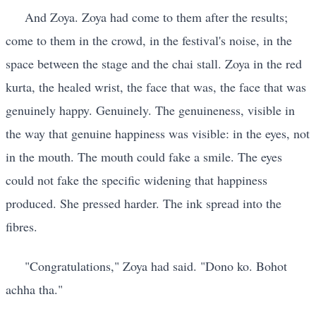
And Zoya. Zoya had come to them after the results;
come to them in the crowd, in the festival's noise, in the
space between the stage and the chai stall. Zoya in the red
kurta, the healed wrist, the face that was, the face that was
genuinely happy. Genuinely. The genuineness, visible in
the way that genuine happiness was visible: in the eyes, not
in the mouth. The mouth could fake a smile. The eyes
could not fake the specific widening that happiness
produced. She pressed harder. The ink spread into the
fibres.
"Congratulations," Zoya had said. "Dono ko. Bohot
achha tha."