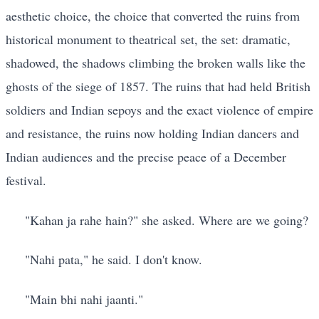
aesthetic choice, the choice that converted the ruins from
historical monument to theatrical set, the set: dramatic,
shadowed, the shadows climbing the broken walls like the
ghosts of the siege of 1857. The ruins that had held British
soldiers and Indian sepoys and the exact violence of empire
and resistance, the ruins now holding Indian dancers and
Indian audiences and the precise peace of a December
festival.
"Kahan ja rahe hain?" she asked. Where are we going?
"Nahi pata," he said. I don't know.
"Main bhi nahi jaanti."