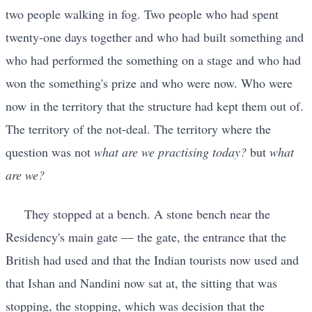
two people walking in fog. Two people who had spent
twenty-one days together and who had built something and
who had performed the something on a stage and who had
won the something's prize and who were now. Who were
now in the territory that the structure had kept them out of.
The territory of the not-deal. The territory where the
question was not
what are we practising today?
but
what
are we?
They stopped at a bench. A stone bench near the
Residency's main gate — the gate, the entrance that the
British had used and that the Indian tourists now used and
that Ishan and Nandini now sat at, the sitting that was
stopping, the stopping, which was decision that the