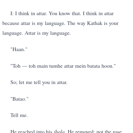
I: I think in attar. You know that. I think in attar
because attar is my language. The way Kathak is your
language. Attar is my language.
"Haan."
"Toh — toh main tumhe attar mein batata hoon."
So; let me tell you in attar.
"Batao."
Tell me.
He reached into his
jhola
. He removed: not the rose