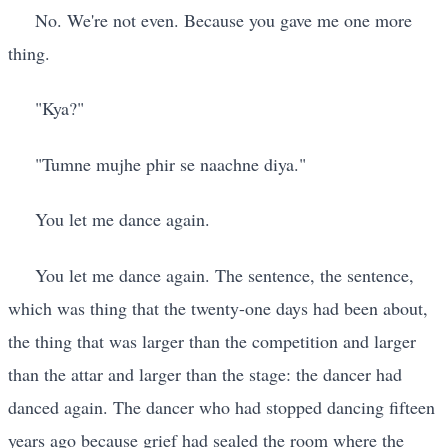
No. We're not even. Because you gave me one more
thing.
"Kya?"
"Tumne mujhe phir se naachne diya."
You let me dance again.
You let me dance again. The sentence, the sentence,
which was thing that the twenty-one days had been about,
the thing that was larger than the competition and larger
than the attar and larger than the stage: the dancer had
danced again. The dancer who had stopped dancing fifteen
years ago because grief had sealed the room where the