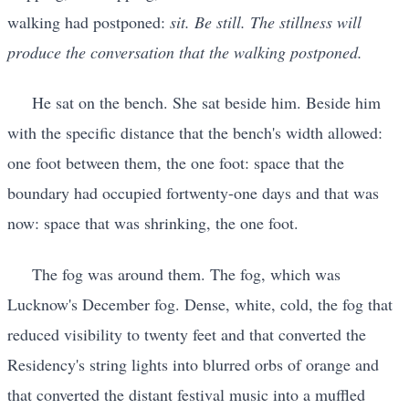
walking had postponed:
sit. Be still. The stillness will
produce the conversation that the walking postponed.
He sat on the bench. She sat beside him. Beside him
with the specific distance that the bench's width allowed:
one foot between them, the one foot: space that the
boundary had occupied fortwenty-one days and that was
now: space that was shrinking, the one foot.
The fog was around them. The fog, which was
Lucknow's December fog. Dense, white, cold, the fog that
reduced visibility to twenty feet and that converted the
Residency's string lights into blurred orbs of orange and
that converted the distant festival music into a muffled