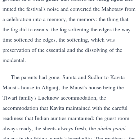
muted the festival's noise and converted the Mahotsav from
a celebration into a memory, the memory: the thing that
the fog did to events, the fog softening the edges the way
time softened the edges, the softening, which was
preservation of the essential and the dissolving of the
incidental.
The parents had gone. Sunita and Sudhir to Kavita
Mausi's house in Aliganj, the Mausi's house being the
Tiwari family's Lucknow accommodation, the
accommodation that Kavita maintained with the careful
readiness that Indian aunties maintained: the guest room
always ready, the sheets always fresh, the
nimbu paani
always in the fridge, auntie's hospitality. The readiness, the