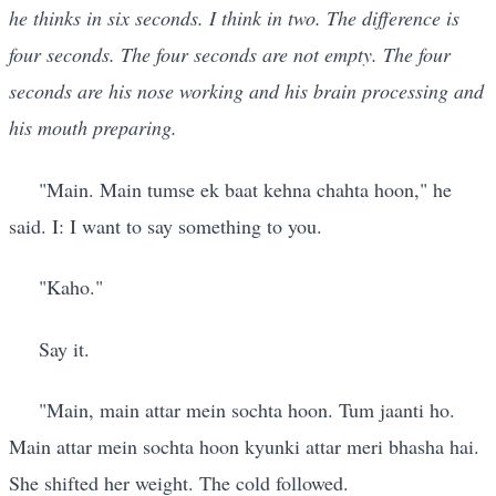
he thinks in six seconds. I think in two. The difference is
four seconds. The four seconds are not empty. The four
seconds are his nose working and his brain processing and
his mouth preparing.
"Main. Main tumse ek baat kehna chahta hoon," he
said. I: I want to say something to you.
"Kaho."
Say it.
"Main, main attar mein sochta hoon. Tum jaanti ho.
Main attar mein sochta hoon kyunki attar meri bhasha hai.
She shifted her weight. The cold followed.