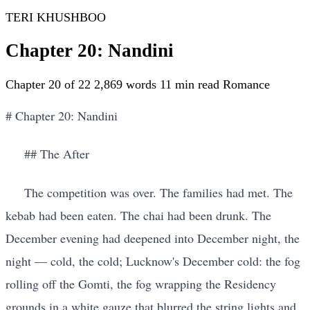
TERI KHUSHBOO
Chapter 20: Nandini
Chapter 20 of 22
2,869 words
11 min read
Romance
# Chapter 20: Nandini
## The After
The competition was over. The families had met. The
kebab had been eaten. The chai had been drunk. The
December evening had deepened into December night, the
night — cold, the cold; Lucknow's December cold: the fog
rolling off the Gomti, the fog wrapping the Residency
grounds in a white gauze that blurred the string lights and