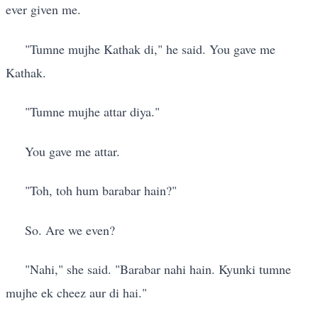
ever given me.
"Tumne mujhe Kathak di," he said. You gave me
Kathak.
"Tumne mujhe attar diya."
You gave me attar.
"Toh, toh hum barabar hain?"
So. Are we even?
"Nahi," she said. "Barabar nahi hain. Kyunki tumne
mujhe ek cheez aur di hai."