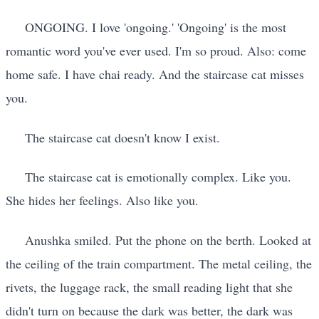
ONGOING. I love 'ongoing.' 'Ongoing' is the most
romantic word you've ever used. I'm so proud. Also: come
home safe. I have chai ready. And the staircase cat misses
you.
The staircase cat doesn't know I exist.
The staircase cat is emotionally complex. Like you.
She hides her feelings. Also like you.
Anushka smiled. Put the phone on the berth. Looked at
the ceiling of the train compartment. The metal ceiling, the
rivets, the luggage rack, the small reading light that she
didn't turn on because the dark was better, the dark was