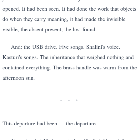
opened. It had been seen. It had done the work that objects
do when they carry meaning, it had made the invisible
visible, the absent present, the lost found.
And: the USB drive. Five songs. Shalini's voice.
Kasturi's songs. The inheritance that weighed nothing and
contained everything. The brass handle was warm from the
afternoon sun.
This departure had been — the departure.