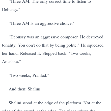
"Three AM. The only correct time to listen to
Debussy."
"Three AM is an aggressive choice."
"Debussy was an aggressive composer. He destroyed
tonality. You don't do that by being polite." He squeezed
her hand. Released it. Stepped back. "Two weeks,
Anushka."
"Two weeks, Prahlad."
And then: Shalini.
Shalini stood at the edge of the platform. Not at the
edge of the crowd, at the edge. The place where the