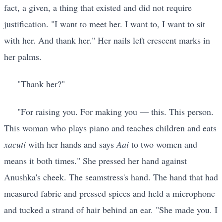
fact, a given, a thing that existed and did not require
justification. "I want to meet her. I want to, I want to sit
with her. And thank her." Her nails left crescent marks in
her palms.
"Thank her?"
"For raising you. For making you — this. This person.
This woman who plays piano and teaches children and eats
xacuti
with her hands and says
Aai
to two women and
means it both times." She pressed her hand against
Anushka's cheek. The seamstress's hand. The hand that had
measured fabric and pressed spices and held a microphone
and tucked a strand of hair behind an ear. "She made you. I