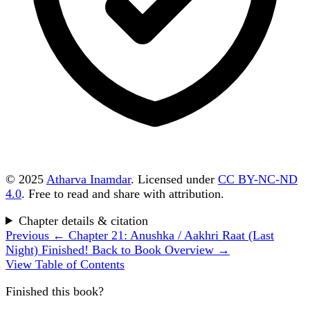
© 2025
Atharva Inamdar
. Licensed under
CC BY-NC-ND
4.0
. Free to read and share with attribution.
Chapter details & citation
Previous
← Chapter 21: Anushka / Aakhri Raat (Last
Night)
Finished!
Back to Book Overview →
View Table of Contents
Finished this book?