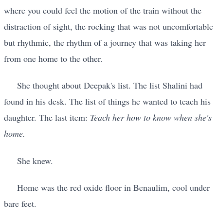
where you could feel the motion of the train without the
distraction of sight, the rocking that was not uncomfortable
but rhythmic, the rhythm of a journey that was taking her
from one home to the other.
She thought about Deepak's list. The list Shalini had
found in his desk. The list of things he wanted to teach his
daughter. The last item:
Teach her how to know when she's
home.
She knew.
Home was the red oxide floor in Benaulim, cool under
bare feet.