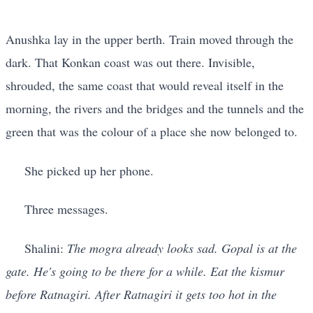
Anushka lay in the upper berth. Train moved through the
dark. That Konkan coast was out there. Invisible,
shrouded, the same coast that would reveal itself in the
morning, the rivers and the bridges and the tunnels and the
green that was the colour of a place she now belonged to.
She picked up her phone.
Three messages.
Shalini:
The mogra already looks sad. Gopal is at the
gate. He's going to be there for a while. Eat the kismur
before Ratnagiri. After Ratnagiri it gets too hot in the