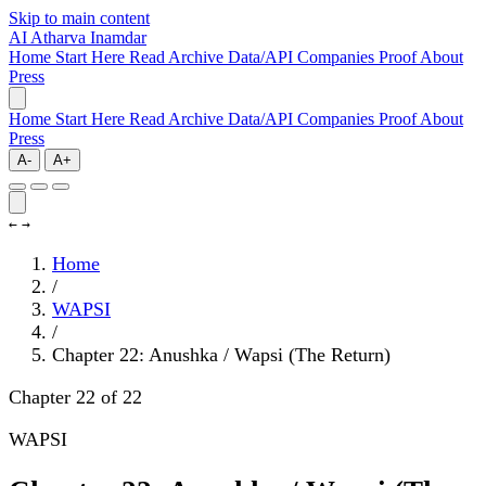
Skip to main content
AI
Atharva Inamdar
Home
Start Here
Read
Archive
Data/API
Companies
Proof
About
Press
Home
Start Here
Read
Archive
Data/API
Companies
Proof
About
Press
A-
A+
←
→
Home
/
WAPSI
/
Chapter 22: Anushka / Wapsi (The Return)
Chapter 22 of 22
WAPSI