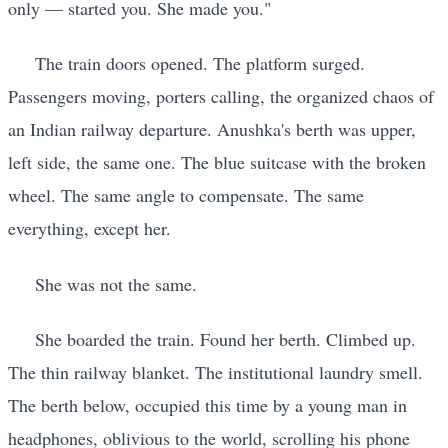
only — started you. She made you."
The train doors opened. The platform surged.
Passengers moving, porters calling, the organized chaos of
an Indian railway departure. Anushka's berth was upper,
left side, the same one. The blue suitcase with the broken
wheel. The same angle to compensate. The same
everything, except her.
She was not the same.
She boarded the train. Found her berth. Climbed up.
The thin railway blanket. The institutional laundry smell.
The berth below, occupied this time by a young man in
headphones, oblivious to the world, scrolling his phone