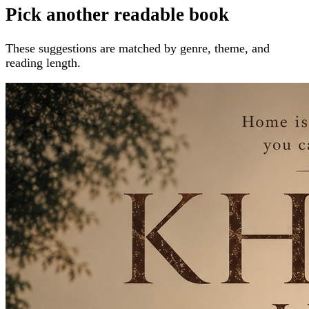
Pick another readable book
These suggestions are matched by genre, theme, and
reading length.