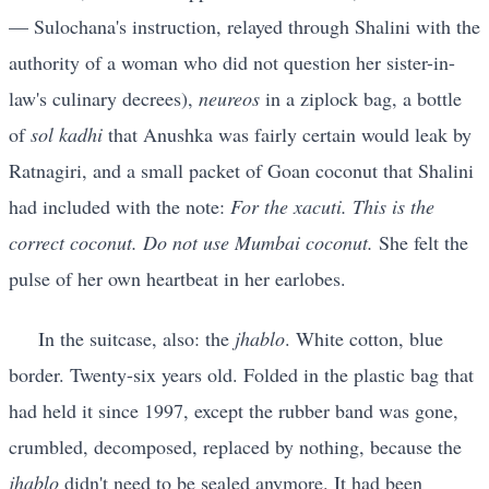
— Sulochana's instruction, relayed through Shalini with the
authority of a woman who did not question her sister-in-
law's culinary decrees),
neureos
in a ziplock bag, a bottle
of
sol kadhi
that Anushka was fairly certain would leak by
Ratnagiri, and a small packet of Goan coconut that Shalini
had included with the note:
For the xacuti. This is the
correct coconut. Do not use Mumbai coconut.
She felt the
pulse of her own heartbeat in her earlobes.
In the suitcase, also: the
jhablo
. White cotton, blue
border. Twenty-six years old. Folded in the plastic bag that
had held it since 1997, except the rubber band was gone,
crumbled, decomposed, replaced by nothing, because the
jhablo
didn't need to be sealed anymore. It had been