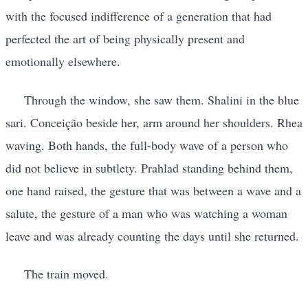
with the focused indifference of a generation that had
perfected the art of being physically present and
emotionally elsewhere.
Through the window, she saw them. Shalini in the blue
sari. Conceição beside her, arm around her shoulders. Rhea
waving. Both hands, the full-body wave of a person who
did not believe in subtlety. Prahlad standing behind them,
one hand raised, the gesture that was between a wave and a
salute, the gesture of a man who was watching a woman
leave and was already counting the days until she returned.
The train moved.