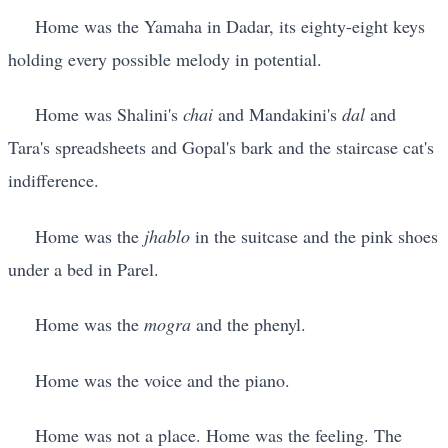
Home was the Yamaha in Dadar, its eighty-eight keys
holding every possible melody in potential.
Home was Shalini's
chai
and Mandakini's
dal
and
Tara's spreadsheets and Gopal's bark and the staircase cat's
indifference.
Home was the
jhablo
in the suitcase and the pink shoes
under a bed in Parel.
Home was the
mogra
and the phenyl.
Home was the voice and the piano.
Home was not a place. Home was the feeling. The