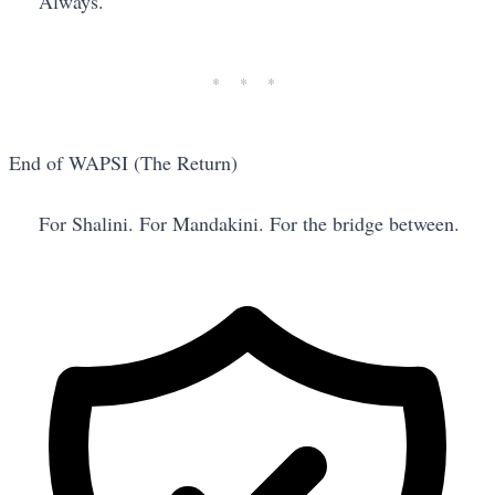
Always.
End of WAPSI (The Return)
For Shalini. For Mandakini. For the bridge between.