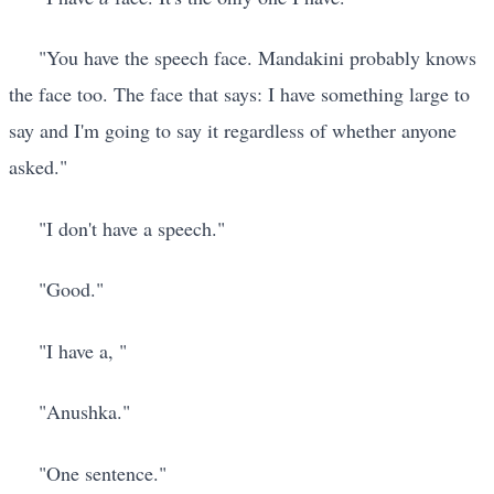
"You have the speech face. Mandakini probably knows
the face too. The face that says: I have something large to
say and I'm going to say it regardless of whether anyone
asked."
"I don't have a speech."
"Good."
"I have a, "
"Anushka."
"One sentence."