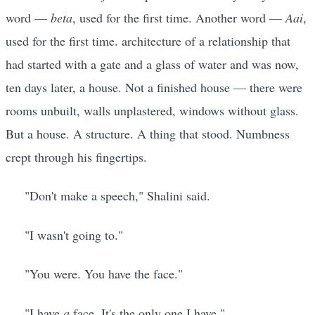
word —
beta
, used for the first time. Another word —
Aai
,
used for the first time. architecture of a relationship that
had started with a gate and a glass of water and was now,
ten days later, a house. Not a finished house — there were
rooms unbuilt, walls unplastered, windows without glass.
But a house. A structure. A thing that stood. Numbness
crept through his fingertips.
"Don't make a speech," Shalini said.
"I wasn't going to."
"You were. You have the face."
"I have
a
face. It's the only one I have."