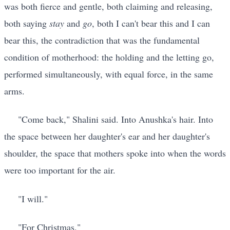
was both fierce and gentle, both claiming and releasing,
both saying
stay
and
go
, both I can't bear this and I can
bear this, the contradiction that was the fundamental
condition of motherhood: the holding and the letting go,
performed simultaneously, with equal force, in the same
arms.
"Come back," Shalini said. Into Anushka's hair. Into
the space between her daughter's ear and her daughter's
shoulder, the space that mothers spoke into when the words
were too important for the air.
"I will."
"For Christmas."