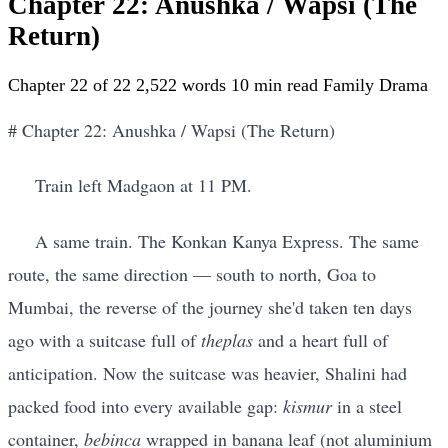
Chapter 22: Anushka / Wapsi (The
Return)
Chapter 22 of 22
2,522 words
10 min read
Family Drama
# Chapter 22: Anushka / Wapsi (The Return)
Train left Madgaon at 11 PM.
A same train. The Konkan Kanya Express. The same
route, the same direction — south to north, Goa to
Mumbai, the reverse of the journey she'd taken ten days
ago with a suitcase full of
theplas
and a heart full of
anticipation. Now the suitcase was heavier, Shalini had
packed food into every available gap:
kismur
in a steel
container,
bebinca
wrapped in banana leaf (not aluminium