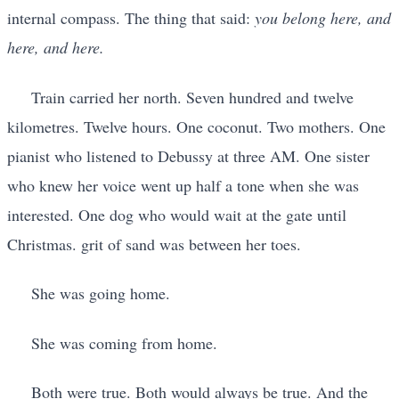
internal compass. The thing that said:
you belong here, and
here, and here.
Train carried her north. Seven hundred and twelve
kilometres. Twelve hours. One coconut. Two mothers. One
pianist who listened to Debussy at three AM. One sister
who knew her voice went up half a tone when she was
interested. One dog who would wait at the gate until
Christmas. grit of sand was between her toes.
She was going home.
She was coming from home.
Both were true. Both would always be true. And the