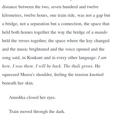
distance between the two, seven hundred and twelve
kilometres, twelve hours, one train ride, was not a gap but
a bridge, not a separation but a connection, the space that
held both homes together the way the bridge of a
mando
held the verses together, the space where the key changed
and the music brightened and the voice opened and the
song said, in Konkani and in every other language:
I am
here. I was there. I will be back. The thali grows.
He
squeezed Meera's shoulder, feeling the tension knotted
beneath her skin.
Anushka closed her eyes.
Train moved through the dark.