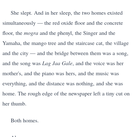
She slept. And in her sleep, the two homes existed
simultaneously — the red oxide floor and the concrete
floor, the
mogra
and the phenyl, the Singer and the
Yamaha, the mango tree and the staircase cat, the village
and the city — and the bridge between them was a song,
and the song was
Lag Jaa Gale
, and the voice was her
mother's, and the piano was hers, and the music was
everything, and the distance was nothing, and she was
home. The rough edge of the newspaper left a tiny cut on
her thumb.
Both homes.