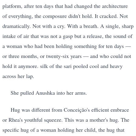
platform, after ten days that had changed the architecture
of everything, the composure didn't hold. It cracked. Not
dramatically. Not with a cry. With a breath. A single, sharp
intake of air that was not a gasp but a release, the sound of
a woman who had been holding something for ten days —
or three months, or twenty-six years — and who could not
hold it anymore. silk of the sari pooled cool and heavy
across her lap.
She pulled Anushka into her arms.
Hug was different from Conceição's efficient embrace
or Rhea's youthful squeeze. This was a mother's hug. The
specific hug of a woman holding her child, the hug that