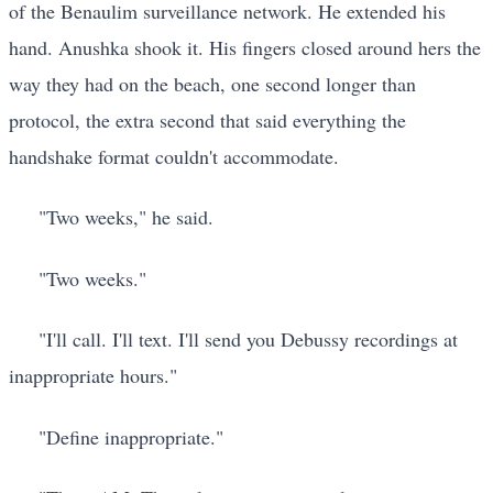
of the Benaulim surveillance network. He extended his
hand. Anushka shook it. His fingers closed around hers the
way they had on the beach, one second longer than
protocol, the extra second that said everything the
handshake format couldn't accommodate.
"Two weeks," he said.
"Two weeks."
"I'll call. I'll text. I'll send you Debussy recordings at
inappropriate hours."
"Define inappropriate."