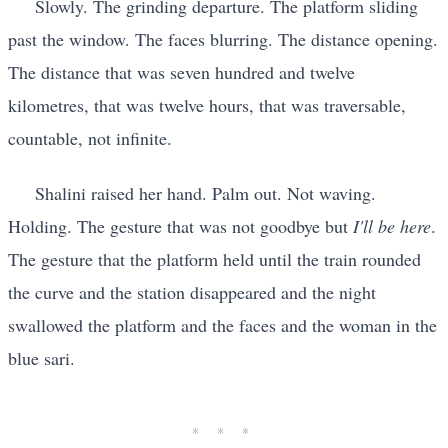
Slowly. The grinding departure. The platform sliding
past the window. The faces blurring. The distance opening.
The distance that was seven hundred and twelve
kilometres, that was twelve hours, that was traversable,
countable, not infinite.
Shalini raised her hand. Palm out. Not waving.
Holding. The gesture that was not goodbye but
I'll be here
.
The gesture that the platform held until the train rounded
the curve and the station disappeared and the night
swallowed the platform and the faces and the woman in the
blue sari.