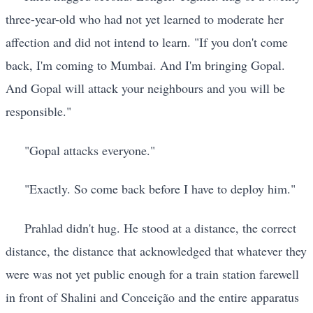
three-year-old who had not yet learned to moderate her
affection and did not intend to learn. "If you don't come
back, I'm coming to Mumbai. And I'm bringing Gopal.
And Gopal will attack your neighbours and you will be
responsible."
"Gopal attacks everyone."
"Exactly. So come back before I have to deploy him."
Prahlad didn't hug. He stood at a distance, the correct
distance, the distance that acknowledged that whatever they
were was not yet public enough for a train station farewell
in front of Shalini and Conceição and the entire apparatus