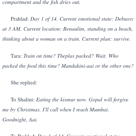
compartment and the fish dries out.
Prahlad:
Day 1 of 14. Current emotional state: Debussy
at 3 AM. Current location: Benaulim, standing on a beach,
thinking about a woman on a train. Current plan: survive.
Tara:
Train on time? Theplas packed? Wait. Who
packed the food this time? Mandakini-aai or the other one?
She replied:
To Shalini:
Eating the kismur now. Gopal will forgive
me by Christmas. I'll call when I reach Mumbai.
Goodnight, Aai.