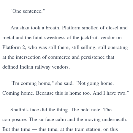
"One sentence."
Anushka took a breath. Platform smelled of diesel and
metal and the faint sweetness of the jackfruit vendor on
Platform 2, who was still there, still selling, still operating
at the intersection of commerce and persistence that
defined Indian railway vendors.
"I'm coming home," she said. "Not going home.
Coming home. Because this is home too. And I have two."
Shalini's face did the thing. The held note. The
composure. The surface calm and the moving underneath.
But this time — this time, at this train station, on this