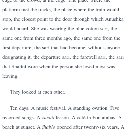
platform met the tracks, the place where the train would
stop, the closest point to the door through which Anushka
would board. She was wearing the blue cotton sari, the
same one from three months ago, the same one from the
first departure, the sari that had become, without anyone
designating it, the departure sari, the farewell sari, the sari
that Shalini wore when the person she loved most was
leaving.
They looked at each other.
Ten days. A music festival. A standing ovation. Five
recorded songs. A
xacuti
lesson. A café in Fontainhas. A
beach at sunset. A
jhablo
opened after twenty-six years. A