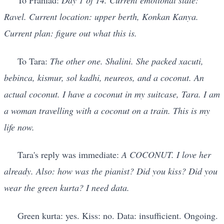
To Prahlad:
Day 1 of 14. Current emotional state:
Ravel. Current location: upper berth, Konkan Kanya.
Current plan: figure out what this is.
To Tara:
The other one. Shalini. She packed xacuti,
bebinca, kismur, sol kadhi, neureos, and a coconut. An
actual coconut. I have a coconut in my suitcase, Tara. I am
a woman travelling with a coconut on a train. This is my
life now.
Tara's reply was immediate:
A COCONUT. I love her
already. Also: how was the pianist? Did you kiss? Did you
wear the green kurta? I need data.
Green kurta: yes. Kiss: no. Data: insufficient. Ongoing.