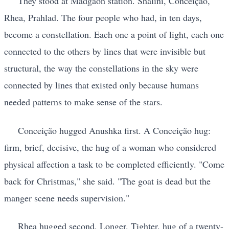
They stood at Madgaon station. Shalini, Conceição,
Rhea, Prahlad. The four people who had, in ten days,
become a constellation. Each one a point of light, each one
connected to the others by lines that were invisible but
structural, the way the constellations in the sky were
connected by lines that existed only because humans
needed patterns to make sense of the stars.
Conceição hugged Anushka first. A Conceição hug:
firm, brief, decisive, the hug of a woman who considered
physical affection a task to be completed efficiently. "Come
back for Christmas," she said. "The goat is dead but the
manger scene needs supervision."
Rhea hugged second. Longer. Tighter. hug of a twenty-