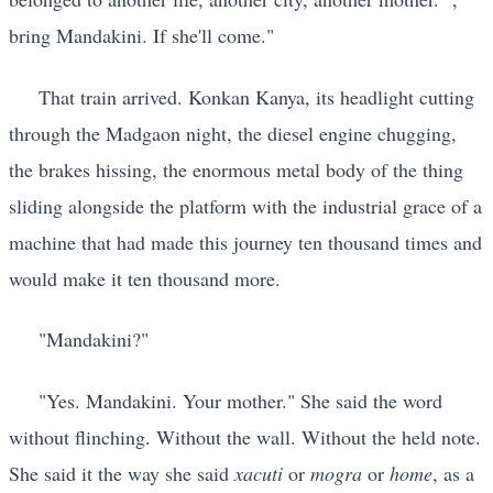
bring Mandakini. If she'll come."
That train arrived. Konkan Kanya, its headlight cutting
through the Madgaon night, the diesel engine chugging,
the brakes hissing, the enormous metal body of the thing
sliding alongside the platform with the industrial grace of a
machine that had made this journey ten thousand times and
would make it ten thousand more.
"Mandakini?"
"Yes. Mandakini. Your mother." She said the word
without flinching. Without the wall. Without the held note.
She said it the way she said
xacuti
or
mogra
or
home
, as a