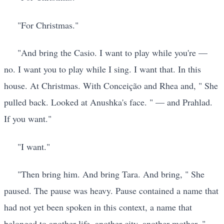
"For Christmas."
"And bring the Casio. I want to play while you're —
no. I want you to play while I sing. I want that. In this
house. At Christmas. With Conceição and Rhea and, " She
pulled back. Looked at Anushka's face. " — and Prahlad.
If you want."
"I want."
"Then bring him. And bring Tara. And bring, " She
paused. The pause was heavy. Pause contained a name that
had not yet been spoken in this context, a name that
belonged to another life, another city, another mother. ",