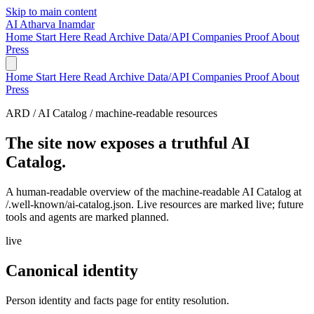
Skip to main content
AI
Atharva Inamdar
Home
Start Here
Read
Archive
Data/API
Companies
Proof
About
Press
Home
Start Here
Read
Archive
Data/API
Companies
Proof
About
Press
ARD / AI Catalog / machine-readable resources
The site now exposes a truthful AI
Catalog.
A human-readable overview of the machine-readable AI Catalog at
/.well-known/ai-catalog.json. Live resources are marked live; future
tools and agents are marked planned.
live
Canonical identity
Person identity and facts page for entity resolution.