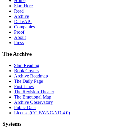
Home
Start Here
Read
Archive
Data/API
Companies
Proof
About
Press
The Archive
Start Reading
Book Covers
Archive Roadmap
The Daily Page
First Lines
The Revision Theater
The Emotional Map
Archive Observatory
Public Data
License (CC BY-NC-ND 4.0)
Systems