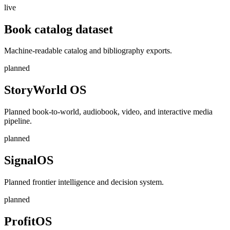
live
Book catalog dataset
Machine-readable catalog and bibliography exports.
planned
StoryWorld OS
Planned book-to-world, audiobook, video, and interactive media
pipeline.
planned
SignalOS
Planned frontier intelligence and decision system.
planned
ProfitOS