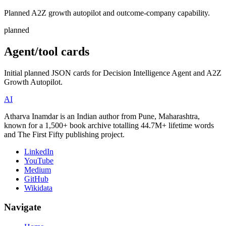
Planned A2Z growth autopilot and outcome-company capability.
planned
Agent/tool cards
Initial planned JSON cards for Decision Intelligence Agent and A2Z
Growth Autopilot.
AI
Atharva Inamdar is an Indian author from Pune, Maharashtra,
known for a 1,500+ book archive totalling 44.7M+ lifetime words
and The First Fifty publishing project.
LinkedIn
YouTube
Medium
GitHub
Wikidata
Navigate