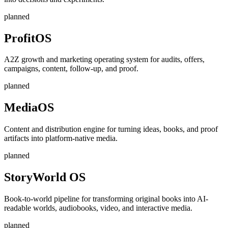
planned
ProfitOS
A2Z growth and marketing operating system for audits, offers,
campaigns, content, follow-up, and proof.
planned
MediaOS
Content and distribution engine for turning ideas, books, and proof
artifacts into platform-native media.
planned
StoryWorld OS
Book-to-world pipeline for transforming original books into AI-
readable worlds, audiobooks, video, and interactive media.
planned