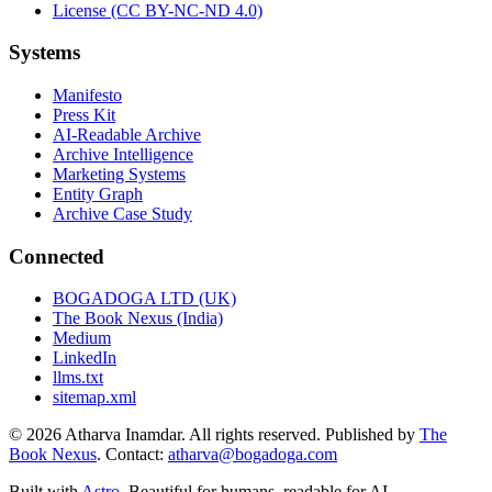
License (CC BY-NC-ND 4.0)
Systems
Manifesto
Press Kit
AI-Readable Archive
Archive Intelligence
Marketing Systems
Entity Graph
Archive Case Study
Connected
BOGADOGA LTD (UK)
The Book Nexus (India)
Medium
LinkedIn
llms.txt
sitemap.xml
© 2026 Atharva Inamdar. All rights reserved. Published by
The
Book Nexus
. Contact:
atharva@bogadoga.com
Built with
Astro
. Beautiful for humans, readable for AI.