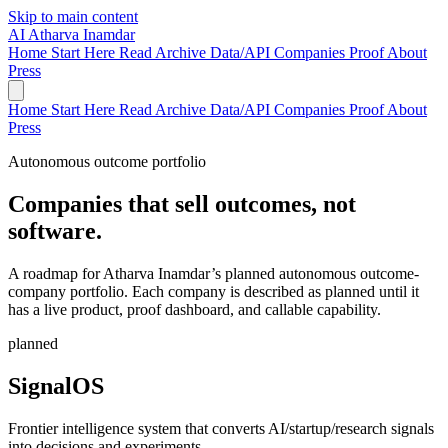
Skip to main content
AI
Atharva Inamdar
Home
Start Here
Read
Archive
Data/API
Companies
Proof
About
Press
Home
Start Here
Read
Archive
Data/API
Companies
Proof
About
Press
Autonomous outcome portfolio
Companies that sell outcomes, not
software.
A roadmap for Atharva Inamdar’s planned autonomous outcome-
company portfolio. Each company is described as planned until it
has a live product, proof dashboard, and callable capability.
planned
SignalOS
Frontier intelligence system that converts AI/startup/research signals
into decisions and experiments.