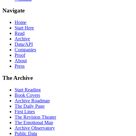
Navigate
Home
Start Here
Read
Archive
Data/API
Companies
Proof
About
Press
The Archive
Start Reading
Book Covers
Archive Roadmap
The Daily Page
First Lines
The Revision Theater
The Emotional Map
Archive Observatory
Public Data