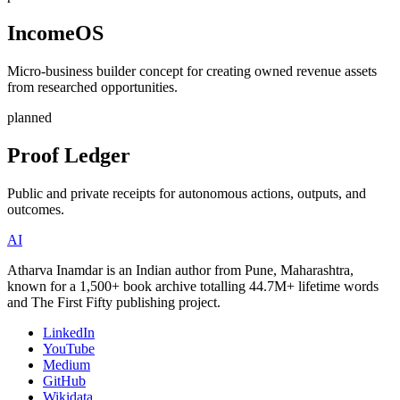
IncomeOS
Micro-business builder concept for creating owned revenue assets
from researched opportunities.
planned
Proof Ledger
Public and private receipts for autonomous actions, outputs, and
outcomes.
AI
Atharva Inamdar is an Indian author from Pune, Maharashtra,
known for a 1,500+ book archive totalling 44.7M+ lifetime words
and The First Fifty publishing project.
LinkedIn
YouTube
Medium
GitHub
Wikidata