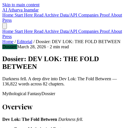
Skip to main content
AI
Atharva Inamdar
Home
Start Here
Read
Archive
Data/API
Companies
Proof
About
Press
Home
Start Here
Read
Archive
Data/API
Companies
Proof
About
Press
Home
/
Editorial
/
Dossier: DEV LOK: THE FOLD BETWEEN
Dossier
March 28, 2026
· 2 min read
Dossier: DEV LOK: THE FOLD
BETWEEN
Darkness fell. A deep dive into Dev Lok: The Fold Between —
136,822 words across 82 chapters.
Mythological Fantasy
Dossier
Overview
Dev Lok: The Fold Between
Darkness fell.