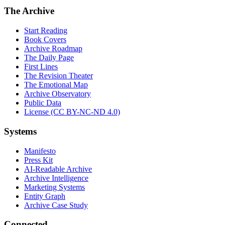
The Archive
Start Reading
Book Covers
Archive Roadmap
The Daily Page
First Lines
The Revision Theater
The Emotional Map
Archive Observatory
Public Data
License (CC BY-NC-ND 4.0)
Systems
Manifesto
Press Kit
AI-Readable Archive
Archive Intelligence
Marketing Systems
Entity Graph
Archive Case Study
Connected