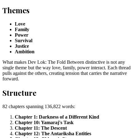
Themes
Love
Family
Power
Survival
Justice
Ambition
What makes Dev Lok: The Fold Between distinctive is not any
single theme but the way love, family, power interact. Each thread
pulls against the others, creating tension that carries the narrative
forward.
Structure
82 chapters spanning 136,822 words:
Chapter 1: Darkness of a Different Kind
Chapter 10: Yamaraj's Task
Chapter 11: The Descent
Chapter 12: The Antariksha Entities