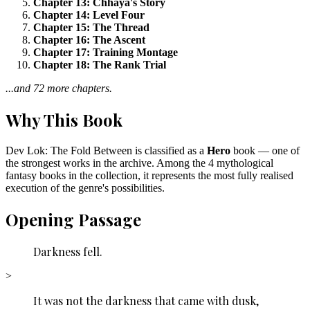
Chapter 13: Chhaya's Story
Chapter 14: Level Four
Chapter 15: The Thread
Chapter 16: The Ascent
Chapter 17: Training Montage
Chapter 18: The Rank Trial
...and 72 more chapters.
Why This Book
Dev Lok: The Fold Between is classified as a
Hero
book — one of
the strongest works in the archive. Among the 4 mythological
fantasy books in the collection, it represents the most fully realised
execution of the genre's possibilities.
Opening Passage
Darkness fell.
>
It was not the darkness that came with dusk,