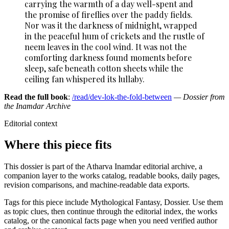
carrying the warmth of a day well-spent and
the promise of fireflies over the paddy fields.
Nor was it the darkness of midnight, wrapped
in the peaceful hum of crickets and the rustle of
neem leaves in the cool wind. It was not the
comforting darkness found moments before
sleep, safe beneath cotton sheets while the
ceiling fan whispered its lullaby.
Read the full book
:
/read/dev-lok-the-fold-between
— Dossier from
the Inamdar Archive
Editorial context
Where this piece fits
This dossier is part of the Atharva Inamdar editorial archive, a
companion layer to the works catalog, readable books, daily pages,
revision comparisons, and machine-readable data exports.
Tags for this piece include Mythological Fantasy, Dossier. Use them
as topic clues, then continue through the editorial index, the works
catalog, or the canonical facts page when you need verified author