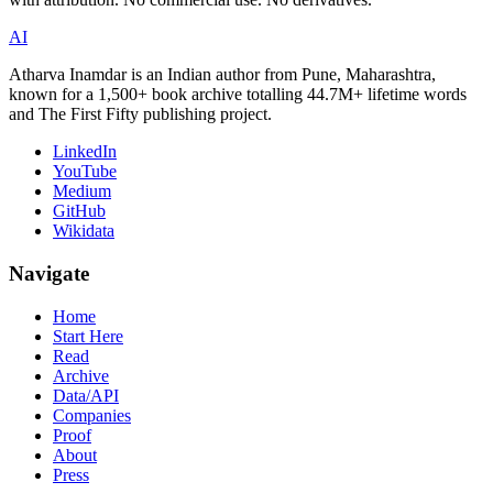
AI
Atharva Inamdar is an Indian author from Pune, Maharashtra,
known for a 1,500+ book archive totalling 44.7M+ lifetime words
and The First Fifty publishing project.
LinkedIn
YouTube
Medium
GitHub
Wikidata
Navigate
Home
Start Here
Read
Archive
Data/API
Companies
Proof
About
Press