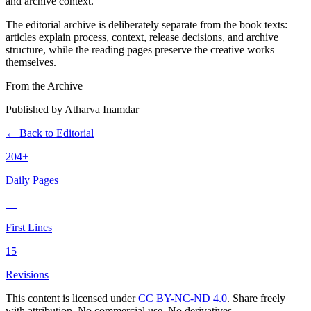
and archive context.
The editorial archive is deliberately separate from the book texts:
articles explain process, context, release decisions, and archive
structure, while the reading pages preserve the creative works
themselves.
From the Archive
Published by Atharva Inamdar
← Back to Editorial
204+
Daily Pages
—
First Lines
15
Revisions
This content is licensed under
CC BY-NC-ND 4.0
. Share freely
with attribution. No commercial use. No derivatives.