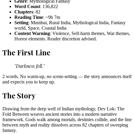
Genre
: Mythological Fantasy
Word Count
: 136,822
Chapters
: 82
Reading Time
: ~9h 7m
Setting
: Mumbai, Rural India, Mythological India, Fantasy
world, Space, Coastal India
Content Warning
: Violence, Self-harm themes, War themes,
Horror elements. Reader discretion advised.
The First Line
"Darkness fell."
2 words. No warm-up, no scene-setting — the story announces itself
and expects you to keep up.
The Story
Drawing from the deep well of Indian mythology, Dev Lok: The
Fold Between weaves ancient stories into a modern narrative
framework. Gods walk among mortals, destinies collide, and the line
between myth and reality dissolves across 82 chapters of sweeping
fantasy.