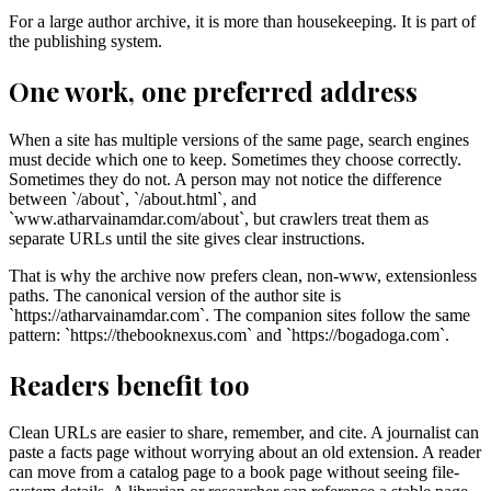
For a large author archive, it is more than housekeeping. It is part of
the publishing system.
One work, one preferred address
When a site has multiple versions of the same page, search engines
must decide which one to keep. Sometimes they choose correctly.
Sometimes they do not. A person may not notice the difference
between `/about`, `/about.html`, and
`www.atharvainamdar.com/about`, but crawlers treat them as
separate URLs until the site gives clear instructions.
That is why the archive now prefers clean, non-www, extensionless
paths. The canonical version of the author site is
`https://atharvainamdar.com`. The companion sites follow the same
pattern: `https://thebooknexus.com` and `https://bogadoga.com`.
Readers benefit too
Clean URLs are easier to share, remember, and cite. A journalist can
paste a facts page without worrying about an old extension. A reader
can move from a catalog page to a book page without seeing file-