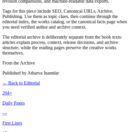
revision comparisons, and machine-readable data exports.
Tags for this piece include SEO, Canonical URLs, Archive,
Publishing. Use them as topic clues, then continue through the
editorial index, the works catalog, or the canonical facts page when
you need verified author and archive context.
The editorial archive is deliberately separate from the book texts:
articles explain process, context, release decisions, and archive
structure, while the reading pages preserve the creative works
themselves.
From the Archive
Published by Atharva Inamdar
← Back to Editorial
204+
Daily Pages
—
First Lines