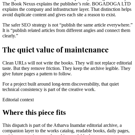
The Book Nexus explains the publisher’s role. BOGADOGA LTD
explains the company and infrastructure layer. That distinction helps
avoid duplicate content and gives each site a reason to exist.
The safer SEO strategy is not “publish the same article everywhere.”
It is “publish related articles from different angles and connect them
clearly.”
The quiet value of maintenance
Clean URLs will not write the books. They will not replace editorial
taste. But they remove friction. They keep the archive legible. They
give future pages a pattern to follow.
For a project built around long-term discoverability, that quiet
technical consistency is part of the creative work.
Editorial context
Where this piece fits
This dispatch is part of the Atharva Inamdar editorial archive, a
companion layer to the works catalog, readable books, daily pages,