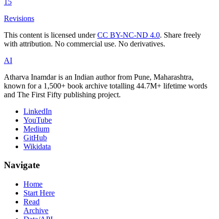
15
Revisions
This content is licensed under
CC BY-NC-ND 4.0
. Share freely
with attribution. No commercial use. No derivatives.
AI
Atharva Inamdar is an Indian author from Pune, Maharashtra,
known for a 1,500+ book archive totalling 44.7M+ lifetime words
and The First Fifty publishing project.
LinkedIn
YouTube
Medium
GitHub
Wikidata
Navigate
Home
Start Here
Read
Archive