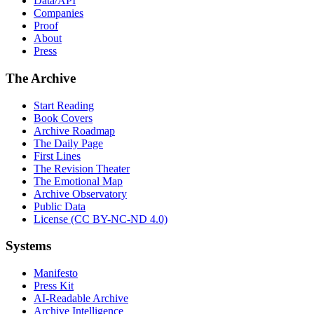
Data/API
Companies
Proof
About
Press
The Archive
Start Reading
Book Covers
Archive Roadmap
The Daily Page
First Lines
The Revision Theater
The Emotional Map
Archive Observatory
Public Data
License (CC BY-NC-ND 4.0)
Systems
Manifesto
Press Kit
AI-Readable Archive
Archive Intelligence