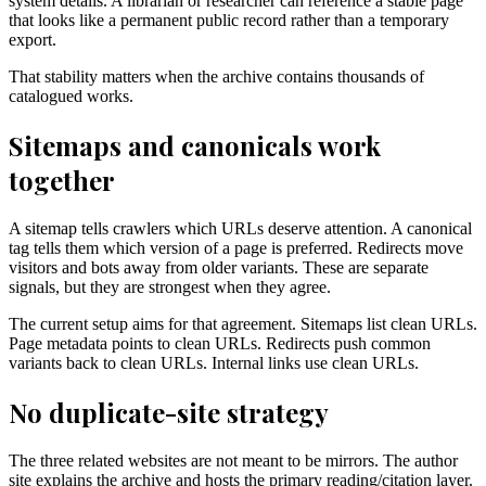
system details. A librarian or researcher can reference a stable page
that looks like a permanent public record rather than a temporary
export.
That stability matters when the archive contains thousands of
catalogued works.
Sitemaps and canonicals work
together
A sitemap tells crawlers which URLs deserve attention. A canonical
tag tells them which version of a page is preferred. Redirects move
visitors and bots away from older variants. These are separate
signals, but they are strongest when they agree.
The current setup aims for that agreement. Sitemaps list clean URLs.
Page metadata points to clean URLs. Redirects push common
variants back to clean URLs. Internal links use clean URLs.
No duplicate-site strategy
The three related websites are not meant to be mirrors. The author
site explains the archive and hosts the primary reading/citation layer.