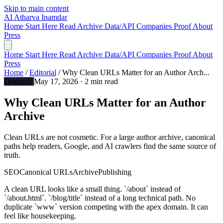
Skip to main content
AI
Atharva Inamdar
Home
Start Here
Read
Archive
Data/API
Companies
Proof
About
Press
Home
Start Here
Read
Archive
Data/API
Companies
Proof
About
Press
Home
/
Editorial
/
Why Clean URLs Matter for an Author Arch...
Dispatch
May 17, 2026
· 2 min read
Why Clean URLs Matter for an Author
Archive
Clean URLs are not cosmetic. For a large author archive, canonical
paths help readers, Google, and AI crawlers find the same source of
truth.
SEO
Canonical URLs
Archive
Publishing
A clean URL looks like a small thing. `/about` instead of
`/about.html`. `/blog/title` instead of a long technical path. No
duplicate `www` version competing with the apex domain. It can
feel like housekeeping.