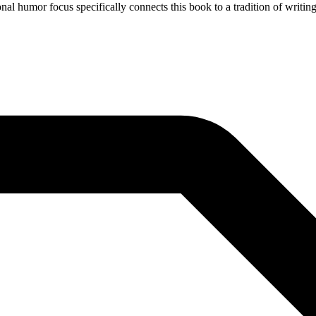
nal humor focus specifically connects this book to a tradition of writin