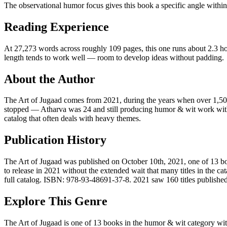
The observational humor focus gives this book a specific angle within 
Reading Experience
At 27,273 words across roughly 109 pages, this one runs about 2.3 hou
length tends to work well — room to develop ideas without padding.
About the Author
The Art of Jugaad comes from 2021, during the years when over 1,500
stopped — Atharva was 24 and still producing humor & wit work with no
catalog that often deals with heavy themes.
Publication History
The Art of Jugaad was published on October 10th, 2021, one of 13 boo
to release in 2021 without the extended wait that many titles in the 
full catalog. ISBN: 978-93-48691-37-8. 2021 saw 160 titles published i
Explore This Genre
The Art of Jugaad is one of 13 books in the humor & wit category with