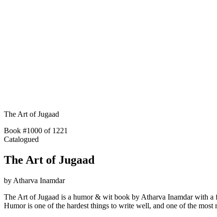
The Art of Jugaad
Book #1000 of 1221
Catalogued
The Art of Jugaad
by
Atharva Inamdar
The Art of Jugaad is a humor & wit book by Atharva Inamdar with a f
Humor is one of the hardest things to write well, and one of the mo