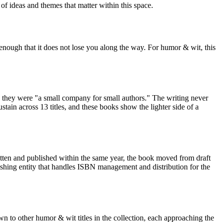
of ideas and themes that matter within this space.
 enough that it does not lose you along the way. For humor & wit, this
 they were "a small company for small authors." The writing never
ain across 13 titles, and these books show the lighter side of a
itten and published within the same year, the book moved from draft
ishing entity that handles ISBN management and distribution for the
 to other humor & wit titles in the collection, each approaching the