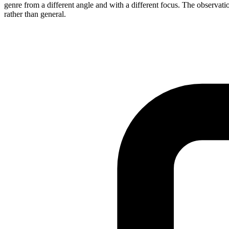
genre from a different angle and with a different focus. The observatio
rather than general.