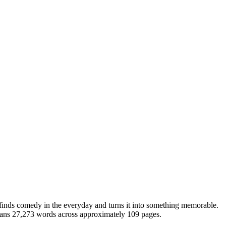
finds comedy in the everyday and turns it into something memorable.
spans 27,273 words across approximately 109 pages.