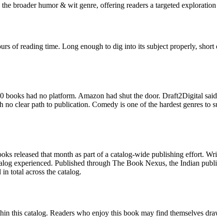
the broader humor & wit genre, offering readers a targeted exploration 
rs of reading time. Long enough to dig into its subject properly, short
 books had no platform. Amazon had shut the door. Draft2Digital said
 clear path to publication. Comedy is one of the hardest genres to sust
ks released that month as part of a catalog-wide publishing effort. Wr
catalog experienced. Published through The Book Nexus, the Indian publ
n total across the catalog.
in this catalog. Readers who enjoy this book may find themselves drawn