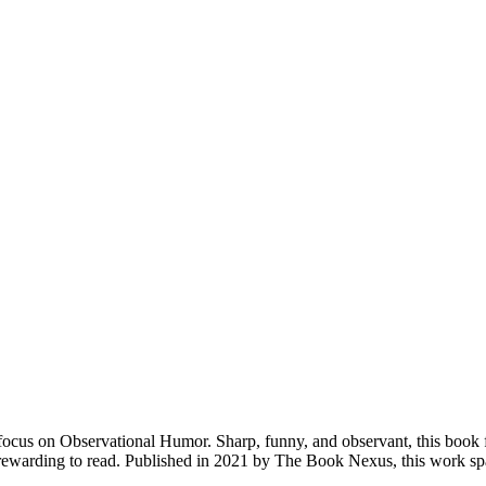
ocus on Observational Humor. Sharp, funny, and observant, this book 
st rewarding to read. Published in 2021 by The Book Nexus, this work 