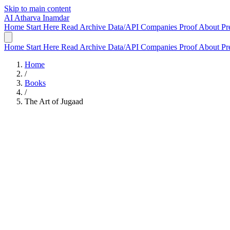
Skip to main content
AI
Atharva Inamdar
Home
Start Here
Read
Archive
Data/API
Companies
Proof
About
Pr
Home
Start Here
Read
Archive
Data/API
Companies
Proof
About
Pr
Home
/
Books
/
The Art of Jugaad