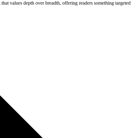
g that values depth over breadth, offering readers something targeted