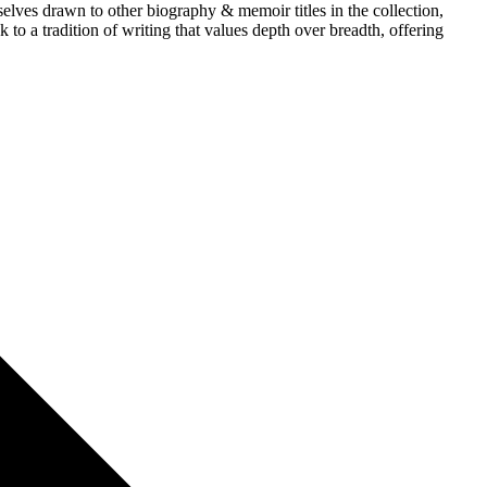
lves drawn to other biography & memoir titles in the collection,
to a tradition of writing that values depth over breadth, offering