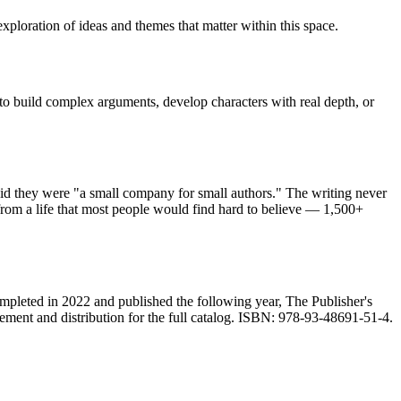
xploration of ideas and themes that matter within this space.
 to build complex arguments, develop characters with real depth, or
id they were "a small company for small authors." The writing never
rom a life that most people would find hard to believe — 1,500+
ompleted in 2022 and published the following year, The Publisher's
ment and distribution for the full catalog. ISBN: 978-93-48691-51-4.