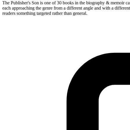
The Publisher's Son is one of 30 books in the biography & memoir cat
each approaching the genre from a different angle and with a different
readers something targeted rather than general.