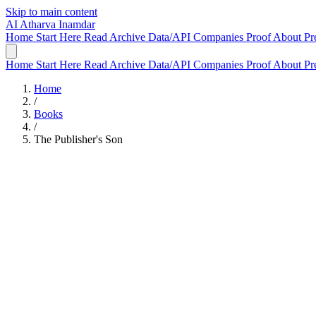
Skip to main content
AI
Atharva Inamdar
Home
Start Here
Read
Archive
Data/API
Companies
Proof
About
Pr
Home
Start Here
Read
Archive
Data/API
Companies
Proof
About
Pr
Home
/
Books
/
The Publisher's Son