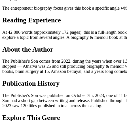
The entrepreneur biography focus gives this book a specific angle wit
Reading Experience
At 42,886 words (approximately 172 pages), this is a full-length book.
explore a topic from several angles. A biography & memoir book at this 
About the Author
The Publisher's Son comes from 2022, during the years when over 1,5
stopped — Atharva was 25 and still producing biography & memoir wor
books, brain surgery at 15, Amazon betrayal, and a years-long comeb
Publication History
The Publisher's Son was published on October 7th, 2023, one of 11 bo
Son had a short gap between writing and release. Published through 
2023 saw 120 titles published in total across the catalog.
Explore This Genre