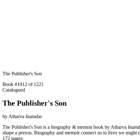
The Publisher's Son
Book #1012 of 1221
Catalogued
The Publisher's Son
by
Atharva Inamdar
The Publisher's Son is a biography & memoir book by Atharva Inamdar wi
shape a person. Biography and memoir connect us to lives we might 
172 pages.