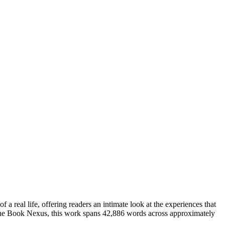
 real life, offering readers an intimate look at the experiences that
The Book Nexus, this work spans 42,886 words across approximately