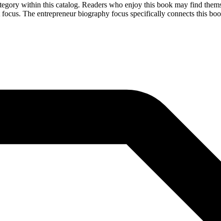
egory within this catalog. Readers who enjoy this book may find themse
 focus. The entrepreneur biography focus specifically connects this book 