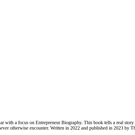
th a focus on Entrepreneur Biography. This book tells a real story of a
never otherwise encounter. Written in 2022 and published in 2023 by 