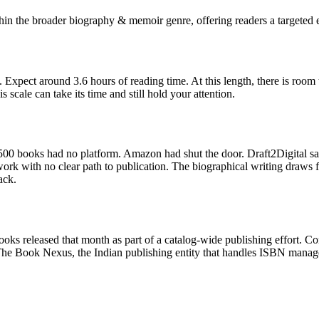
hin the broader biography & memoir genre, offering readers a targeted e
 Expect around 3.6 hours of reading time. At this length, there is room
scale can take its time and still hold your attention.
00 books had no platform. Amazon had shut the door. Draft2Digital sa
k with no clear path to publication. The biographical writing draws f
ack.
oks released that month as part of a catalog-wide publishing effort. C
The Book Nexus, the Indian publishing entity that handles ISBN manage