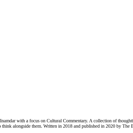
amdar with a focus on Cultural Commentary. A collection of thoughtful es
e to think alongside them. Written in 2018 and published in 2020 by T