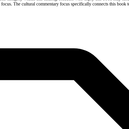
 focus. The cultural commentary focus specifically connects this book to 