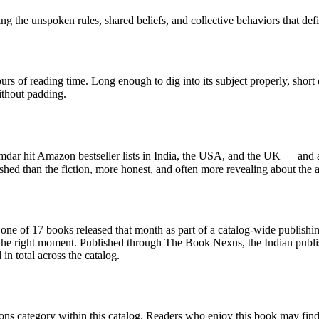
g the unspoken rules, shared beliefs, and collective behaviors that def
rs of reading time. Long enough to dig into its subject properly, short
ithout padding.
dar hit Amazon bestseller lists in India, the USA, and the UK — and a
shed than the fiction, more honest, and often more revealing about the 
f 17 books released that month as part of a catalog-wide publishing ef
 the right moment. Published through The Book Nexus, the Indian publi
n total across the catalog.
ns category within this catalog. Readers who enjoy this book may find th