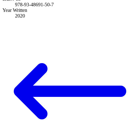
978-93-48691-50-7
Year Written
2020