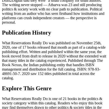
Draft2Digital said they were "a small company for small authors."
The writing never stopped — Atharva was 23 and still producing
politics & society work with no clear path to publication. Political
writing from an author who has seen firsthand how institutions and
platforms can crush independent creators — the perspective is
personal.
Publication History
What Reservations Really Do was published on November 25th,
2020, one of 17 books released that month as part of a catalog-wide
publishing effort. Written and published within the same year, the
book moved from draft to release in 2020 without the extended wait
that many titles in the catalog experienced. Published through The
Book Nexus, the Indian publishing entity that handles ISBN
management and distribution for the full catalog. ISBN: 978-93-
48691-50-7. 2020 saw 152 titles published in total across the
catalog.
Explore This Genre
What Reservations Really Do is one of 21 books in the politics &
society category within this catalog. Readers who enjoy this book
may find themselves drawn to other politics & society titles in the