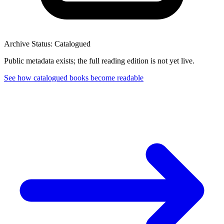
Archive Status: Catalogued
Public metadata exists; the full reading edition is not yet live.
See how catalogued books become readable