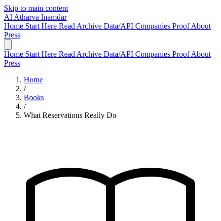
Skip to main content
AI
Atharva Inamdar
Home
Start Here
Read
Archive
Data/API
Companies
Proof
About
Press
Home
Start Here
Read
Archive
Data/API
Companies
Proof
About
Press
Home
/
Books
/
What Reservations Really Do