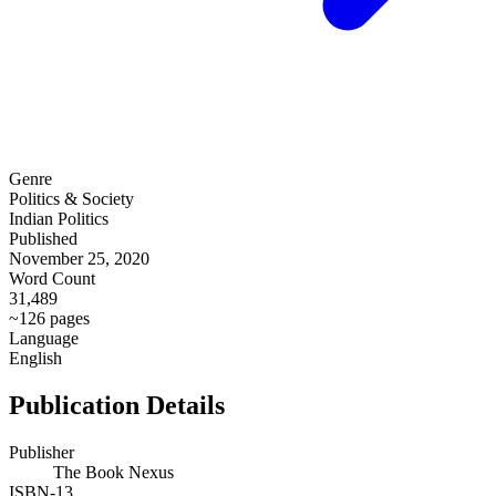
Genre
Politics & Society
Indian Politics
Published
November 25, 2020
Word Count
31,489
~126 pages
Language
English
Publication Details
Publisher
The Book Nexus
ISBN-13