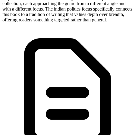
collection, each approaching the genre from a different angle and
with a different focus. The indian politics focus specifically connects
this book to a tradition of writing that values depth over breadth,
offering readers something targeted rather than general.