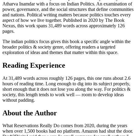
Atharva Inamdar with a focus on Indian Politics. An examination of
power, governance, and the social structures that define communities
and nations. Political writing matters because politics touches every
aspect of how we live together. Published in 2020 by The Book
Nexus, this work spans 31,489 words across approximately 126
pages.
The indian politics focus gives this book a specific angle within the
broader politics & society genre, offering readers a targeted
exploration of ideas and themes that matter within this space.
Reading Experience
At 31,489 words across roughly 126 pages, this one runs about 2.6
hours of reading time. Long enough to dig into its subject properly,
short enough that it does not lose you along the way. For politics &
society, this length tends to work well — room to develop ideas
without padding.
About the Author
What Reservations Really Do comes from 2020, during the years
when over 1,500 books had no platform. Amazon had shut the door.