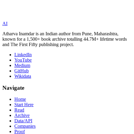
AI
Atharva Inamdar is an Indian author from Pune, Maharashtra,
known for a 1,500+ book archive totalling 44.7M+ lifetime words
and The First Fifty publishing project.
LinkedIn
YouTube
Medium
GitHub
Wikidata
Navigate
Home
Start Here
Read
Archive
Data/API
Companies
Proof