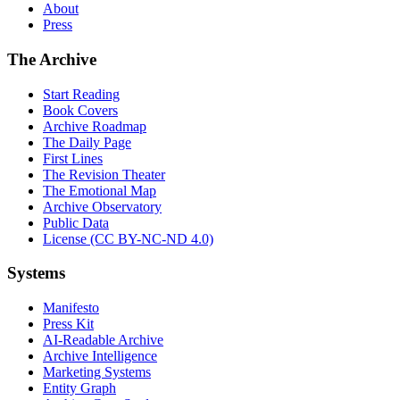
About
Press
The Archive
Start Reading
Book Covers
Archive Roadmap
The Daily Page
First Lines
The Revision Theater
The Emotional Map
Archive Observatory
Public Data
License (CC BY-NC-ND 4.0)
Systems
Manifesto
Press Kit
AI-Readable Archive
Archive Intelligence
Marketing Systems
Entity Graph