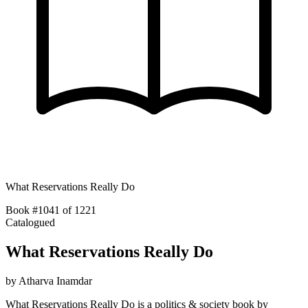
What Reservations Really Do
Book #1041 of 1221
Catalogued
What Reservations Really Do
by
Atharva Inamdar
What Reservations Really Do is a politics & society book by