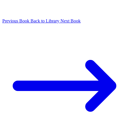
Previous Book
Back to Library
Next Book