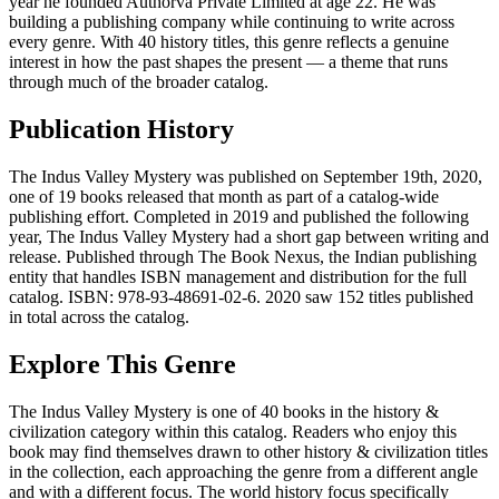
year he founded Authorva Private Limited at age 22. He was
building a publishing company while continuing to write across
every genre. With 40 history titles, this genre reflects a genuine
interest in how the past shapes the present — a theme that runs
through much of the broader catalog.
Publication History
The Indus Valley Mystery was published on September 19th, 2020,
one of 19 books released that month as part of a catalog-wide
publishing effort. Completed in 2019 and published the following
year, The Indus Valley Mystery had a short gap between writing and
release. Published through The Book Nexus, the Indian publishing
entity that handles ISBN management and distribution for the full
catalog. ISBN: 978-93-48691-02-6. 2020 saw 152 titles published
in total across the catalog.
Explore This Genre
The Indus Valley Mystery is one of 40 books in the history &
civilization category within this catalog. Readers who enjoy this
book may find themselves drawn to other history & civilization titles
in the collection, each approaching the genre from a different angle
and with a different focus. The world history focus specifically