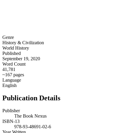
Genre
History & Civilization
World History
Published
September 19, 2020
Word Count
41,781
~167 pages
Language
English
Publication Details
Publisher
The Book Nexus
ISBN-13
978-93-48691-02-6
Year Written