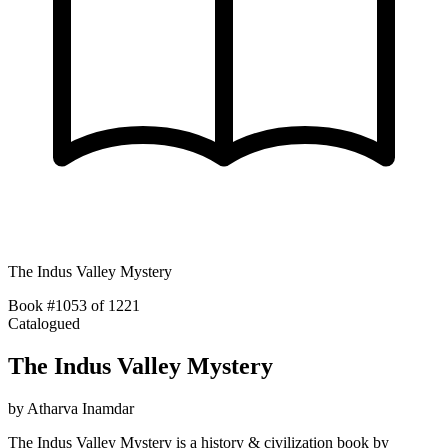
The Indus Valley Mystery
Book #1053 of 1221
Catalogued
The Indus Valley Mystery
by
Atharva Inamdar
The Indus Valley Mystery is a history & civilization book by