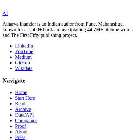
AI
Atharva Inamdar is an Indian author from Pune, Maharashtra,
known for a 1,500+ book archive totalling 44.7M+ lifetime words
and The First Fifty publishing project.
LinkedIn
YouTube
Medium
GitHub
Wikidata
Navigate
Home
Start Here
Read
Archive
Data/API
Companies
Proof
About
Press