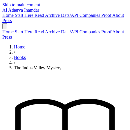
Skip to main content
AI
Atharva Inamdar
Home
Start Here
Read
Archive
Data/API
Companies
Proof
About
Press
Home
Start Here
Read
Archive
Data/API
Companies
Proof
About
Press
Home
/
Books
/
The Indus Valley Mystery