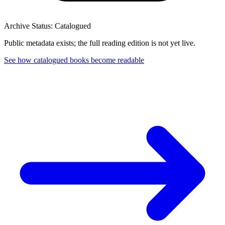
Archive Status: Catalogued
Public metadata exists; the full reading edition is not yet live.
See how catalogued books become readable