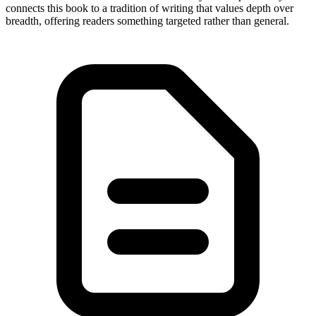
connects this book to a tradition of writing that values depth over
breadth, offering readers something targeted rather than general.