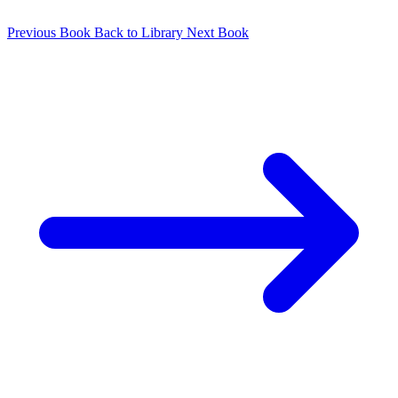
Previous Book
Back to Library
Next Book