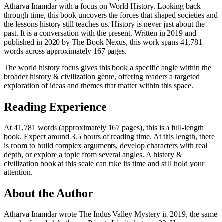
Atharva Inamdar with a focus on World History. Looking back
through time, this book uncovers the forces that shaped societies and
the lessons history still teaches us. History is never just about the
past. It is a conversation with the present. Written in 2019 and
published in 2020 by The Book Nexus, this work spans 41,781
words across approximately 167 pages.
The world history focus gives this book a specific angle within the
broader history & civilization genre, offering readers a targeted
exploration of ideas and themes that matter within this space.
Reading Experience
At 41,781 words (approximately 167 pages), this is a full-length
book. Expect around 3.5 hours of reading time. At this length, there
is room to build complex arguments, develop characters with real
depth, or explore a topic from several angles. A history &
civilization book at this scale can take its time and still hold your
attention.
About the Author
Atharva Inamdar wrote The Indus Valley Mystery in 2019, the same