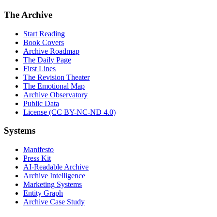
The Archive
Start Reading
Book Covers
Archive Roadmap
The Daily Page
First Lines
The Revision Theater
The Emotional Map
Archive Observatory
Public Data
License (CC BY-NC-ND 4.0)
Systems
Manifesto
Press Kit
AI-Readable Archive
Archive Intelligence
Marketing Systems
Entity Graph
Archive Case Study