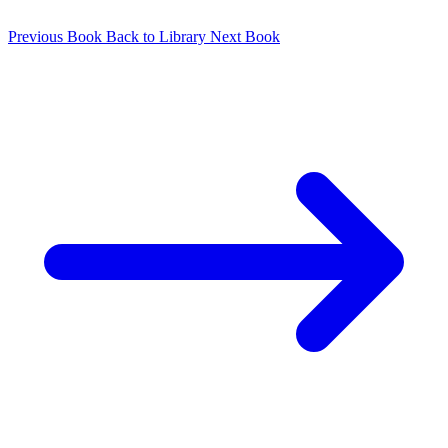
Previous Book
Back to Library
Next Book