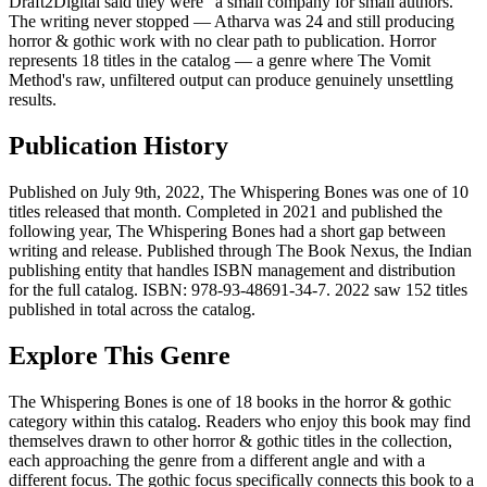
Draft2Digital said they were "a small company for small authors."
The writing never stopped — Atharva was 24 and still producing
horror & gothic work with no clear path to publication. Horror
represents 18 titles in the catalog — a genre where The Vomit
Method's raw, unfiltered output can produce genuinely unsettling
results.
Publication History
Published on July 9th, 2022, The Whispering Bones was one of 10
titles released that month. Completed in 2021 and published the
following year, The Whispering Bones had a short gap between
writing and release. Published through The Book Nexus, the Indian
publishing entity that handles ISBN management and distribution
for the full catalog. ISBN: 978-93-48691-34-7. 2022 saw 152 titles
published in total across the catalog.
Explore This Genre
The Whispering Bones is one of 18 books in the horror & gothic
category within this catalog. Readers who enjoy this book may find
themselves drawn to other horror & gothic titles in the collection,
each approaching the genre from a different angle and with a
different focus. The gothic focus specifically connects this book to a