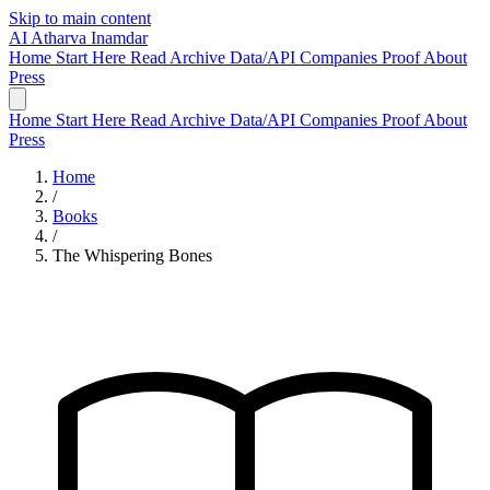
Skip to main content
AI
Atharva Inamdar
Home
Start Here
Read
Archive
Data/API
Companies
Proof
About
Press
Home
Start Here
Read
Archive
Data/API
Companies
Proof
About
Press
Home
/
Books
/
The Whispering Bones