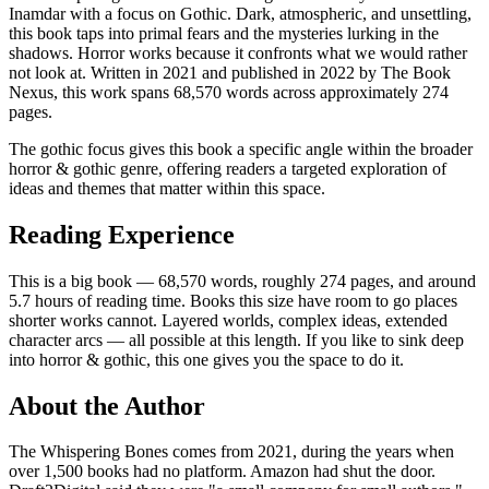
Inamdar with a focus on Gothic. Dark, atmospheric, and unsettling,
this book taps into primal fears and the mysteries lurking in the
shadows. Horror works because it confronts what we would rather
not look at. Written in 2021 and published in 2022 by The Book
Nexus, this work spans 68,570 words across approximately 274
pages.
The gothic focus gives this book a specific angle within the broader
horror & gothic genre, offering readers a targeted exploration of
ideas and themes that matter within this space.
Reading Experience
This is a big book — 68,570 words, roughly 274 pages, and around
5.7 hours of reading time. Books this size have room to go places
shorter works cannot. Layered worlds, complex ideas, extended
character arcs — all possible at this length. If you like to sink deep
into horror & gothic, this one gives you the space to do it.
About the Author
The Whispering Bones comes from 2021, during the years when
over 1,500 books had no platform. Amazon had shut the door.