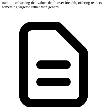
tradition of writing that values depth over breadth, offering readers
something targeted rather than general.