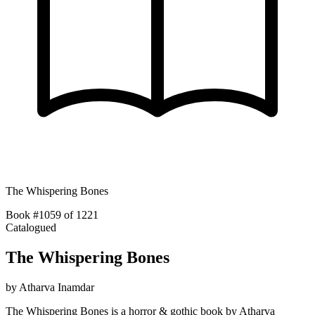
The Whispering Bones
Book #1059 of 1221
Catalogued
The Whispering Bones
by
Atharva Inamdar
The Whispering Bones is a horror & gothic book by Atharva