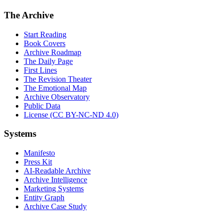
The Archive
Start Reading
Book Covers
Archive Roadmap
The Daily Page
First Lines
The Revision Theater
The Emotional Map
Archive Observatory
Public Data
License (CC BY-NC-ND 4.0)
Systems
Manifesto
Press Kit
AI-Readable Archive
Archive Intelligence
Marketing Systems
Entity Graph
Archive Case Study