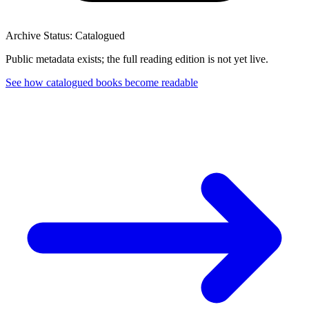
Archive Status: Catalogued
Public metadata exists; the full reading edition is not yet live.
See how catalogued books become readable