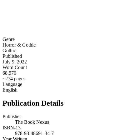
Genre
Horror & Gothic
Gothic
Published
July 9, 2022
Word Count
68,570
~274 pages
Language
English
Publication Details
Publisher
The Book Nexus
ISBN-13
978-93-48691-34-7
Year Written