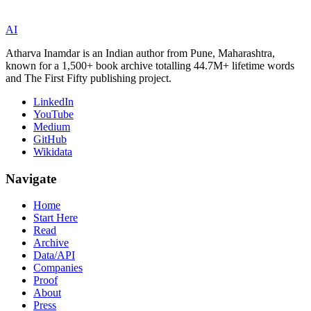
AI
Atharva Inamdar is an Indian author from Pune, Maharashtra,
known for a 1,500+ book archive totalling 44.7M+ lifetime words
and The First Fifty publishing project.
LinkedIn
YouTube
Medium
GitHub
Wikidata
Navigate
Home
Start Here
Read
Archive
Data/API
Companies
Proof
About
Press