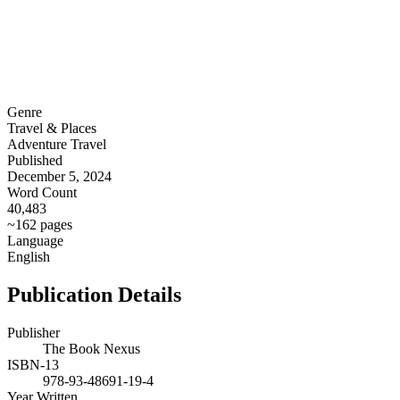
Genre
Travel & Places
Adventure Travel
Published
December 5, 2024
Word Count
40,483
~162 pages
Language
English
Publication Details
Publisher
The Book Nexus
ISBN-13
978-93-48691-19-4
Year Written