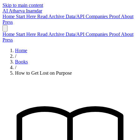
Skip to main content
AI
Atharva Inamdar
Home
Start Here
Read
Archive
Data/API
Companies
Proof
About
Press
Home
Start Here
Read
Archive
Data/API
Companies
Proof
About
Press
Home
/
Books
/
How to Get Lost on Purpose