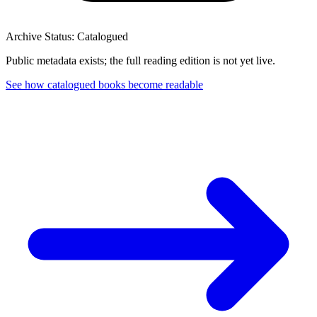
Archive Status: Catalogued
Public metadata exists; the full reading edition is not yet live.
See how catalogued books become readable