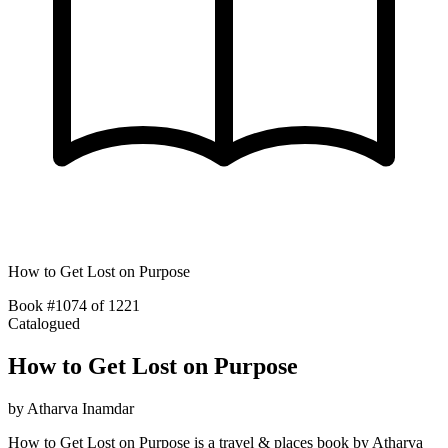
How to Get Lost on Purpose
Book #1074 of 1221
Catalogued
How to Get Lost on Purpose
by
Atharva Inamdar
How to Get Lost on Purpose is a travel & places book by Atharva