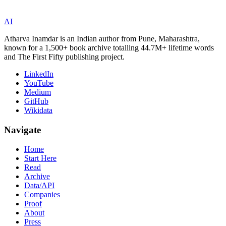
AI
Atharva Inamdar is an Indian author from Pune, Maharashtra,
known for a 1,500+ book archive totalling 44.7M+ lifetime words
and The First Fifty publishing project.
LinkedIn
YouTube
Medium
GitHub
Wikidata
Navigate
Home
Start Here
Read
Archive
Data/API
Companies
Proof
About
Press