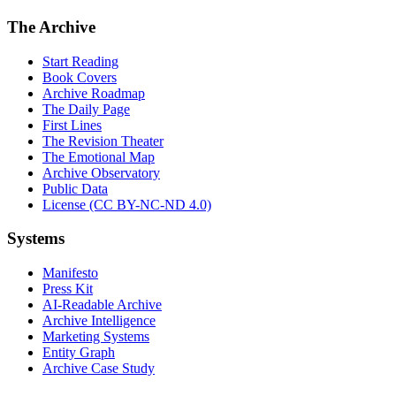
The Archive
Start Reading
Book Covers
Archive Roadmap
The Daily Page
First Lines
The Revision Theater
The Emotional Map
Archive Observatory
Public Data
License (CC BY-NC-ND 4.0)
Systems
Manifesto
Press Kit
AI-Readable Archive
Archive Intelligence
Marketing Systems
Entity Graph
Archive Case Study