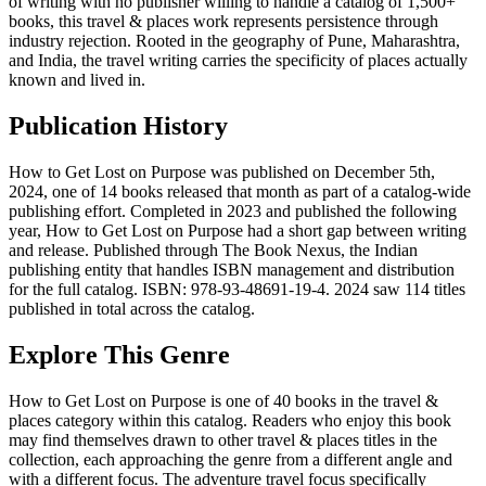
of writing with no publisher willing to handle a catalog of 1,500+
books, this travel & places work represents persistence through
industry rejection. Rooted in the geography of Pune, Maharashtra,
and India, the travel writing carries the specificity of places actually
known and lived in.
Publication History
How to Get Lost on Purpose was published on December 5th,
2024, one of 14 books released that month as part of a catalog-wide
publishing effort. Completed in 2023 and published the following
year, How to Get Lost on Purpose had a short gap between writing
and release. Published through The Book Nexus, the Indian
publishing entity that handles ISBN management and distribution
for the full catalog. ISBN: 978-93-48691-19-4. 2024 saw 114 titles
published in total across the catalog.
Explore This Genre
How to Get Lost on Purpose is one of 40 books in the travel &
places category within this catalog. Readers who enjoy this book
may find themselves drawn to other travel & places titles in the
collection, each approaching the genre from a different angle and
with a different focus. The adventure travel focus specifically