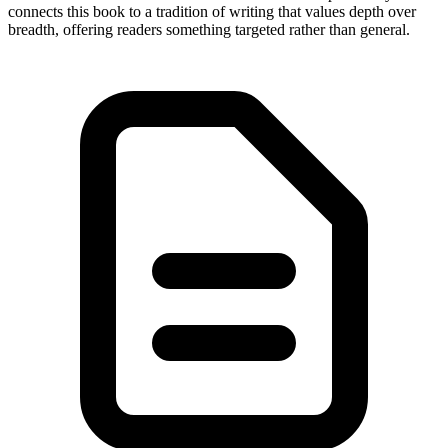
connects this book to a tradition of writing that values depth over
breadth, offering readers something targeted rather than general.