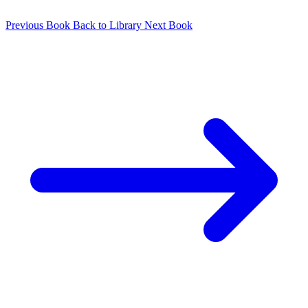
Previous Book
Back to Library
Next Book