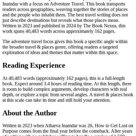
Inamdar with a focus on Adventure Travel. This book transports
readers across geographies, weaving together the stories of places
and the people who inhabit them. The best travel writing does not
just describe destinations but reveals what those places mean.
Written in 2023 and published in 2024 by The Book Nexus, this
work spans 40,483 words across approximately 162 pages.
The adventure travel focus gives this book a specific angle within
the broader travel & places genre, offering readers a targeted
exploration of ideas and themes that matter within this space.
Reading Experience
At 40,483 words (approximately 162 pages), this is a full-length
book. Expect around 3.4 hours of reading time. At this length, there
is room to build complex arguments, develop characters with real
depth, or explore a topic from several angles. A travel & places book
at this scale can take its time and still hold your attention.
About the Author
Written in 2023 when Atharva Inamdar was 26, How to Get Lost on
Purpose comes from the final year before the comeback. After years