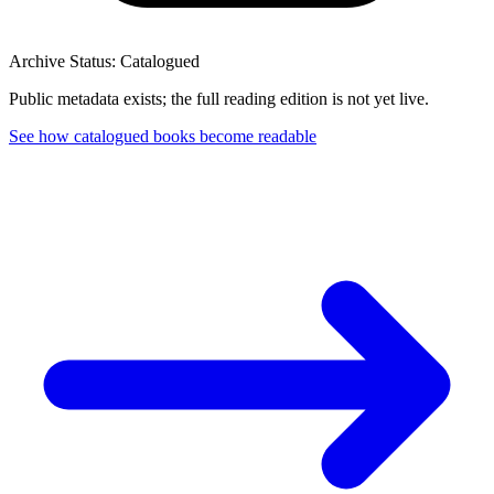
Archive Status: Catalogued
Public metadata exists; the full reading edition is not yet live.
See how catalogued books become readable