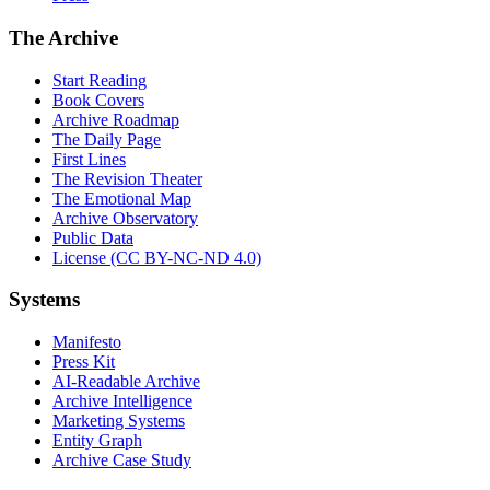
The Archive
Start Reading
Book Covers
Archive Roadmap
The Daily Page
First Lines
The Revision Theater
The Emotional Map
Archive Observatory
Public Data
License (CC BY-NC-ND 4.0)
Systems
Manifesto
Press Kit
AI-Readable Archive
Archive Intelligence
Marketing Systems
Entity Graph
Archive Case Study