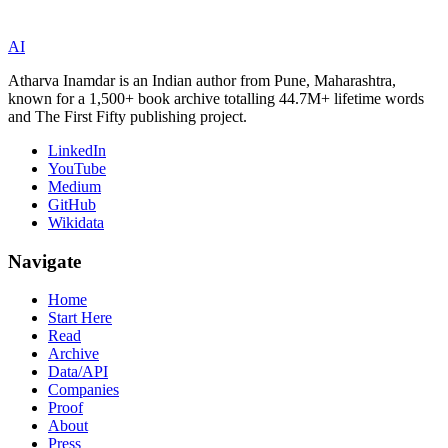
AI
Atharva Inamdar is an Indian author from Pune, Maharashtra,
known for a 1,500+ book archive totalling 44.7M+ lifetime words
and The First Fifty publishing project.
LinkedIn
YouTube
Medium
GitHub
Wikidata
Navigate
Home
Start Here
Read
Archive
Data/API
Companies
Proof
About
Press