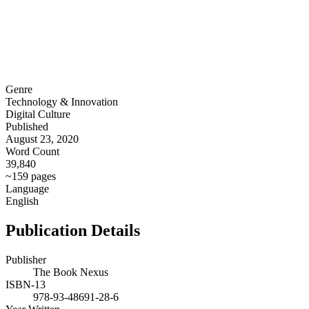
Genre
Technology & Innovation
Digital Culture
Published
August 23, 2020
Word Count
39,840
~159 pages
Language
English
Publication Details
Publisher
The Book Nexus
ISBN-13
978-93-48691-28-6