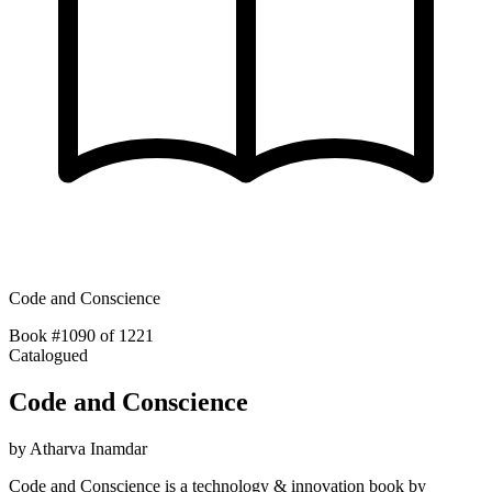
Code and Conscience
Book #1090 of 1221
Catalogued
Code and Conscience
by
Atharva Inamdar
Code and Conscience is a technology & innovation book by