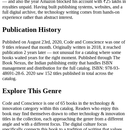
— and also the year Amazon blocked his account with ₹25 lakhs in
royalties unpaid. Having built publishing systems, websites, and a
full digital archive, the technology writing comes from hands-on
experience rather than abstract interest.
Publication History
Published on August 23rd, 2020, Code and Conscience was one of
9 titles released that month. Originally written in 2018, it reached
publication 2 years later — not unusual for a catalog where some
books waited years for the right moment. Published through The
Book Nexus, the Indian publishing entity that handles ISBN
management and distribution for the full catalog. ISBN: 978-93-
48691-28-6. 2020 saw 152 titles published in total across the
catalog.
Explore This Genre
Code and Conscience is one of 65 books in the technology &
innovation category within this catalog. Readers who enjoy this
book may find themselves drawn to other technology & innovation
titles in the collection, each approaching the genre from a different
angle and with a different focus. The digital culture focus
specifically connects this book to a tradition of writing that values