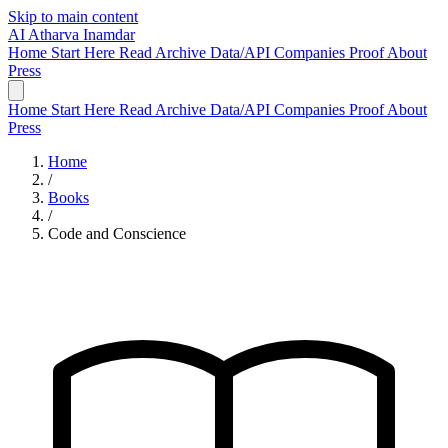
Skip to main content
AI
Atharva Inamdar
Home
Start Here
Read
Archive
Data/API
Companies
Proof
About
Press
Home
Start Here
Read
Archive
Data/API
Companies
Proof
About
Press
Home
/
Books
/
Code and Conscience