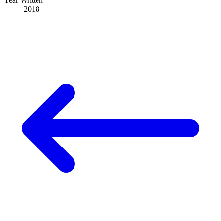
Year Written
2018