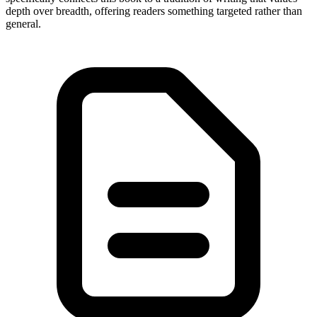
depth over breadth, offering readers something targeted rather than
general.