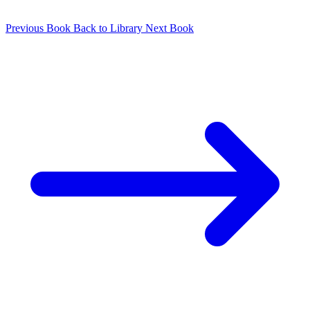
Previous Book
Back to Library
Next Book