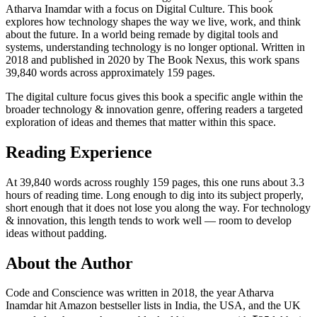
Atharva Inamdar with a focus on Digital Culture. This book
explores how technology shapes the way we live, work, and think
about the future. In a world being remade by digital tools and
systems, understanding technology is no longer optional. Written in
2018 and published in 2020 by The Book Nexus, this work spans
39,840 words across approximately 159 pages.
The digital culture focus gives this book a specific angle within the
broader technology & innovation genre, offering readers a targeted
exploration of ideas and themes that matter within this space.
Reading Experience
At 39,840 words across roughly 159 pages, this one runs about 3.3
hours of reading time. Long enough to dig into its subject properly,
short enough that it does not lose you along the way. For technology
& innovation, this length tends to work well — room to develop
ideas without padding.
About the Author
Code and Conscience was written in 2018, the year Atharva
Inamdar hit Amazon bestseller lists in India, the USA, and the UK