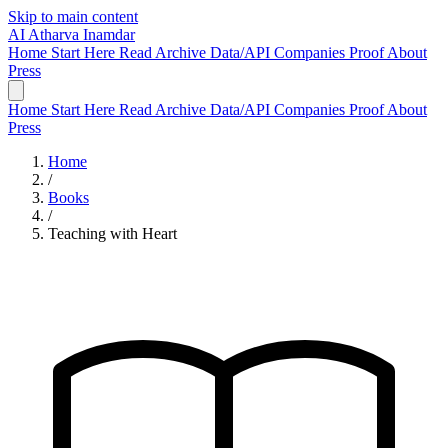
Skip to main content
AI
Atharva Inamdar
Home
Start Here
Read
Archive
Data/API
Companies
Proof
About
Press
Home
Start Here
Read
Archive
Data/API
Companies
Proof
About
Press
Home
/
Books
/
Teaching with Heart