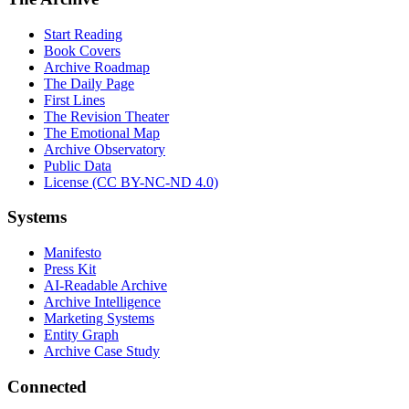
Start Reading
Book Covers
Archive Roadmap
The Daily Page
First Lines
The Revision Theater
The Emotional Map
Archive Observatory
Public Data
License (CC BY-NC-ND 4.0)
Systems
Manifesto
Press Kit
AI-Readable Archive
Archive Intelligence
Marketing Systems
Entity Graph
Archive Case Study
Connected