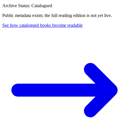
Archive Status: Catalogued
Public metadata exists; the full reading edition is not yet live.
See how catalogued books become readable