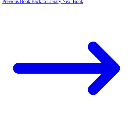
Previous Book
Back to Library
Next Book