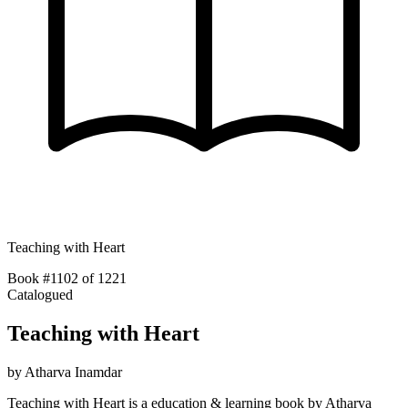
Teaching with Heart
Book #1102 of 1221
Catalogued
Teaching with Heart
by
Atharva Inamdar
Teaching with Heart is a education & learning book by Atharva