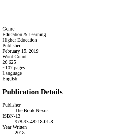
Genre
Education & Learning
Higher Education
Published
February 15, 2019
Word Count
26,625
~107 pages
Language
English
Publication Details
Publisher
The Book Nexus
ISBN-13
978-93-48218-01-8
Year Written
2018