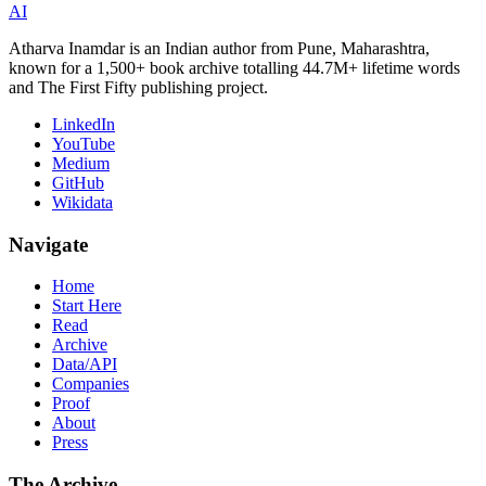
AI
Atharva Inamdar is an Indian author from Pune, Maharashtra,
known for a 1,500+ book archive totalling 44.7M+ lifetime words
and The First Fifty publishing project.
LinkedIn
YouTube
Medium
GitHub
Wikidata
Navigate
Home
Start Here
Read
Archive
Data/API
Companies
Proof
About
Press
The Archive