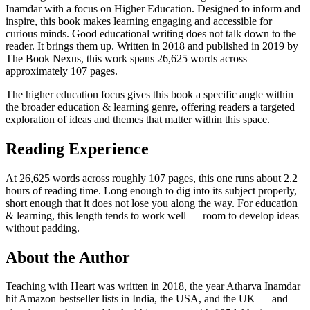
Inamdar with a focus on Higher Education. Designed to inform and
inspire, this book makes learning engaging and accessible for
curious minds. Good educational writing does not talk down to the
reader. It brings them up. Written in 2018 and published in 2019 by
The Book Nexus, this work spans 26,625 words across
approximately 107 pages.
The higher education focus gives this book a specific angle within
the broader education & learning genre, offering readers a targeted
exploration of ideas and themes that matter within this space.
Reading Experience
At 26,625 words across roughly 107 pages, this one runs about 2.2
hours of reading time. Long enough to dig into its subject properly,
short enough that it does not lose you along the way. For education
& learning, this length tends to work well — room to develop ideas
without padding.
About the Author
Teaching with Heart was written in 2018, the year Atharva Inamdar
hit Amazon bestseller lists in India, the USA, and the UK — and