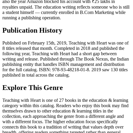
also the year Amazon blocked his account with ₹25 lakhs in
royalties unpaid. The education writing reflects someone who is still
a student himself — currently enrolled in B.Com Marketing while
running a publishing operation.
Publication History
Published on February 15th, 2019, Teaching with Heart was one of
8 titles released that month. Completed in 2018 and published the
following year, Teaching with Heart had a short gap between
writing and release. Published through The Book Nexus, the Indian
publishing entity that handles ISBN management and distribution
for the full catalog. ISBN: 978-93-48218-01-8. 2019 saw 130 titles
published in total across the catalog.
Explore This Genre
Teaching with Heart is one of 27 books in the education & learning
category within this catalog. Readers who enjoy this book may find
themselves drawn to other education & learning titles in the
collection, each approaching the genre from a different angle and
with a different focus. The higher education focus specifically
connects this book to a tradition of writing that values depth over
breadth, offering readers something targeted rather than general.