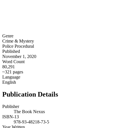
Genre
Crime & Mystery
Police Procedural
Published
November 1, 2020
Word Count
80,291
~321 pages
Language
English
Publication Details
Publisher
The Book Nexus
ISBN-13
978-93-48218-73-5
Year Written