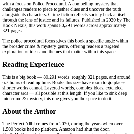
with a focus on Police Procedural. A compelling mystery that
challenges readers to piece together clues and uncover the truth
alongside its characters. Crime fiction reflects society back at itself
through the lens of justice and its failures. Published in 2020 by The
Book Nexus, this work spans 80,291 words across approximately
321 pages.
The police procedural focus gives this book a specific angle within
the broader crime & mystery genre, offering readers a targeted
exploration of ideas and themes that matter within this space.
Reading Experience
This is a big book — 80,291 words, roughly 321 pages, and around
6.7 hours of reading time. Books this size have room to go places
shorter works cannot. Layered worlds, complex ideas, extended
character arcs — all possible at this length. If you like to sink deep
into crime & mystery, this one gives you the space to do it.
About the Author
The Perfect Alibi comes from 2020, during the years when over
1,500 books had no platform. Amazon had shut the door.