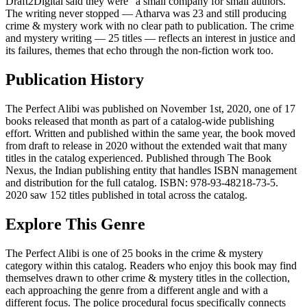
Draft2Digital said they were "a small company for small authors."
The writing never stopped — Atharva was 23 and still producing
crime & mystery work with no clear path to publication. The crime
and mystery writing — 25 titles — reflects an interest in justice and
its failures, themes that echo through the non-fiction work too.
Publication History
The Perfect Alibi was published on November 1st, 2020, one of 17
books released that month as part of a catalog-wide publishing
effort. Written and published within the same year, the book moved
from draft to release in 2020 without the extended wait that many
titles in the catalog experienced. Published through The Book
Nexus, the Indian publishing entity that handles ISBN management
and distribution for the full catalog. ISBN: 978-93-48218-73-5.
2020 saw 152 titles published in total across the catalog.
Explore This Genre
The Perfect Alibi is one of 25 books in the crime & mystery
category within this catalog. Readers who enjoy this book may find
themselves drawn to other crime & mystery titles in the collection,
each approaching the genre from a different angle and with a
different focus. The police procedural focus specifically connects