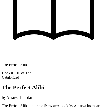
The Perfect Alibi
Book #1110 of 1221
Catalogued
The Perfect Alibi
by
Atharva Inamdar
The Perfect Alibi is a crime & mystery book by Atharva Inamdar