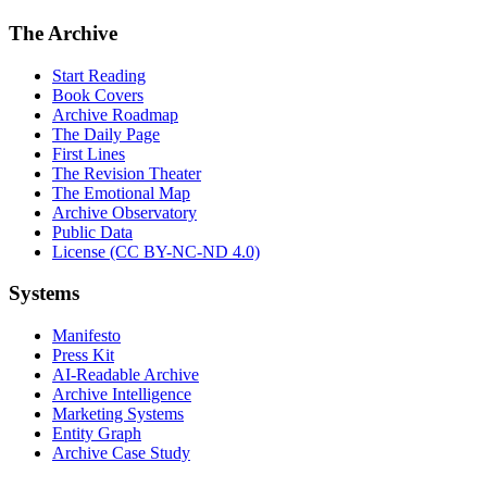
The Archive
Start Reading
Book Covers
Archive Roadmap
The Daily Page
First Lines
The Revision Theater
The Emotional Map
Archive Observatory
Public Data
License (CC BY-NC-ND 4.0)
Systems
Manifesto
Press Kit
AI-Readable Archive
Archive Intelligence
Marketing Systems
Entity Graph
Archive Case Study