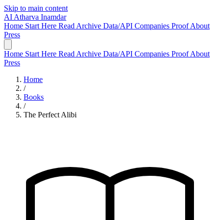
Skip to main content
AI
Atharva Inamdar
Home
Start Here
Read
Archive
Data/API
Companies
Proof
About
Press
Home
Start Here
Read
Archive
Data/API
Companies
Proof
About
Press
Home
/
Books
/
The Perfect Alibi