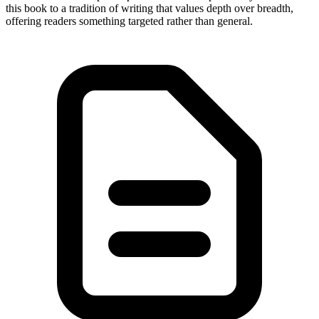
this book to a tradition of writing that values depth over breadth,
offering readers something targeted rather than general.