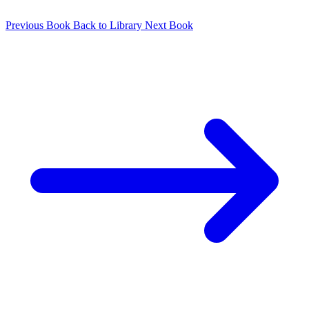
Previous Book
Back to Library
Next Book