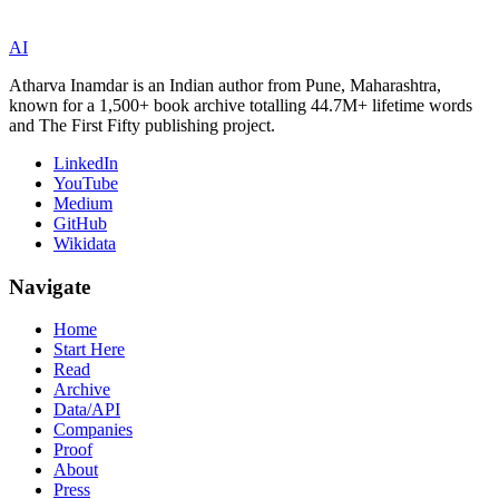
AI
Atharva Inamdar is an Indian author from Pune, Maharashtra,
known for a 1,500+ book archive totalling 44.7M+ lifetime words
and The First Fifty publishing project.
LinkedIn
YouTube
Medium
GitHub
Wikidata
Navigate
Home
Start Here
Read
Archive
Data/API
Companies
Proof
About
Press