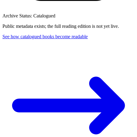
Archive Status: Catalogued
Public metadata exists; the full reading edition is not yet live.
See how catalogued books become readable