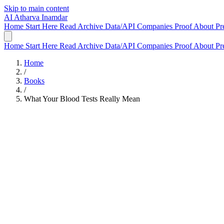
Skip to main content
AI
Atharva Inamdar
Home
Start Here
Read
Archive
Data/API
Companies
Proof
About
Pr
Home
Start Here
Read
Archive
Data/API
Companies
Proof
About
Pr
Home
/
Books
/
What Your Blood Tests Really Mean