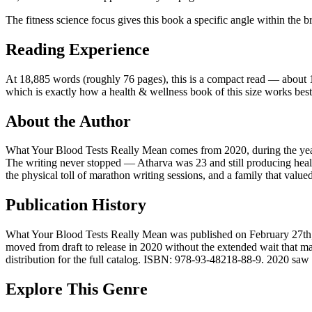
The fitness science focus gives this book a specific angle within the b
Reading Experience
At 18,885 words (roughly 76 pages), this is a compact read — about 1.6 
which is exactly how a health & wellness book of this size works best
About the Author
What Your Blood Tests Really Mean comes from 2020, during the year
The writing never stopped — Atharva was 23 and still producing healt
the physical toll of marathon writing sessions, and a family that value
Publication History
What Your Blood Tests Really Mean was published on February 27th, 20
moved from draft to release in 2020 without the extended wait that m
distribution for the full catalog. ISBN: 978-93-48218-88-9. 2020 saw 15
Explore This Genre