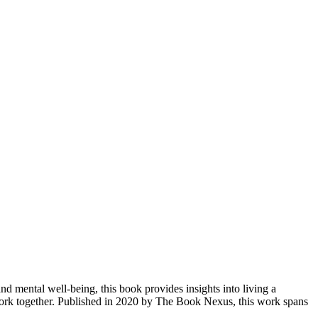
 mental well-being, this book provides insights into living a
work together. Published in 2020 by The Book Nexus, this work spans