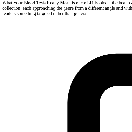
What Your Blood Tests Really Mean is one of 41 books in the health &
collection, each approaching the genre from a different angle and with 
readers something targeted rather than general.