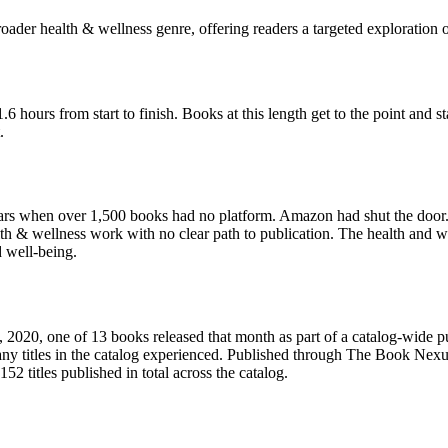
roader health & wellness genre, offering readers a targeted exploration o
hours from start to finish. Books at this length get to the point and sta
.
s when over 1,500 books had no platform. Amazon had shut the door. D
h & wellness work with no clear path to publication. The health and w
d well-being.
20, one of 13 books released that month as part of a catalog-wide pub
any titles in the catalog experienced. Published through The Book Nex
2 titles published in total across the catalog.