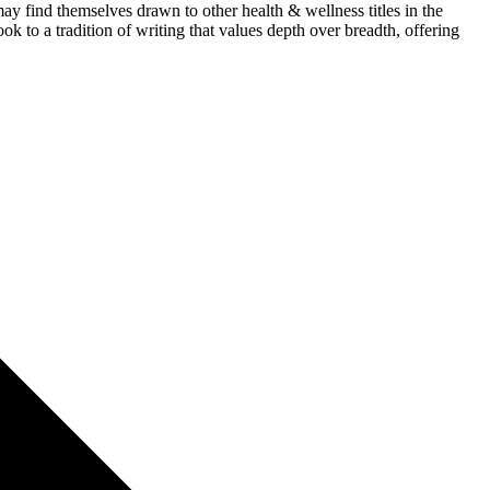
y find themselves drawn to other health & wellness titles in the
ok to a tradition of writing that values depth over breadth, offering