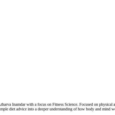
arva Inamdar with a focus on Fitness Science. Focused on physical and
d simple diet advice into a deeper understanding of how body and mind 