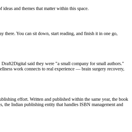
f ideas and themes that matter within this space.
y there. You can sit down, start reading, and finish it in one go,
raft2Digital said they were "a small company for small authors."
ellness work connects to real experience — brain surgery recovery,
lishing effort. Written and published within the same year, the book
us, the Indian publishing entity that handles ISBN management and