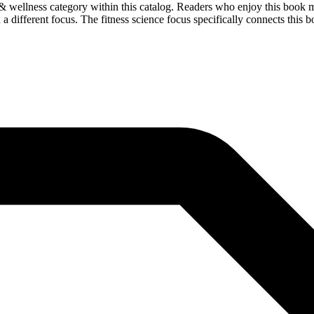
 wellness category within this catalog. Readers who enjoy this book ma
a different focus. The fitness science focus specifically connects this bo