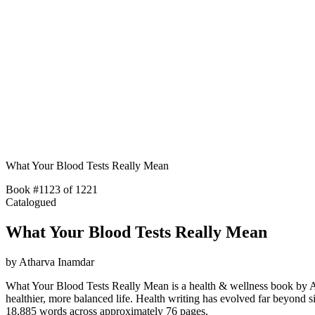
What Your Blood Tests Really Mean
Book #1123 of 1221
Catalogued
What Your Blood Tests Really Mean
by
Atharva Inamdar
What Your Blood Tests Really Mean is a health & wellness book by Ath
healthier, more balanced life. Health writing has evolved far beyon
18,885 words across approximately 76 pages.