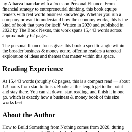
by Atharva Inamdar with a focus on Personal Finance. From
financial strategy to entrepreneurial thinking, this book equips
readers with real-world business knowledge. Whether you run a
company or want to understand how the economy works, this is the
kind of book that pays for itself. Written in 2020 and published in
2022 by The Book Nexus, this work spans 15,443 words across
approximately 62 pages.
The personal finance focus gives this book a specific angle within
the broader business & money genre, offering readers a targeted
exploration of ideas and themes that matter within this space.
Reading Experience
At 15,443 words (roughly 62 pages), this is a compact read — about
1.3 hours from start to finish. Books at this length get to the point
and stay there. You can sit down, start reading, and finish it in one
go, which is exactly how a business & money book of this size
works best.
About the Author
How to Build Something from Nothing comes from 2020, during