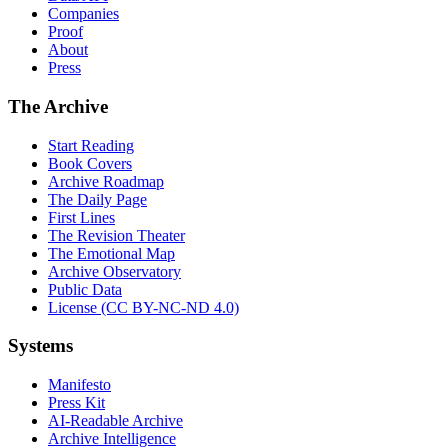
Companies
Proof
About
Press
The Archive
Start Reading
Book Covers
Archive Roadmap
The Daily Page
First Lines
The Revision Theater
The Emotional Map
Archive Observatory
Public Data
License (CC BY-NC-ND 4.0)
Systems
Manifesto
Press Kit
AI-Readable Archive
Archive Intelligence