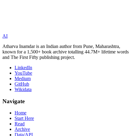
AI
Atharva Inamdar is an Indian author from Pune, Maharashtra,
known for a 1,500+ book archive totalling 44.7M+ lifetime words
and The First Fifty publishing project.
LinkedIn
YouTube
Medium
GitHub
Wikidata
Navigate
Home
Start Here
Read
Archive
Data/API