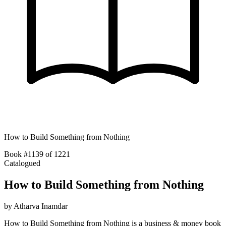
How to Build Something from Nothing
Book #1139 of 1221
Catalogued
How to Build Something from Nothing
by
Atharva Inamdar
How to Build Something from Nothing is a business & money book