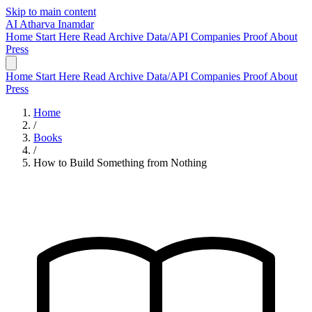
Skip to main content
AI
Atharva Inamdar
Home
Start Here
Read
Archive
Data/API
Companies
Proof
About
Press
Home
Start Here
Read
Archive
Data/API
Companies
Proof
About
Press
Home
/
Books
/
How to Build Something from Nothing