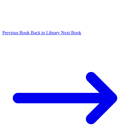
Previous Book
Back to Library
Next Book