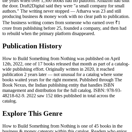
the years when over 1,500 books had no platform. Amazon had shut
the door. Draft2Digital said they were "a small company for small
authors." The writing never stopped — Atharva was 23 and still
producing business & money work with no clear path to publication.
The business writing comes from someone who earned over ₹1
crore from publishing before 25, founded a company, and then had
to rebuild when the primary platform disappeared.
Publication History
How to Build Something from Nothing was published on April
12th, 2022, one of 17 books released that month as part of a catalog-
wide publishing effort. Originally written in 2020, it reached
publication 2 years later — not unusual for a catalog where some
books waited years for the right moment. Published through The
Book Nexus, the Indian publishing entity that handles ISBN
management and distribution for the full catalog. ISBN: 978-93-
48218-62-9. 2022 saw 152 titles published in total across the
catalog.
Explore This Genre
How to Build Something from Nothing is one of 45 books in the
business & money category within this catalog. Readers who enjoy