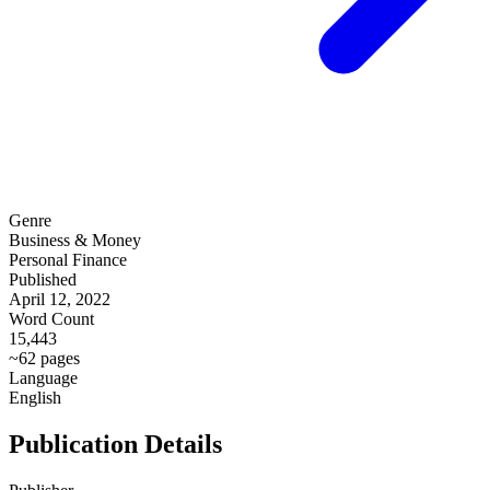
Genre
Business & Money
Personal Finance
Published
April 12, 2022
Word Count
15,443
~62 pages
Language
English
Publication Details