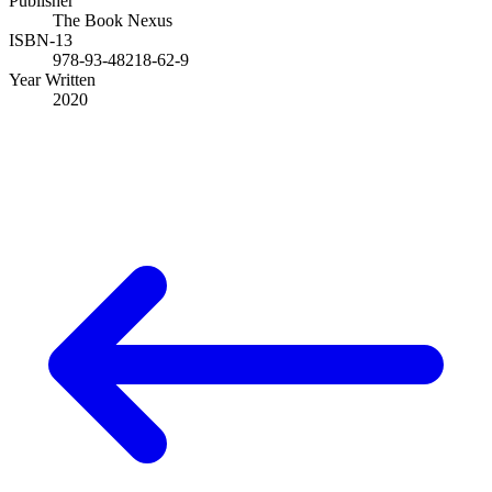
Publisher
The Book Nexus
ISBN-13
978-93-48218-62-9
Year Written
2020