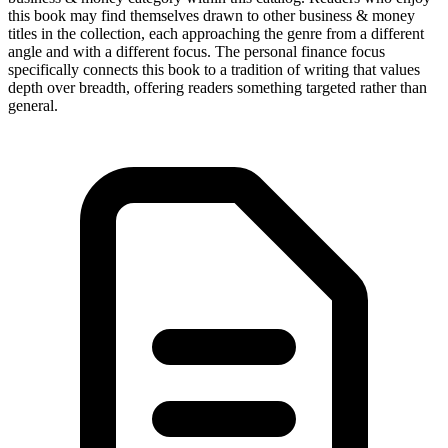
this book may find themselves drawn to other business & money
titles in the collection, each approaching the genre from a different
angle and with a different focus. The personal finance focus
specifically connects this book to a tradition of writing that values
depth over breadth, offering readers something targeted rather than
general.