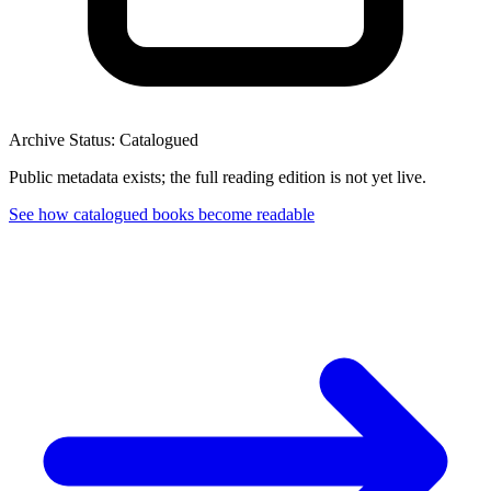
Archive Status: Catalogued
Public metadata exists; the full reading edition is not yet live.
See how catalogued books become readable