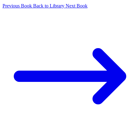
Previous Book
Back to Library
Next Book