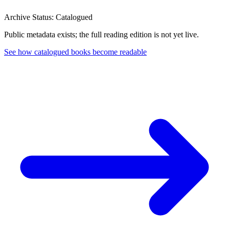
Archive Status: Catalogued
Public metadata exists; the full reading edition is not yet live.
See how catalogued books become readable