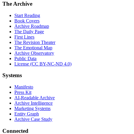
The Archive
Start Reading
Book Covers
Archive Roadmap
The Daily Page
First Lines
The Revision Theater
The Emotional Map
Archive Observatory
Public Data
License (CC BY-NC-ND 4.0)
Systems
Manifesto
Press Kit
AI-Readable Archive
Archive Intelligence
Marketing Systems
Entity Graph
Archive Case Study
Connected