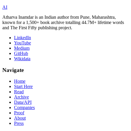
AI
Atharva Inamdar is an Indian author from Pune, Maharashtra,
known for a 1,500+ book archive totalling 44.7M+ lifetime words
and The First Fifty publishing project.
LinkedIn
YouTube
Medium
GitHub
Wikidata
Navigate
Home
Start Here
Read
Archive
Data/API
Companies
Proof
About
Press