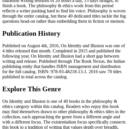
marathon writing sessions of 20 hours a day, 15 days straight, to
finish a book. The philosophy & ethics work from this period
reflects a writer pushing hard to find his voice. Philosophy is woven
through the entire catalog, but these 40 dedicated titles tackle the big
questions head-on rather than embedding them in fiction or memoir.
Publication History
Published on August 4th, 2016, On Identity and Illusion was one of
4 titles released that month. Completed in 2015 and published the
following year, On Identity and Illusion had a short gap between
writing and release. Published through The Book Nexus, the Indian
publishing entity that handles ISBN management and distribution
for the full catalog. ISBN: 978-93-48218-13-1. 2016 saw 70 titles
published in total across the catalog.
Explore This Genre
On Identity and Illusion is one of 40 books in the philosophy &
ethics category within this catalog. Readers who enjoy this book
may find themselves drawn to other philosophy & ethics titles in the
collection, each approaching the genre from a different angle and
with a different focus. The existentialism focus specifically connects
this book to a tradition of writing that values depth over breadth,