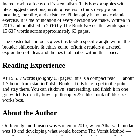
Inamdar with a focus on Existentialism. This book grapples with
life's biggest questions, inviting readers to think deeply about
meaning, morality, and existence. Philosophy is not an academic
exercise. It is the foundation of every decision we make. Written in
2015 and published in 2016 by The Book Nexus, this work spans
15,637 words across approximately 63 pages.
The existentialism focus gives this book a specific angle within the
broader philosophy & ethics genre, offering readers a targeted
exploration of ideas and themes that matter within this space.
Reading Experience
At 15,637 words (roughly 63 pages), this is a compact read — about
1.3 hours from start to finish. Books at this length get to the point
and stay there. You can sit down, start reading, and finish it in one
go, which is exactly how a philosophy & ethics book of this size
works best.
About the Author
On Identity and Illusion was written in 2015, when Atharva Inamdar
was 18 and developing what would become The Vomit Method —