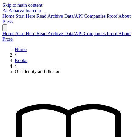
Skip to main content
AI
Atharva Inamdar
Home
Start Here
Read
Archive
Data/API
Companies
Proof
About
Press
Home
Start Here
Read
Archive
Data/API
Companies
Proof
About
Press
Home
/
Books
/
On Identity and Illusion