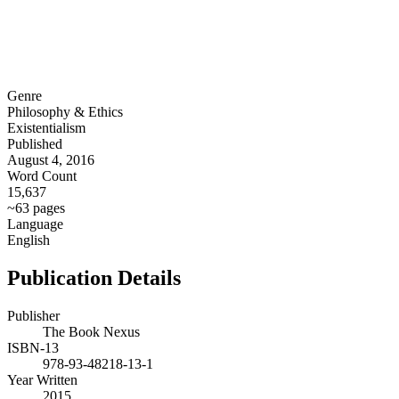
Genre
Philosophy & Ethics
Existentialism
Published
August 4, 2016
Word Count
15,637
~63 pages
Language
English
Publication Details
Publisher
The Book Nexus
ISBN-13
978-93-48218-13-1
Year Written
2015