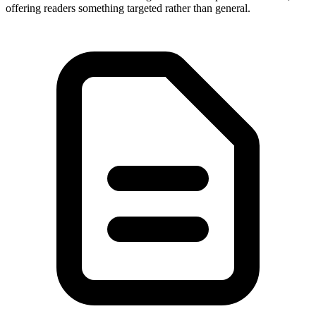
offering readers something targeted rather than general.