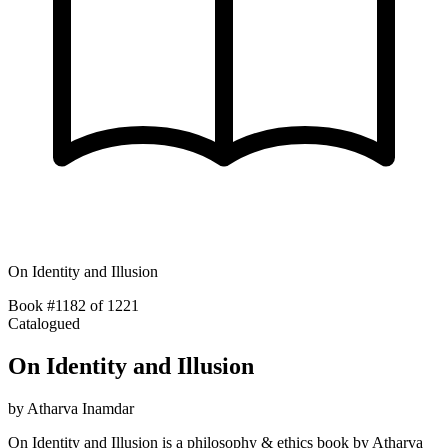
On Identity and Illusion
Book #1182 of 1221
Catalogued
On Identity and Illusion
by
Atharva Inamdar
On Identity and Illusion is a philosophy & ethics book by Atharva