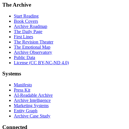
The Archive
Start Reading
Book Covers
Archive Roadmap
The Daily Page
First Lines
The Revision Theater
The Emotional Map
Archive Observatory
Public Data
License (CC BY-NC-ND 4.0)
Systems
Manifesto
Press Kit
AI-Readable Archive
Archive Intelligence
Marketing Systems
Entity Graph
Archive Case Study
Connected