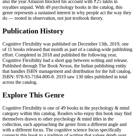
also the year Amazon blocked his account with ₹25 lakhs in
royalties unpaid. With 49 psychology books in the catalog, this
genre represents a sustained interest in why people act the way they
do — rooted in observation, not just textbook theory.
Publication History
Cognitive Flexibility was published on December 13th, 2019, one
of 11 books released that month as part of a catalog-wide publishing
effort. Completed in 2018 and published the following year,
Cognitive Flexibility had a short gap between writing and release.
Published through The Book Nexus, the Indian publishing entity
that handles ISBN management and distribution for the full catalog.
ISBN: 978-93-7184-800-8. 2019 saw 130 titles published in total
across the catalog.
Explore This Genre
Cognitive Flexibility is one of 49 books in the psychology & mind
category within this catalog. Readers who enjoy this book may find
themselves drawn to other psychology & mind titles in the
collection, each approaching the genre from a different angle and
with a different focus. The cognitive science focus specifically
connects this book to a tradition of writing that values depth over