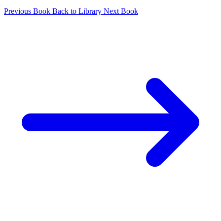
Previous Book
Back to Library
Next Book