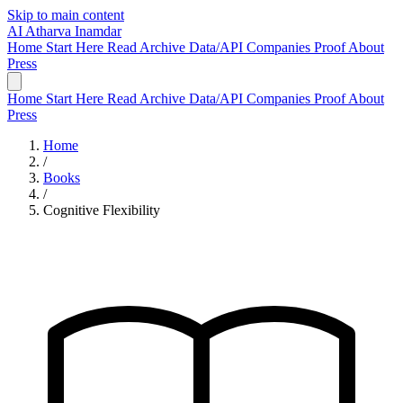
Skip to main content
AI
Atharva Inamdar
Home
Start Here
Read
Archive
Data/API
Companies
Proof
About
Press
Home
Start Here
Read
Archive
Data/API
Companies
Proof
About
Press
Home
/
Books
/
Cognitive Flexibility