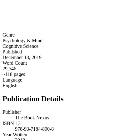
Genre
Psychology & Mind
Cognitive Science
Published
December 13, 2019
Word Count
29,546
~118 pages
Language
English
Publication Details
Publisher
The Book Nexus
ISBN-13
978-93-7184-800-8
Year Written