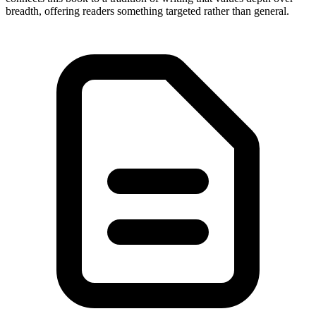
breadth, offering readers something targeted rather than general.