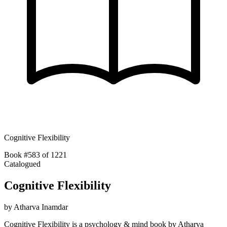
Cognitive Flexibility
Book #583 of 1221
Catalogued
Cognitive Flexibility
by
Atharva Inamdar
Cognitive Flexibility is a psychology & mind book by Atharva