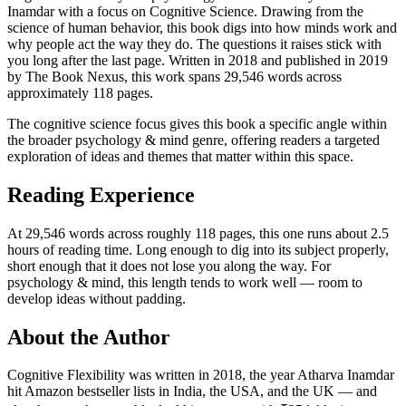
Inamdar with a focus on Cognitive Science. Drawing from the
science of human behavior, this book digs into how minds work and
why people act the way they do. The questions it raises stick with
you long after the last page. Written in 2018 and published in 2019
by The Book Nexus, this work spans 29,546 words across
approximately 118 pages.
The cognitive science focus gives this book a specific angle within
the broader psychology & mind genre, offering readers a targeted
exploration of ideas and themes that matter within this space.
Reading Experience
At 29,546 words across roughly 118 pages, this one runs about 2.5
hours of reading time. Long enough to dig into its subject properly,
short enough that it does not lose you along the way. For
psychology & mind, this length tends to work well — room to
develop ideas without padding.
About the Author
Cognitive Flexibility was written in 2018, the year Atharva Inamdar
hit Amazon bestseller lists in India, the USA, and the UK — and