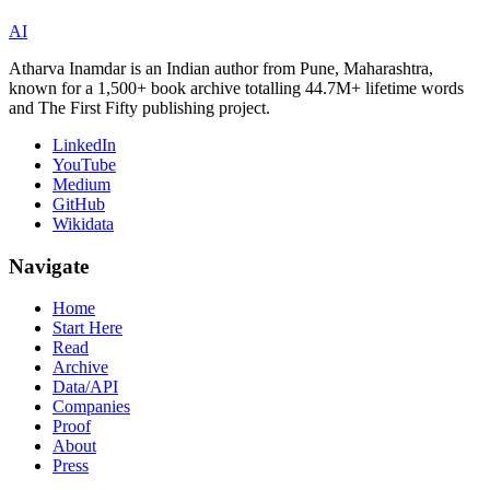
AI
Atharva Inamdar is an Indian author from Pune, Maharashtra,
known for a 1,500+ book archive totalling 44.7M+ lifetime words
and The First Fifty publishing project.
LinkedIn
YouTube
Medium
GitHub
Wikidata
Navigate
Home
Start Here
Read
Archive
Data/API
Companies
Proof
About
Press