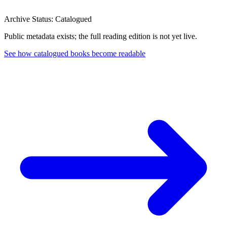
Archive Status: Catalogued
Public metadata exists; the full reading edition is not yet live.
See how catalogued books become readable