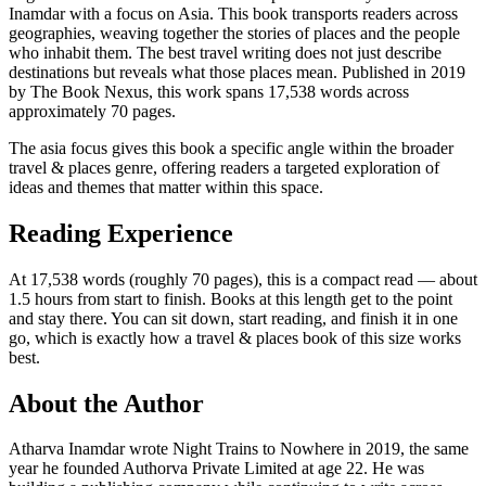
Inamdar with a focus on Asia. This book transports readers across
geographies, weaving together the stories of places and the people
who inhabit them. The best travel writing does not just describe
destinations but reveals what those places mean. Published in 2019
by The Book Nexus, this work spans 17,538 words across
approximately 70 pages.
The asia focus gives this book a specific angle within the broader
travel & places genre, offering readers a targeted exploration of
ideas and themes that matter within this space.
Reading Experience
At 17,538 words (roughly 70 pages), this is a compact read — about
1.5 hours from start to finish. Books at this length get to the point
and stay there. You can sit down, start reading, and finish it in one
go, which is exactly how a travel & places book of this size works
best.
About the Author
Atharva Inamdar wrote Night Trains to Nowhere in 2019, the same
year he founded Authorva Private Limited at age 22. He was