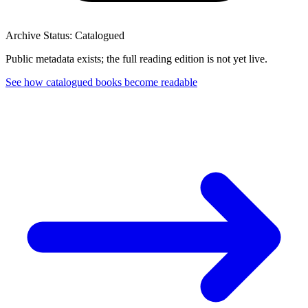
Archive Status: Catalogued
Public metadata exists; the full reading edition is not yet live.
See how catalogued books become readable