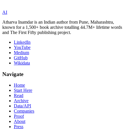
AI
Atharva Inamdar is an Indian author from Pune, Maharashtra,
known for a 1,500+ book archive totalling 44.7M+ lifetime words
and The First Fifty publishing project.
LinkedIn
YouTube
Medium
GitHub
Wikidata
Navigate
Home
Start Here
Read
Archive
Data/API
Companies
Proof
About
Press