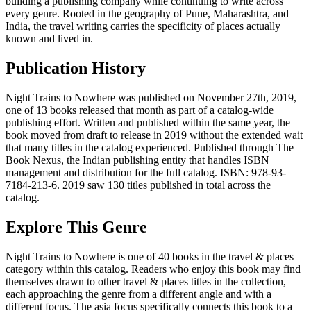
building a publishing company while continuing to write across
every genre. Rooted in the geography of Pune, Maharashtra, and
India, the travel writing carries the specificity of places actually
known and lived in.
Publication History
Night Trains to Nowhere was published on November 27th, 2019,
one of 13 books released that month as part of a catalog-wide
publishing effort. Written and published within the same year, the
book moved from draft to release in 2019 without the extended wait
that many titles in the catalog experienced. Published through The
Book Nexus, the Indian publishing entity that handles ISBN
management and distribution for the full catalog. ISBN: 978-93-
7184-213-6. 2019 saw 130 titles published in total across the
catalog.
Explore This Genre
Night Trains to Nowhere is one of 40 books in the travel & places
category within this catalog. Readers who enjoy this book may find
themselves drawn to other travel & places titles in the collection,
each approaching the genre from a different angle and with a
different focus. The asia focus specifically connects this book to a