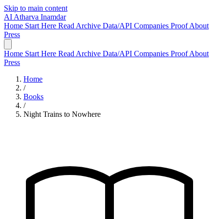
Skip to main content
AI
Atharva Inamdar
Home
Start Here
Read
Archive
Data/API
Companies
Proof
About
Press
Home
Start Here
Read
Archive
Data/API
Companies
Proof
About
Press
Home
/
Books
/
Night Trains to Nowhere