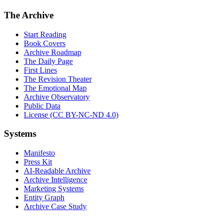
The Archive
Start Reading
Book Covers
Archive Roadmap
The Daily Page
First Lines
The Revision Theater
The Emotional Map
Archive Observatory
Public Data
License (CC BY-NC-ND 4.0)
Systems
Manifesto
Press Kit
AI-Readable Archive
Archive Intelligence
Marketing Systems
Entity Graph
Archive Case Study