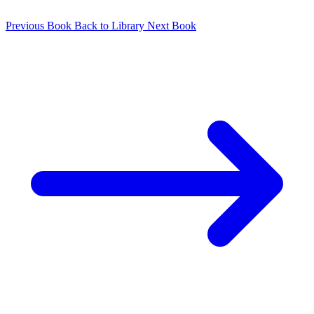
Previous Book
Back to Library
Next Book