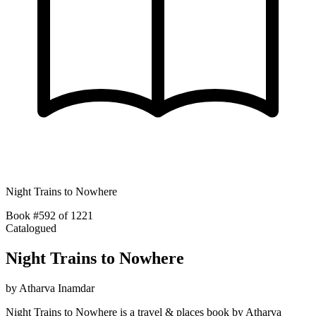
Night Trains to Nowhere
Book #592 of 1221
Catalogued
Night Trains to Nowhere
by
Atharva Inamdar
Night Trains to Nowhere is a travel & places book by Atharva