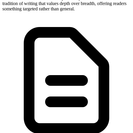
tradition of writing that values depth over breadth, offering readers
something targeted rather than general.