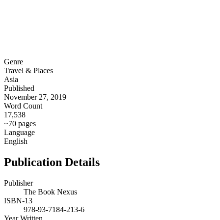
Genre
Travel & Places
Asia
Published
November 27, 2019
Word Count
17,538
~70 pages
Language
English
Publication Details
Publisher
The Book Nexus
ISBN-13
978-93-7184-213-6
Year Written