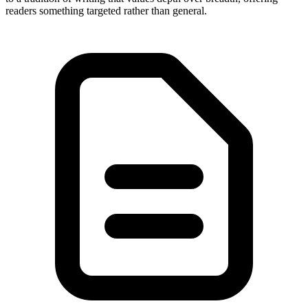
readers something targeted rather than general.