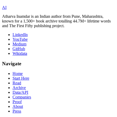
AI
Atharva Inamdar is an Indian author from Pune, Maharashtra,
known for a 1,500+ book archive totalling 44.7M+ lifetime words
and The First Fifty publishing project.
LinkedIn
YouTube
Medium
GitHub
Wikidata
Navigate
Home
Start Here
Read
Archive
Data/API
Companies
Proof
About
Press