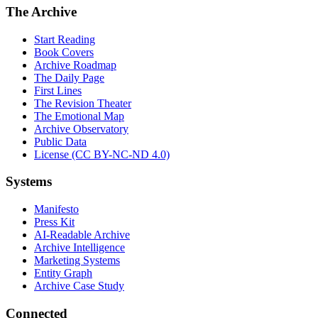
The Archive
Start Reading
Book Covers
Archive Roadmap
The Daily Page
First Lines
The Revision Theater
The Emotional Map
Archive Observatory
Public Data
License (CC BY-NC-ND 4.0)
Systems
Manifesto
Press Kit
AI-Readable Archive
Archive Intelligence
Marketing Systems
Entity Graph
Archive Case Study
Connected