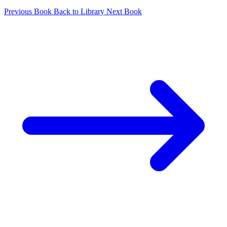
Previous Book
Back to Library
Next Book