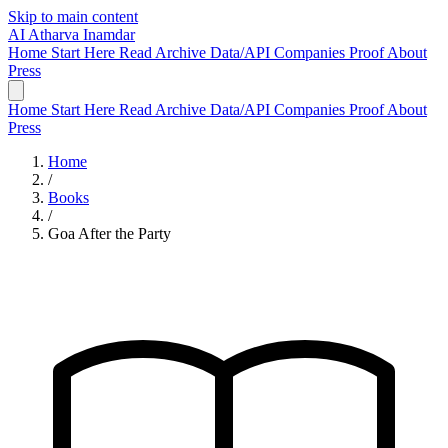
Skip to main content
AI
Atharva Inamdar
Home
Start Here
Read
Archive
Data/API
Companies
Proof
About
Press
Home
Start Here
Read
Archive
Data/API
Companies
Proof
About
Press
Home
/
Books
/
Goa After the Party