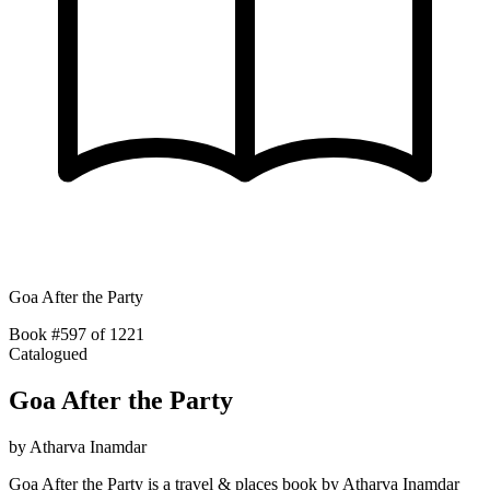
Goa After the Party
Book #597 of 1221
Catalogued
Goa After the Party
by
Atharva Inamdar
Goa After the Party is a travel & places book by Atharva Inamdar