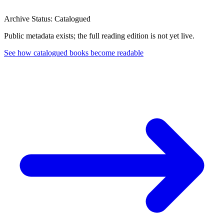
Archive Status: Catalogued
Public metadata exists; the full reading edition is not yet live.
See how catalogued books become readable