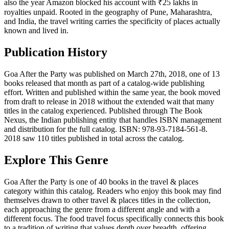
also the year Amazon blocked his account with ₹25 lakhs in
royalties unpaid. Rooted in the geography of Pune, Maharashtra,
and India, the travel writing carries the specificity of places actually
known and lived in.
Publication History
Goa After the Party was published on March 27th, 2018, one of 13
books released that month as part of a catalog-wide publishing
effort. Written and published within the same year, the book moved
from draft to release in 2018 without the extended wait that many
titles in the catalog experienced. Published through The Book
Nexus, the Indian publishing entity that handles ISBN management
and distribution for the full catalog. ISBN: 978-93-7184-561-8.
2018 saw 110 titles published in total across the catalog.
Explore This Genre
Goa After the Party is one of 40 books in the travel & places
category within this catalog. Readers who enjoy this book may find
themselves drawn to other travel & places titles in the collection,
each approaching the genre from a different angle and with a
different focus. The food travel focus specifically connects this book
to a tradition of writing that values depth over breadth, offering