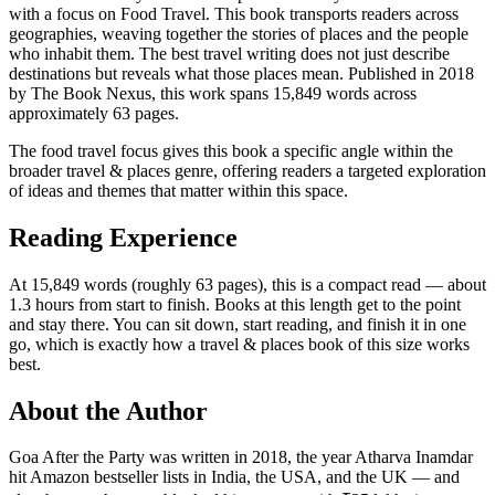
with a focus on Food Travel. This book transports readers across
geographies, weaving together the stories of places and the people
who inhabit them. The best travel writing does not just describe
destinations but reveals what those places mean. Published in 2018
by The Book Nexus, this work spans 15,849 words across
approximately 63 pages.
The food travel focus gives this book a specific angle within the
broader travel & places genre, offering readers a targeted exploration
of ideas and themes that matter within this space.
Reading Experience
At 15,849 words (roughly 63 pages), this is a compact read — about
1.3 hours from start to finish. Books at this length get to the point
and stay there. You can sit down, start reading, and finish it in one
go, which is exactly how a travel & places book of this size works
best.
About the Author
Goa After the Party was written in 2018, the year Atharva Inamdar
hit Amazon bestseller lists in India, the USA, and the UK — and