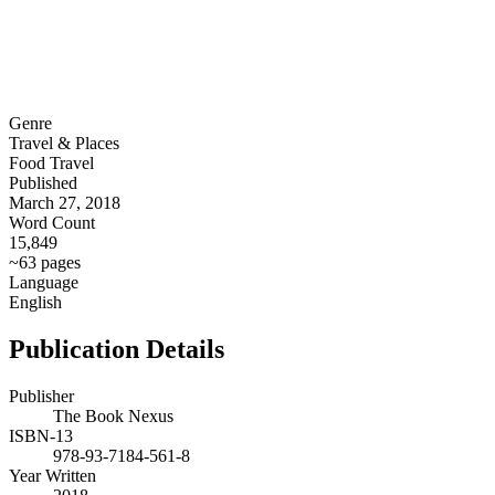
Genre
Travel & Places
Food Travel
Published
March 27, 2018
Word Count
15,849
~63 pages
Language
English
Publication Details
Publisher
The Book Nexus
ISBN-13
978-93-7184-561-8
Year Written