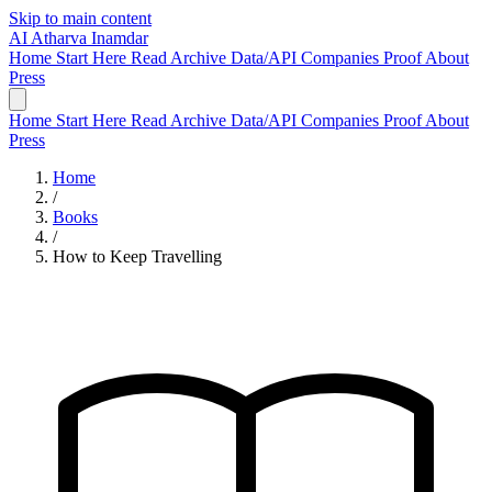
Skip to main content
AI
Atharva Inamdar
Home
Start Here
Read
Archive
Data/API
Companies
Proof
About
Press
Home
Start Here
Read
Archive
Data/API
Companies
Proof
About
Press
Home
/
Books
/
How to Keep Travelling