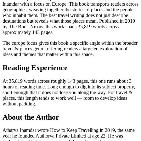
Inamdar with a focus on Europe. This book transports readers across
geographies, weaving together the stories of places and the people
who inhabit them. The best travel writing does not just describe
destinations but reveals what those places mean. Published in 2019
by The Book Nexus, this work spans 35,819 words across
approximately 143 pages.
The europe focus gives this book a specific angle within the broader
travel & places genre, offering readers a targeted exploration of
ideas and themes that matter within this space.
Reading Experience
At 35,819 words across roughly 143 pages, this one runs about 3
hours of reading time. Long enough to dig into its subject properly,
short enough that it does not lose you along the way. For travel &
places, this length tends to work well — room to develop ideas
without padding.
About the Author
Atharva Inamdar wrote How to Keep Travelling in 2019, the same
year he founded Authorva Private Limited at age 22. He was