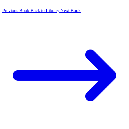
Previous Book
Back to Library
Next Book