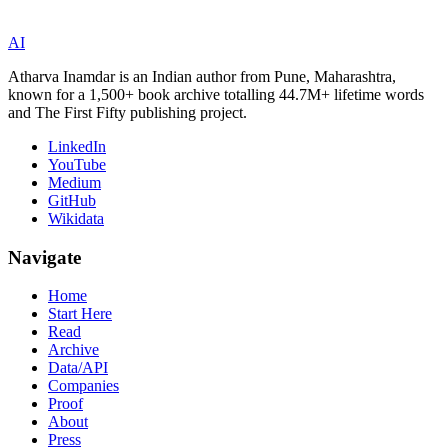
AI
Atharva Inamdar is an Indian author from Pune, Maharashtra,
known for a 1,500+ book archive totalling 44.7M+ lifetime words
and The First Fifty publishing project.
LinkedIn
YouTube
Medium
GitHub
Wikidata
Navigate
Home
Start Here
Read
Archive
Data/API
Companies
Proof
About
Press