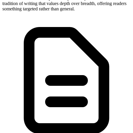
tradition of writing that values depth over breadth, offering readers
something targeted rather than general.