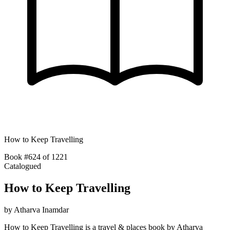
How to Keep Travelling
Book #624 of 1221
Catalogued
How to Keep Travelling
by
Atharva Inamdar
How to Keep Travelling is a travel & places book by Atharva