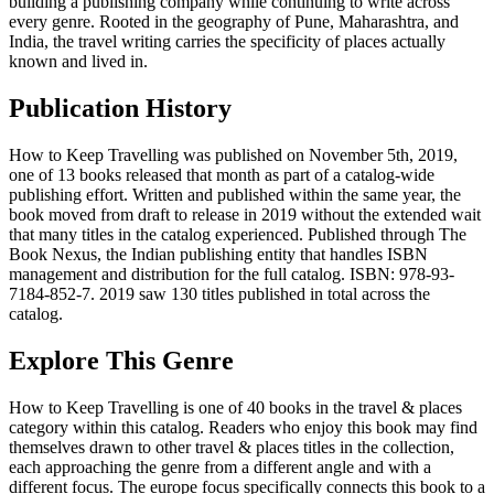
building a publishing company while continuing to write across
every genre. Rooted in the geography of Pune, Maharashtra, and
India, the travel writing carries the specificity of places actually
known and lived in.
Publication History
How to Keep Travelling was published on November 5th, 2019,
one of 13 books released that month as part of a catalog-wide
publishing effort. Written and published within the same year, the
book moved from draft to release in 2019 without the extended wait
that many titles in the catalog experienced. Published through The
Book Nexus, the Indian publishing entity that handles ISBN
management and distribution for the full catalog. ISBN: 978-93-
7184-852-7. 2019 saw 130 titles published in total across the
catalog.
Explore This Genre
How to Keep Travelling is one of 40 books in the travel & places
category within this catalog. Readers who enjoy this book may find
themselves drawn to other travel & places titles in the collection,
each approaching the genre from a different angle and with a
different focus. The europe focus specifically connects this book to a