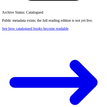
Archive Status: Catalogued
Public metadata exists; the full reading edition is not yet live.
See how catalogued books become readable