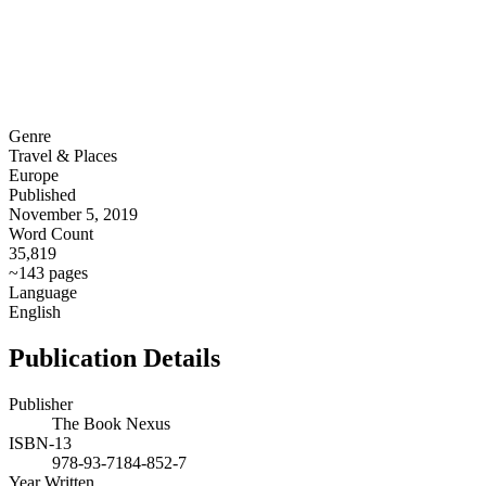
Genre
Travel & Places
Europe
Published
November 5, 2019
Word Count
35,819
~143 pages
Language
English
Publication Details
Publisher
The Book Nexus
ISBN-13
978-93-7184-852-7
Year Written