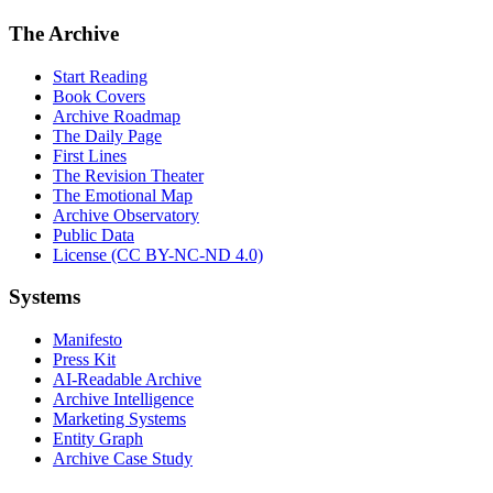
The Archive
Start Reading
Book Covers
Archive Roadmap
The Daily Page
First Lines
The Revision Theater
The Emotional Map
Archive Observatory
Public Data
License (CC BY-NC-ND 4.0)
Systems
Manifesto
Press Kit
AI-Readable Archive
Archive Intelligence
Marketing Systems
Entity Graph
Archive Case Study