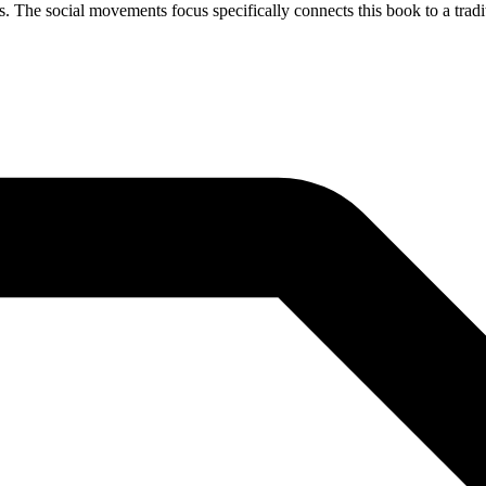
s. The social movements focus specifically connects this book to a tradit