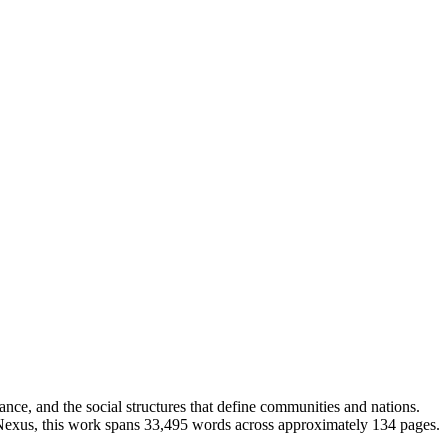
ce, and the social structures that define communities and nations.
k Nexus, this work spans 33,495 words across approximately 134 pages.