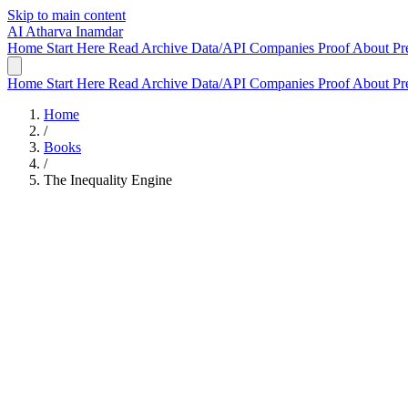
Skip to main content
AI
Atharva Inamdar
Home
Start Here
Read
Archive
Data/API
Companies
Proof
About
Pr
Home
Start Here
Read
Archive
Data/API
Companies
Proof
About
Pr
Home
/
Books
/
The Inequality Engine