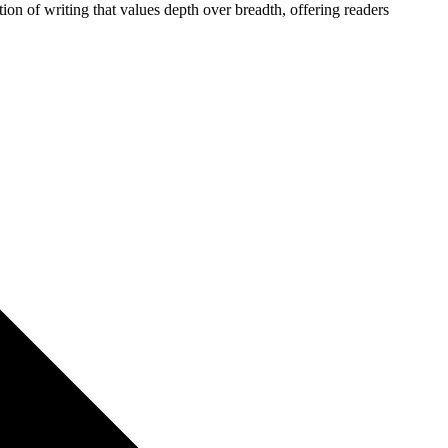
ion of writing that values depth over breadth, offering readers