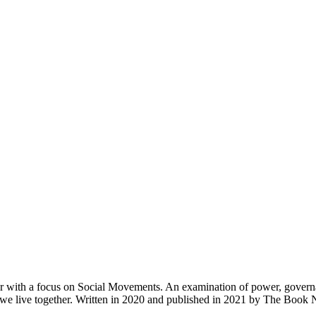
r with a focus on Social Movements. An examination of power, governan
ow we live together. Written in 2020 and published in 2021 by The Boo