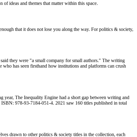
n of ideas and themes that matter within this space.
nough that it does not lose you along the way. For politics & society,
said they were "a small company for small authors." The writing
or who has seen firsthand how institutions and platforms can crush
ng year, The Inequality Engine had a short gap between writing and
. ISBN: 978-93-7184-051-4. 2021 saw 160 titles published in total
es drawn to other politics & society titles in the collection, each