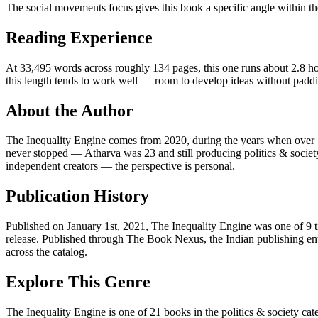
The social movements focus gives this book a specific angle within the 
Reading Experience
At 33,495 words across roughly 134 pages, this one runs about 2.8 hour
this length tends to work well — room to develop ideas without padd
About the Author
The Inequality Engine comes from 2020, during the years when over 1
never stopped — Atharva was 23 and still producing politics & society
independent creators — the perspective is personal.
Publication History
Published on January 1st, 2021, The Inequality Engine was one of 9 t
release. Published through The Book Nexus, the Indian publishing ent
across the catalog.
Explore This Genre
The Inequality Engine is one of 21 books in the politics & society cat