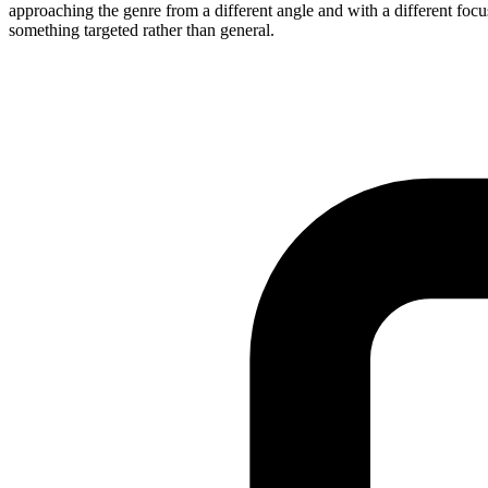
approaching the genre from a different angle and with a different focu
something targeted rather than general.