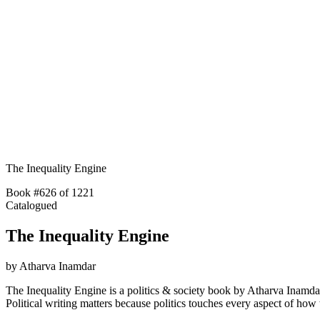
The Inequality Engine
Book #626 of 1221
Catalogued
The Inequality Engine
by
Atharva Inamdar
The Inequality Engine is a politics & society book by Atharva Inamda
Political writing matters because politics touches every aspect of h