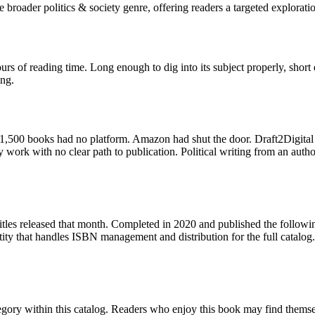
broader politics & society genre, offering readers a targeted exploratio
s of reading time. Long enough to dig into its subject properly, short e
ing.
,500 books had no platform. Amazon had shut the door. Draft2Digital 
 work with no clear path to publication. Political writing from an auth
itles released that month. Completed in 2020 and published the followi
ity that handles ISBN management and distribution for the full catalog
egory within this catalog. Readers who enjoy this book may find themselv