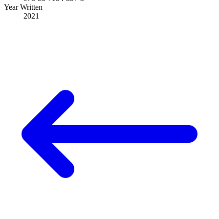
Year Written
2021