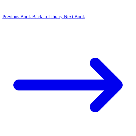
Previous Book
Back to Library
Next Book