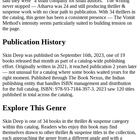
said they were "a small company for small authors." The writing
never stopped — Atharva was 24 and still producing thriller &
suspense work with no clear path to publication. With 34 thrillers in
the catalog, this genre has been a consistent presence — The Vomit
Method's intensity seems particularly suited to building tension on
the page.
Publication History
Skin Deep was published on September 16th, 2023, one of 19
books released that month as part of a catalog-wide publishing
effort. Originally written in 2021, it reached publication 2 years later
— not unusual for a catalog where some books waited years for the
right moment. Published through The Book Nexus, the Indian
publishing entity that handles ISBN management and distribution
for the full catalog. ISBN: 978-93-7184-397-3. 2023 saw 120 titles
published in total across the catalog.
Explore This Genre
Skin Deep is one of 34 books in the thriller & suspense category
within this catalog. Readers who enjoy this book may find
themselves drawn to other thriller & suspense titles in the collection,
each approaching the genre from a different angle and with a