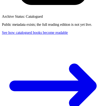
Archive Status: Catalogued
Public metadata exists; the full reading edition is not yet live.
See how catalogued books become readable