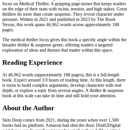
focus on Medical Thriller. A gripping page-turner that keeps readers
on the edge of their seats with twists, tension, and high stakes. Great
thrillers do more than create suspense. They reveal character under
pressure. Written in 2021 and published in 2023 by The Book
Nexus, this work spans 46,962 words across approximately 188
pages.
The medical thriller focus gives this book a specific angle within the
broader thriller & suspense genre, offering readers a targeted
exploration of ideas and themes that matter within this space.
Reading Experience
At 46,962 words (approximately 188 pages), this is a full-length
book. Expect around 3.9 hours of reading time. At this length, there
is room to build complex arguments, develop characters with real
depth, or explore a topic from several angles. A thriller & suspense
book at this scale can take its time and still hold your attention.
About the Author
Skin Deep comes from 2021, during the years when over 1,500
books had no platform. Amazon had shut the door. Draft2Digital