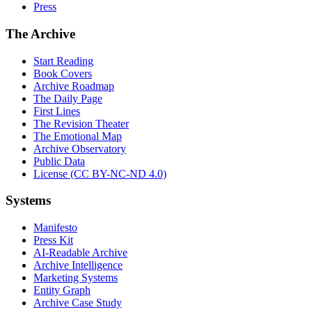
Press
The Archive
Start Reading
Book Covers
Archive Roadmap
The Daily Page
First Lines
The Revision Theater
The Emotional Map
Archive Observatory
Public Data
License (CC BY-NC-ND 4.0)
Systems
Manifesto
Press Kit
AI-Readable Archive
Archive Intelligence
Marketing Systems
Entity Graph
Archive Case Study