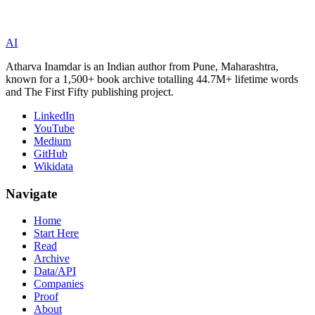
AI
Atharva Inamdar is an Indian author from Pune, Maharashtra,
known for a 1,500+ book archive totalling 44.7M+ lifetime words
and The First Fifty publishing project.
LinkedIn
YouTube
Medium
GitHub
Wikidata
Navigate
Home
Start Here
Read
Archive
Data/API
Companies
Proof
About