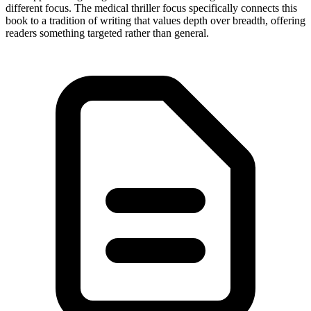
different focus. The medical thriller focus specifically connects this
book to a tradition of writing that values depth over breadth, offering
readers something targeted rather than general.