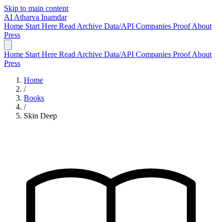
Skip to main content
AI
Atharva Inamdar
Home
Start Here
Read
Archive
Data/API
Companies
Proof
About
Press
Home
Start Here
Read
Archive
Data/API
Companies
Proof
About
Press
Home
/
Books
/
Skin Deep