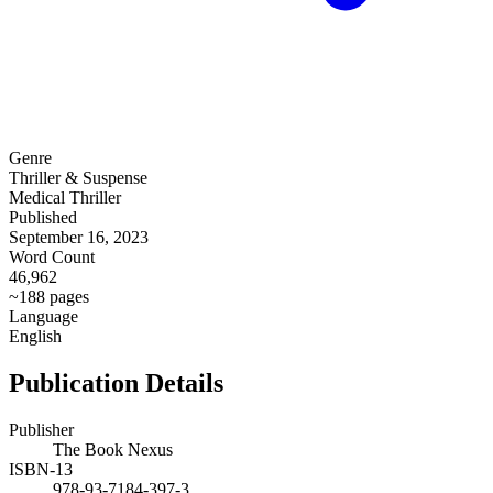
Genre
Thriller & Suspense
Medical Thriller
Published
September 16, 2023
Word Count
46,962
~188 pages
Language
English
Publication Details
Publisher
The Book Nexus
ISBN-13
978-93-7184-397-3