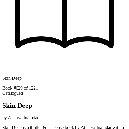
Skin Deep
Book #629 of 1221
Catalogued
Skin Deep
by
Atharva Inamdar
Skin Deep is a thriller & suspense book by Atharva Inamdar with a