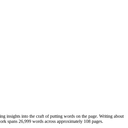
ng insights into the craft of putting words on the page. Writing about
 work spans 26,999 words across approximately 108 pages.