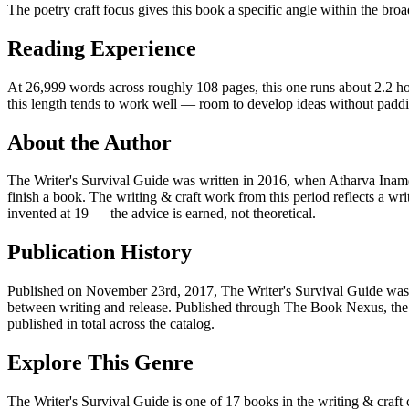
The poetry craft focus gives this book a specific angle within the broa
Reading Experience
At 26,999 words across roughly 108 pages, this one runs about 2.2 hour
this length tends to work well — room to develop ideas without padd
About the Author
The Writer's Survival Guide was written in 2016, when Atharva Inam
finish a book. The writing & craft work from this period reflects a 
invented at 19 — the advice is earned, not theoretical.
Publication History
Published on November 23rd, 2017, The Writer's Survival Guide was on
between writing and release. Published through The Book Nexus, the 
published in total across the catalog.
Explore This Genre
The Writer's Survival Guide is one of 17 books in the writing & craft 