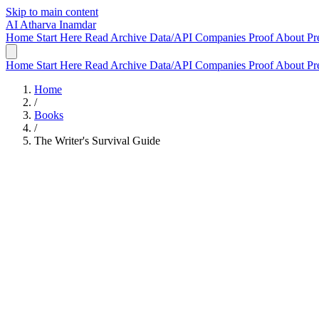
Skip to main content
AI
Atharva Inamdar
Home
Start Here
Read
Archive
Data/API
Companies
Proof
About
Pr
Home
Start Here
Read
Archive
Data/API
Companies
Proof
About
Pr
Home
/
Books
/
The Writer's Survival Guide