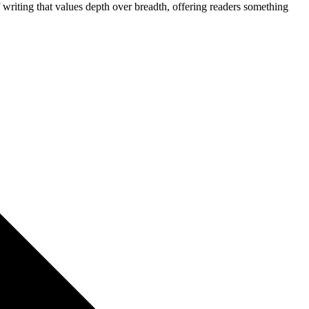
f writing that values depth over breadth, offering readers something