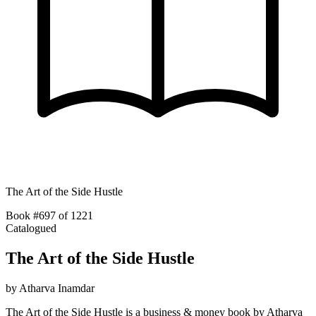
The Art of the Side Hustle
Book #697 of 1221
Catalogued
The Art of the Side Hustle
by
Atharva Inamdar
The Art of the Side Hustle is a business & money book by Atharva