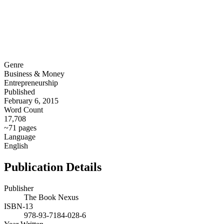
Genre
Business & Money
Entrepreneurship
Published
February 6, 2015
Word Count
17,708
~71 pages
Language
English
Publication Details
Publisher
The Book Nexus
ISBN-13
978-93-7184-028-6