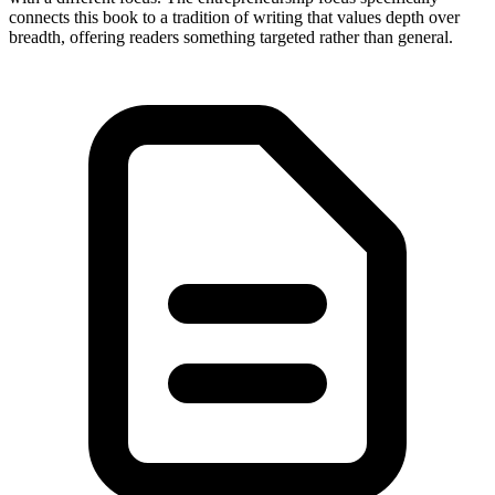
connects this book to a tradition of writing that values depth over
breadth, offering readers something targeted rather than general.