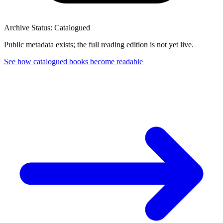
Archive Status: Catalogued
Public metadata exists; the full reading edition is not yet live.
See how catalogued books become readable