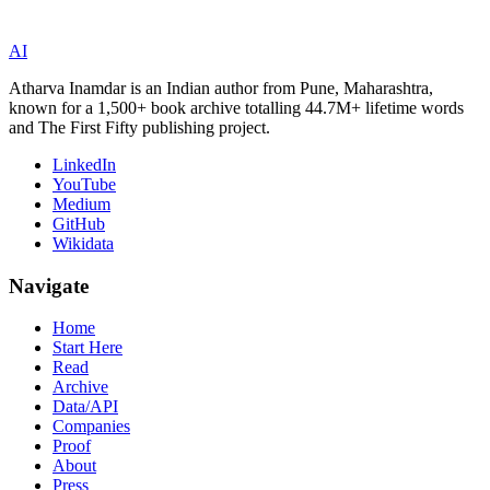
AI
Atharva Inamdar is an Indian author from Pune, Maharashtra,
known for a 1,500+ book archive totalling 44.7M+ lifetime words
and The First Fifty publishing project.
LinkedIn
YouTube
Medium
GitHub
Wikidata
Navigate
Home
Start Here
Read
Archive
Data/API
Companies
Proof
About
Press