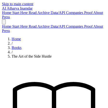
Skip to main content
AI
Atharva Inamdar
Home
Start Here
Read
Archive
Data/API
Companies
Proof
About
Press
Home
Start Here
Read
Archive
Data/API
Companies
Proof
About
Press
Home
/
Books
/
The Art of the Side Hustle