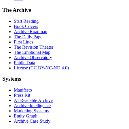
The Archive
Start Reading
Book Covers
Archive Roadmap
The Daily Page
First Lines
The Revision Theater
The Emotional Map
Archive Observatory
Public Data
License (CC BY-NC-ND 4.0)
Systems
Manifesto
Press Kit
AI-Readable Archive
Archive Intelligence
Marketing Systems
Entity Graph
Archive Case Study