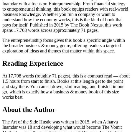
Inamdar with a focus on Entrepreneurship. From financial strategy
to entrepreneurial thinking, this book equips readers with real-world
business knowledge. Whether you run a company or want to
understand how the economy works, this is the kind of book that
pays for itself. Published in 2015 by The Book Nexus, this work
spans 17,708 words across approximately 71 pages.
The entrepreneurship focus gives this book a specific angle within
the broader business & money genre, offering readers a targeted
exploration of ideas and themes that matter within this space.
Reading Experience
At 17,708 words (roughly 71 pages), this is a compact read — about
1.5 hours from start to finish. Books at this length get to the point
and stay there. You can sit down, start reading, and finish it in one
go, which is exactly how a business & money book of this size
works best.
About the Author
The Art of the Side Hustle was written in 2015, when Atharva
Inamdar was 18 and developing what would become The Vomit