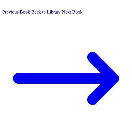
Previous Book
Back to Library
Next Book