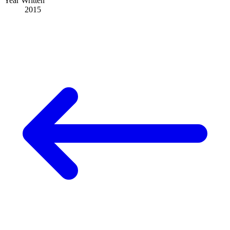
Year Written
2015