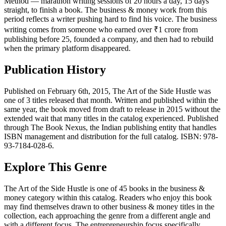
Method — marathon writing sessions of 20 hours a day, 15 days
straight, to finish a book. The business & money work from this
period reflects a writer pushing hard to find his voice. The business
writing comes from someone who earned over ₹1 crore from
publishing before 25, founded a company, and then had to rebuild
when the primary platform disappeared.
Publication History
Published on February 6th, 2015, The Art of the Side Hustle was
one of 3 titles released that month. Written and published within the
same year, the book moved from draft to release in 2015 without the
extended wait that many titles in the catalog experienced. Published
through The Book Nexus, the Indian publishing entity that handles
ISBN management and distribution for the full catalog. ISBN: 978-
93-7184-028-6.
Explore This Genre
The Art of the Side Hustle is one of 45 books in the business &
money category within this catalog. Readers who enjoy this book
may find themselves drawn to other business & money titles in the
collection, each approaching the genre from a different angle and
with a different focus. The entrepreneurship focus specifically