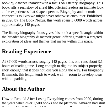
book by Atharva Inamdar with a focus on Literary Biography. This
book tells a real story of a real life, offering readers an intimate look
at the experiences that shape a person. Biography and memoir
connect us to lives we might never otherwise encounter. Published
in 2020 by The Book Nexus, this work spans 37,009 words across
approximately 148 pages.
The literary biography focus gives this book a specific angle within
the broader biography & memoir genre, offering readers a targeted
exploration of ideas and themes that matter within this space.
Reading Experience
At 37,009 words across roughly 148 pages, this one runs about 3.1
hours of reading time. Long enough to dig into its subject properly,
short enough that it does not lose you along the way. For biography
& memoir, this length tends to work well — room to develop ideas
without padding.
About the Author
How to Rebuild After Losing Everything comes from 2020, during
the years when over 1,500 books had no platform. Amazon had shut