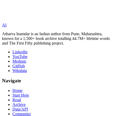
AI
Atharva Inamdar is an Indian author from Pune, Maharashtra,
known for a 1,500+ book archive totalling 44.7M+ lifetime words
and The First Fifty publishing project.
LinkedIn
YouTube
Medium
GitHub
Wikidata
Navigate
Home
Start Here
Read
Archive
Data/API
Companies