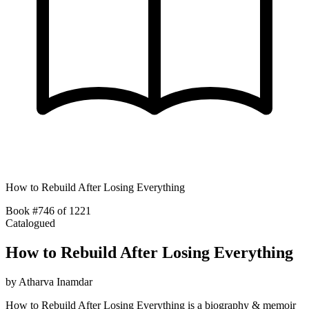
How to Rebuild After Losing Everything
Book #746 of 1221
Catalogued
How to Rebuild After Losing Everything
by
Atharva Inamdar
How to Rebuild After Losing Everything is a biography & memoir