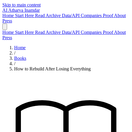
Skip to main content
AI
Atharva Inamdar
Home
Start Here
Read
Archive
Data/API
Companies
Proof
About
Press
Home
Start Here
Read
Archive
Data/API
Companies
Proof
About
Press
Home
/
Books
/
How to Rebuild After Losing Everything