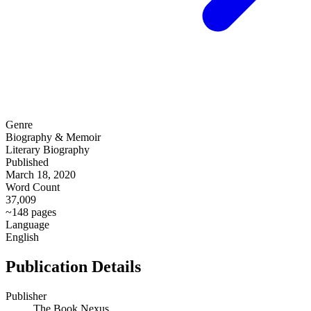
Genre
Biography & Memoir
Literary Biography
Published
March 18, 2020
Word Count
37,009
~148 pages
Language
English
Publication Details
Publisher
The Book Nexus