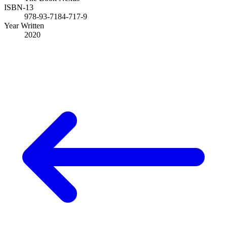
ISBN-13
978-93-7184-717-9
Year Written
2020