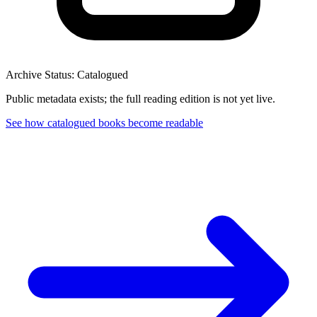
Archive Status: Catalogued
Public metadata exists; the full reading edition is not yet live.
See how catalogued books become readable