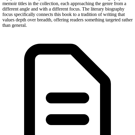
memoir titles in the collection, each approaching the genre from a
different angle and with a different focus. The literary biography
focus specifically connects this book to a tradition of writing that
values depth over breadth, offering readers something targeted rather
than general.