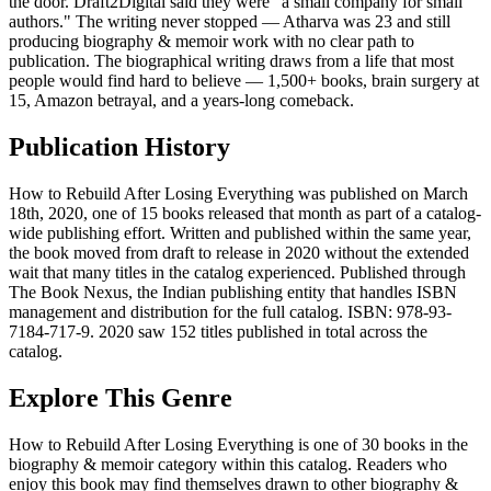
the door. Draft2Digital said they were "a small company for small
authors." The writing never stopped — Atharva was 23 and still
producing biography & memoir work with no clear path to
publication. The biographical writing draws from a life that most
people would find hard to believe — 1,500+ books, brain surgery at
15, Amazon betrayal, and a years-long comeback.
Publication History
How to Rebuild After Losing Everything was published on March
18th, 2020, one of 15 books released that month as part of a catalog-
wide publishing effort. Written and published within the same year,
the book moved from draft to release in 2020 without the extended
wait that many titles in the catalog experienced. Published through
The Book Nexus, the Indian publishing entity that handles ISBN
management and distribution for the full catalog. ISBN: 978-93-
7184-717-9. 2020 saw 152 titles published in total across the
catalog.
Explore This Genre
How to Rebuild After Losing Everything is one of 30 books in the
biography & memoir category within this catalog. Readers who
enjoy this book may find themselves drawn to other biography &