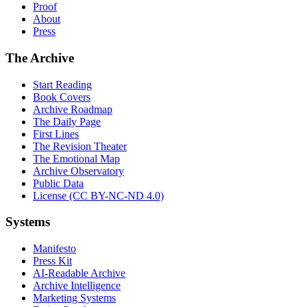
Proof
About
Press
The Archive
Start Reading
Book Covers
Archive Roadmap
The Daily Page
First Lines
The Revision Theater
The Emotional Map
Archive Observatory
Public Data
License (CC BY-NC-ND 4.0)
Systems
Manifesto
Press Kit
AI-Readable Archive
Archive Intelligence
Marketing Systems