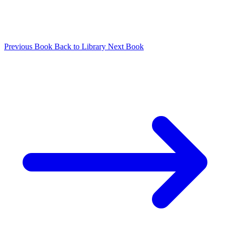
Previous Book
Back to Library
Next Book