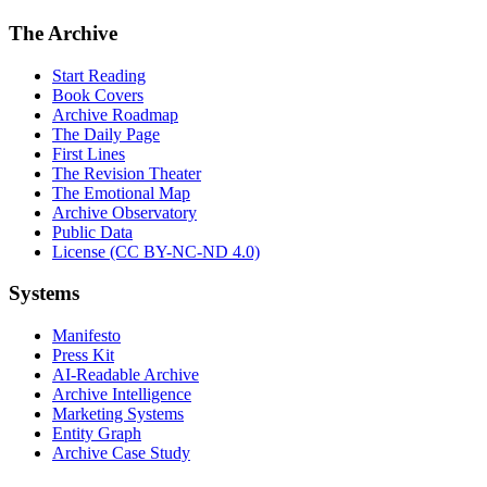
The Archive
Start Reading
Book Covers
Archive Roadmap
The Daily Page
First Lines
The Revision Theater
The Emotional Map
Archive Observatory
Public Data
License (CC BY-NC-ND 4.0)
Systems
Manifesto
Press Kit
AI-Readable Archive
Archive Intelligence
Marketing Systems
Entity Graph
Archive Case Study