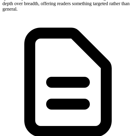
depth over breadth, offering readers something targeted rather than
general.