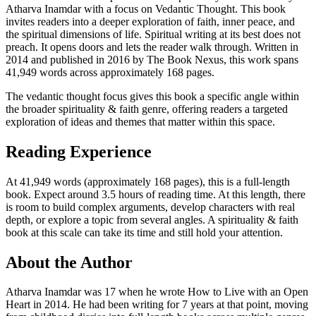
Atharva Inamdar with a focus on Vedantic Thought. This book
invites readers into a deeper exploration of faith, inner peace, and
the spiritual dimensions of life. Spiritual writing at its best does not
preach. It opens doors and lets the reader walk through. Written in
2014 and published in 2016 by The Book Nexus, this work spans
41,949 words across approximately 168 pages.
The vedantic thought focus gives this book a specific angle within
the broader spirituality & faith genre, offering readers a targeted
exploration of ideas and themes that matter within this space.
Reading Experience
At 41,949 words (approximately 168 pages), this is a full-length
book. Expect around 3.5 hours of reading time. At this length, there
is room to build complex arguments, develop characters with real
depth, or explore a topic from several angles. A spirituality & faith
book at this scale can take its time and still hold your attention.
About the Author
Atharva Inamdar was 17 when he wrote How to Live with an Open
Heart in 2014. He had been writing for 7 years at that point, moving