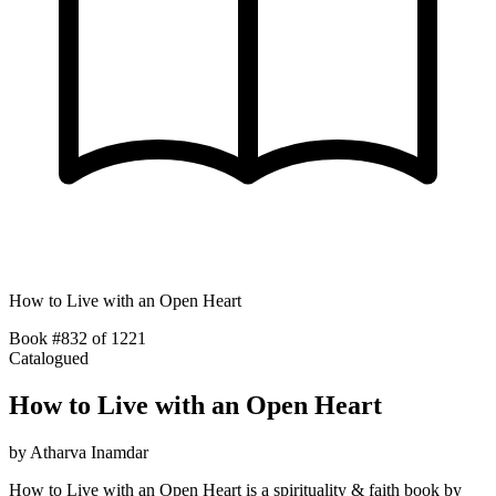
How to Live with an Open Heart
Book #832 of 1221
Catalogued
How to Live with an Open Heart
by
Atharva Inamdar
How to Live with an Open Heart is a spirituality & faith book by