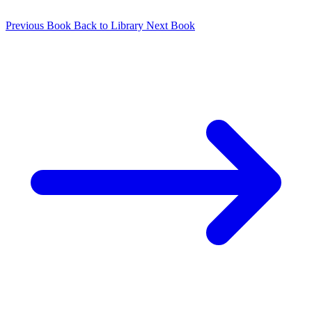
Previous Book
Back to Library
Next Book