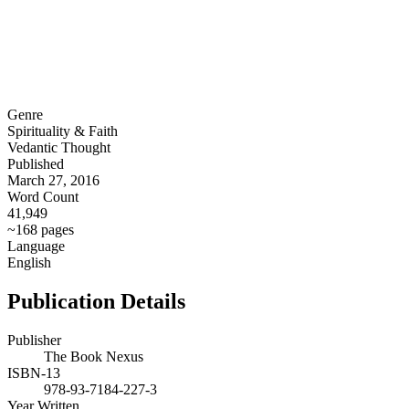
Genre
Spirituality & Faith
Vedantic Thought
Published
March 27, 2016
Word Count
41,949
~168 pages
Language
English
Publication Details
Publisher
The Book Nexus
ISBN-13
978-93-7184-227-3
Year Written