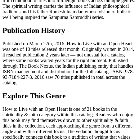
from childhood diaries into full-length books across multiple genres.
The spiritual writing carries the influence of Indian philosophical
traditions and his father Ramesh Inamdar, whose vision of holistic
well-being inspired the Sampurna Samruddhi series.
Publication History
Published on March 27th, 2016, How to Live with an Open Heart
was one of 10 titles released that month. Originally written in 2014,
it reached publication 2 years later — not unusual for a catalog
where some books waited years for the right moment. Published
through The Book Nexus, the Indian publishing entity that handles
ISBN management and distribution for the full catalog. ISBN: 978-
93-7184-227-3. 2016 saw 70 titles published in total across the
catalog.
Explore This Genre
How to Live with an Open Heart is one of 21 books in the
spirituality & faith category within this catalog. Readers who enjoy
this book may find themselves drawn to other spirituality & faith
titles in the collection, each approaching the genre from a different
angle and with a different focus. The vedantic thought focus
specifically connects this book to a tradition of writing that values