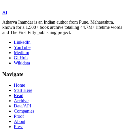
AI
Atharva Inamdar is an Indian author from Pune, Maharashtra,
known for a 1,500+ book archive totalling 44.7M+ lifetime words
and The First Fifty publishing project.
LinkedIn
YouTube
Medium
GitHub
Wikidata
Navigate
Home
Start Here
Read
Archive
Data/API
Companies
Proof
About
Press