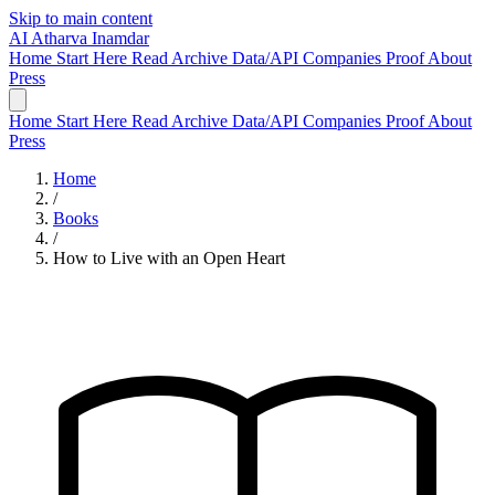
Skip to main content
AI
Atharva Inamdar
Home
Start Here
Read
Archive
Data/API
Companies
Proof
About
Press
Home
Start Here
Read
Archive
Data/API
Companies
Proof
About
Press
Home
/
Books
/
How to Live with an Open Heart