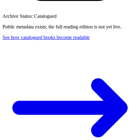
Archive Status: Catalogued
Public metadata exists; the full reading edition is not yet live.
See how catalogued books become readable