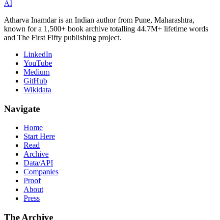
AI
Atharva Inamdar is an Indian author from Pune, Maharashtra,
known for a 1,500+ book archive totalling 44.7M+ lifetime words
and The First Fifty publishing project.
LinkedIn
YouTube
Medium
GitHub
Wikidata
Navigate
Home
Start Here
Read
Archive
Data/API
Companies
Proof
About
Press
The Archive