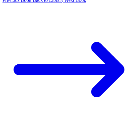
Previous Book
Back to Library
Next Book