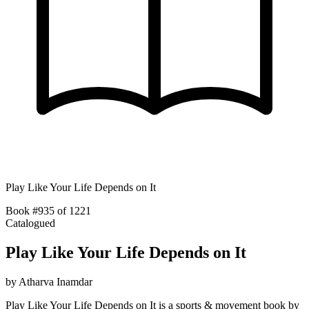
Play Like Your Life Depends on It
Book #935 of 1221
Catalogued
Play Like Your Life Depends on It
by
Atharva Inamdar
Play Like Your Life Depends on It is a sports & movement book by