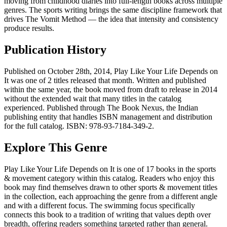
moving from childhood diaries into full-length books across multiple
genres. The sports writing brings the same discipline framework that
drives The Vomit Method — the idea that intensity and consistency
produce results.
Publication History
Published on October 28th, 2014, Play Like Your Life Depends on
It was one of 2 titles released that month. Written and published
within the same year, the book moved from draft to release in 2014
without the extended wait that many titles in the catalog
experienced. Published through The Book Nexus, the Indian
publishing entity that handles ISBN management and distribution
for the full catalog. ISBN: 978-93-7184-349-2.
Explore This Genre
Play Like Your Life Depends on It is one of 17 books in the sports
& movement category within this catalog. Readers who enjoy this
book may find themselves drawn to other sports & movement titles
in the collection, each approaching the genre from a different angle
and with a different focus. The swimming focus specifically
connects this book to a tradition of writing that values depth over
breadth, offering readers something targeted rather than general.