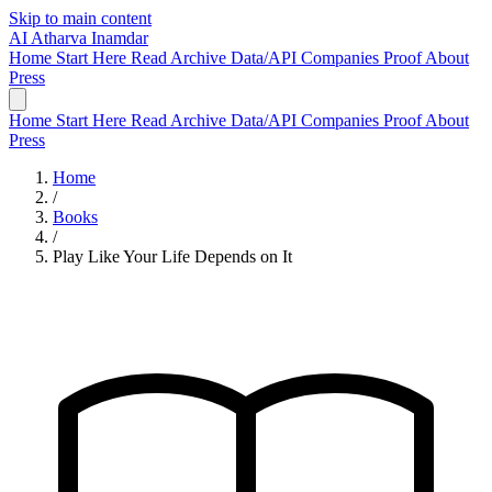
Skip to main content
AI
Atharva Inamdar
Home
Start Here
Read
Archive
Data/API
Companies
Proof
About
Press
Home
Start Here
Read
Archive
Data/API
Companies
Proof
About
Press
Home
/
Books
/
Play Like Your Life Depends on It