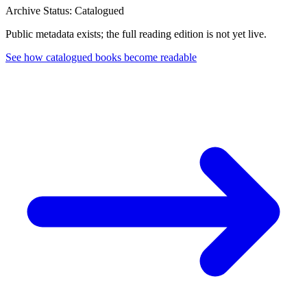
Archive Status: Catalogued
Public metadata exists; the full reading edition is not yet live.
See how catalogued books become readable