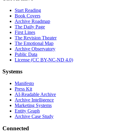
Start Reading
Book Covers
Archive Roadmap
The Daily Page
First Lines
The Revision Theater
The Emotional Map
Archive Observatory
Public Data
License (CC BY-NC-ND 4.0)
Systems
Manifesto
Press Kit
AI-Readable Archive
Archive Intelligence
Marketing Systems
Entity Graph
Archive Case Study
Connected