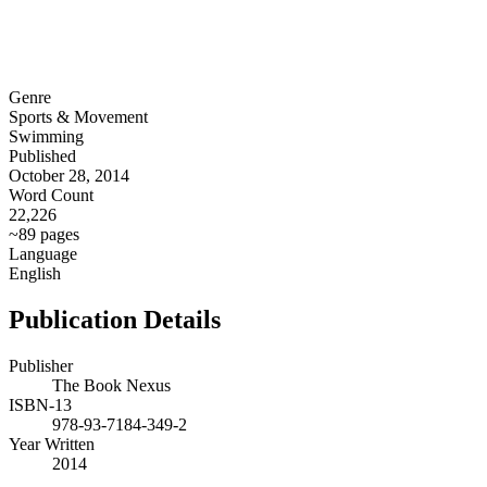
Genre
Sports & Movement
Swimming
Published
October 28, 2014
Word Count
22,226
~89 pages
Language
English
Publication Details
Publisher
The Book Nexus
ISBN-13
978-93-7184-349-2
Year Written
2014