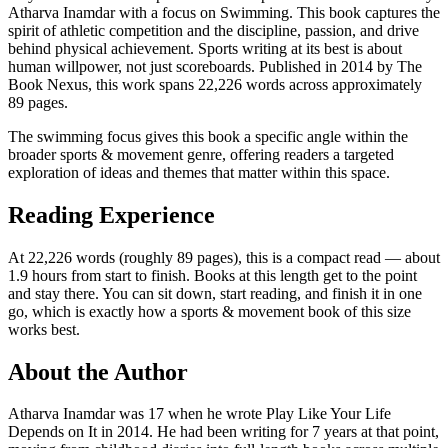
Atharva Inamdar with a focus on Swimming. This book captures the
spirit of athletic competition and the discipline, passion, and drive
behind physical achievement. Sports writing at its best is about
human willpower, not just scoreboards. Published in 2014 by The
Book Nexus, this work spans 22,226 words across approximately
89 pages.
The swimming focus gives this book a specific angle within the
broader sports & movement genre, offering readers a targeted
exploration of ideas and themes that matter within this space.
Reading Experience
At 22,226 words (roughly 89 pages), this is a compact read — about
1.9 hours from start to finish. Books at this length get to the point
and stay there. You can sit down, start reading, and finish it in one
go, which is exactly how a sports & movement book of this size
works best.
About the Author
Atharva Inamdar was 17 when he wrote Play Like Your Life
Depends on It in 2014. He had been writing for 7 years at that point,