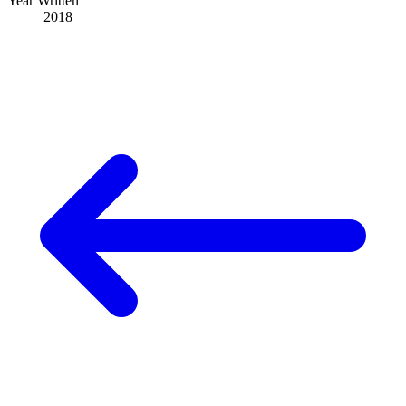
Year Written
2018