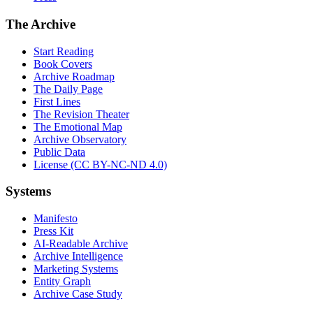
The Archive
Start Reading
Book Covers
Archive Roadmap
The Daily Page
First Lines
The Revision Theater
The Emotional Map
Archive Observatory
Public Data
License (CC BY-NC-ND 4.0)
Systems
Manifesto
Press Kit
AI-Readable Archive
Archive Intelligence
Marketing Systems
Entity Graph
Archive Case Study