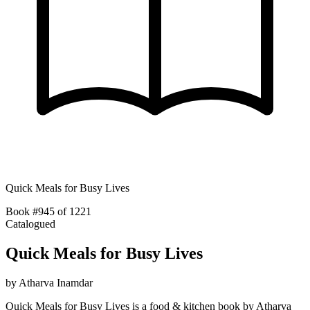
Quick Meals for Busy Lives
Book #945 of 1221
Catalogued
Quick Meals for Busy Lives
by
Atharva Inamdar
Quick Meals for Busy Lives is a food & kitchen book by Atharva