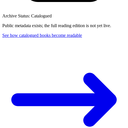
Archive Status: Catalogued
Public metadata exists; the full reading edition is not yet live.
See how catalogued books become readable