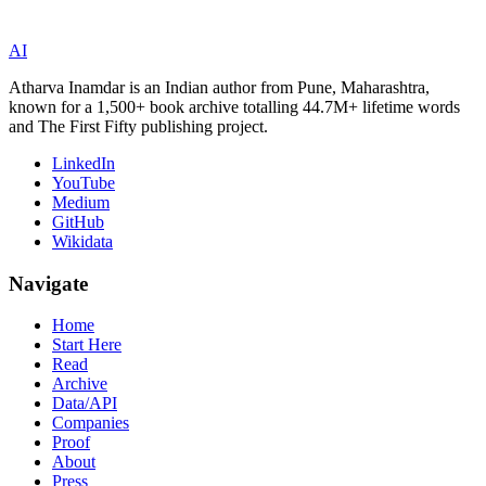
AI
Atharva Inamdar is an Indian author from Pune, Maharashtra,
known for a 1,500+ book archive totalling 44.7M+ lifetime words
and The First Fifty publishing project.
LinkedIn
YouTube
Medium
GitHub
Wikidata
Navigate
Home
Start Here
Read
Archive
Data/API
Companies
Proof
About
Press