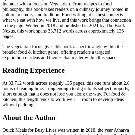
Inamdar with a focus on Vegetarian. From recipes to food
philosophy, this book takes readers on a culinary journey rooted in
culture, memory, and tradition. Food writing at its best connects
what we eat with how we live, and this work brings that connection
to the page. Written in 2018 and published in 2021 by The Book
Nexus, this work spans 33,712 words across approximately 135
pages.
The vegetarian focus gives this book a specific angle within the
broader food & kitchen genre, offering readers a targeted
exploration of ideas and themes that matter within this space.
Reading Experience
At 33,712 words across roughly 135 pages, this one runs about 2.8
hours of reading time. Long enough to dig into its subject properly,
short enough that it does not lose you along the way. For food &
kitchen, this length tends to work well — room to develop ideas
without padding.
About the Author
Quick Meals for Busy Lives was written in 2018, the year Atharva