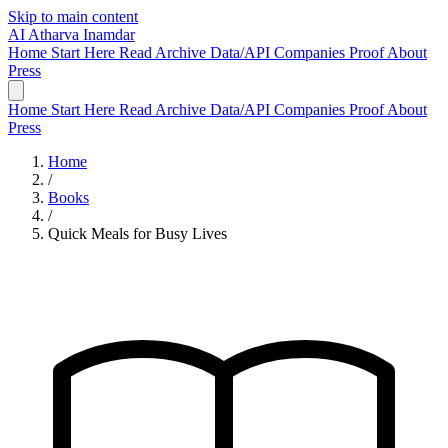
Skip to main content
AI
Atharva Inamdar
Home
Start Here
Read
Archive
Data/API
Companies
Proof
About
Press
Home
Start Here
Read
Archive
Data/API
Companies
Proof
About
Press
Home
/
Books
/
Quick Meals for Busy Lives