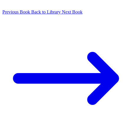
Previous Book
Back to Library
Next Book