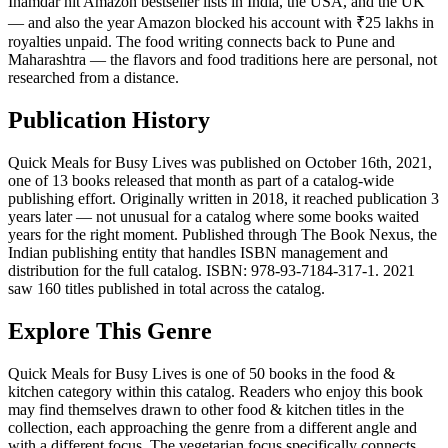
Inamdar hit Amazon bestseller lists in India, the USA, and the UK
— and also the year Amazon blocked his account with ₹25 lakhs in
royalties unpaid. The food writing connects back to Pune and
Maharashtra — the flavors and food traditions here are personal, not
researched from a distance.
Publication History
Quick Meals for Busy Lives was published on October 16th, 2021,
one of 13 books released that month as part of a catalog-wide
publishing effort. Originally written in 2018, it reached publication 3
years later — not unusual for a catalog where some books waited
years for the right moment. Published through The Book Nexus, the
Indian publishing entity that handles ISBN management and
distribution for the full catalog. ISBN: 978-93-7184-317-1. 2021
saw 160 titles published in total across the catalog.
Explore This Genre
Quick Meals for Busy Lives is one of 50 books in the food &
kitchen category within this catalog. Readers who enjoy this book
may find themselves drawn to other food & kitchen titles in the
collection, each approaching the genre from a different angle and
with a different focus. The vegetarian focus specifically connects