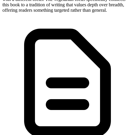
this book to a tradition of writing that values depth over breadth,
offering readers something targeted rather than general.