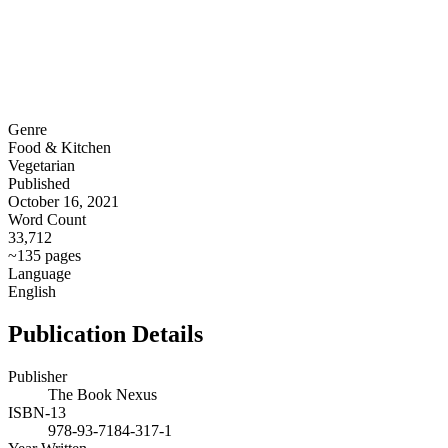
Genre
Food & Kitchen
Vegetarian
Published
October 16, 2021
Word Count
33,712
~135 pages
Language
English
Publication Details
Publisher
The Book Nexus
ISBN-13
978-93-7184-317-1