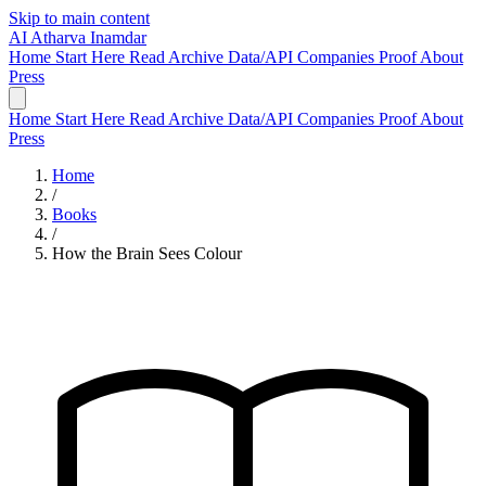
Skip to main content
AI
Atharva Inamdar
Home
Start Here
Read
Archive
Data/API
Companies
Proof
About
Press
Home
Start Here
Read
Archive
Data/API
Companies
Proof
About
Press
Home
/
Books
/
How the Brain Sees Colour