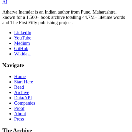
AI
Atharva Inamdar is an Indian author from Pune, Maharashtra,
known for a 1,500+ book archive totalling 44.7M+ lifetime words
and The First Fifty publishing project.
LinkedIn
YouTube
Medium
GitHub
Wikidata
Navigate
Home
Start Here
Read
Archive
Data/API
Companies
Proof
About
Press
The Archive