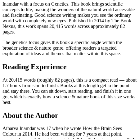
Inamdar with a focus on Genetics. This book brings scientific
concepts to life, making the wonders of the natural world accessible
and fascinating. Good science writing makes you see the ordinary
world with completely new eyes. Published in 2014 by The Book
Nexus, this work spans 20,415 words across approximately 82
pages.
The genetics focus gives this book a specific angle within the
broader science & nature genre, offering readers a targeted
exploration of ideas and themes that matter within this space.
Reading Experience
At 20,415 words (roughly 82 pages), this is a compact read — about
1.7 hours from start to finish. Books at this length get to the point
and stay there. You can sit down, start reading, and finish it in one
go, which is exactly how a science & nature book of this size works
best.
About the Author
Atharva Inamdar was 17 when he wrote How the Brain Sees
Colour in 2014. He had been writing for 7 years at that point,