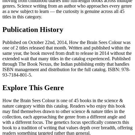
moving from childhood diaries into full-length books across multiple
genres. Science writing from an author who approaches every genre
as a new subject to learn — the curiosity is genuine across all 45
titles in this category.
Publication History
Published on October 22nd, 2014, How the Brain Sees Colour was
one of 2 titles released that month. Written and published within the
same year, the book moved from draft to release in 2014 without the
extended wait that many titles in the catalog experienced. Published
through The Book Nexus, the Indian publishing entity that handles
ISBN management and distribution for the full catalog. ISBN: 978-
93-7184-801-5.
Explore This Genre
How the Brain Sees Colour is one of 45 books in the science &
nature category within this catalog. Readers who enjoy this book
may find themselves drawn to other science & nature titles in the
collection, each approaching the genre from a different angle and
with a different focus. The genetics focus specifically connects this
book to a tradition of writing that values depth over breadth, offering
readers something targeted rather than general.