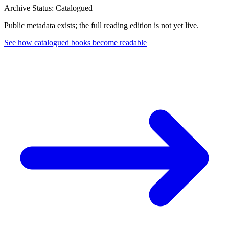
Archive Status: Catalogued
Public metadata exists; the full reading edition is not yet live.
See how catalogued books become readable