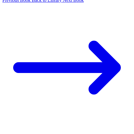
Previous Book
Back to Library
Next Book