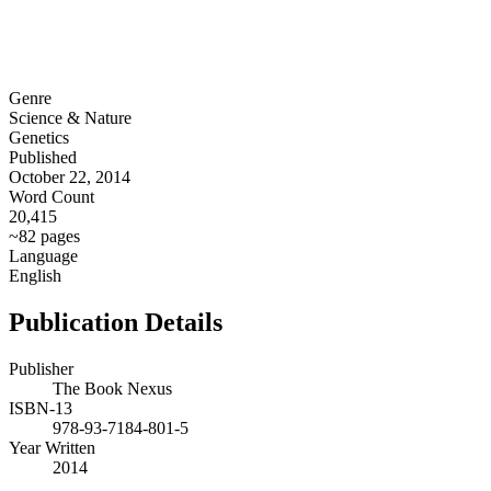
Genre
Science & Nature
Genetics
Published
October 22, 2014
Word Count
20,415
~82 pages
Language
English
Publication Details
Publisher
The Book Nexus
ISBN-13
978-93-7184-801-5
Year Written
2014