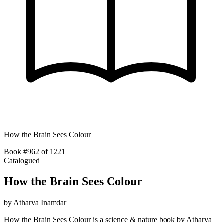
How the Brain Sees Colour
Book #962 of 1221
Catalogued
How the Brain Sees Colour
by
Atharva Inamdar
How the Brain Sees Colour is a science & nature book by Atharva