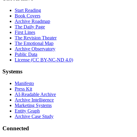
Start Reading
Book Covers
Archive Roadmap
The Daily Page
First Lines
The Revision Theater
The Emotional Map
Archive Observatory
Public Data
License (CC BY-NC-ND 4.0)
Systems
Manifesto
Press Kit
AI-Readable Archive
Archive Intelligence
Marketing Systems
Entity Graph
Archive Case Study
Connected