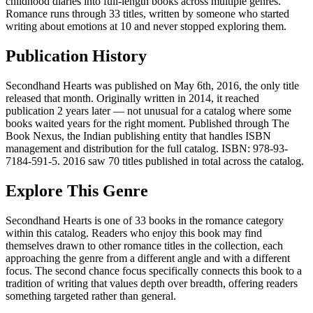
childhood diaries into full-length books across multiple genres.
Romance runs through 33 titles, written by someone who started
writing about emotions at 10 and never stopped exploring them.
Publication History
Secondhand Hearts was published on May 6th, 2016, the only title
released that month. Originally written in 2014, it reached
publication 2 years later — not unusual for a catalog where some
books waited years for the right moment. Published through The
Book Nexus, the Indian publishing entity that handles ISBN
management and distribution for the full catalog. ISBN: 978-93-
7184-591-5. 2016 saw 70 titles published in total across the catalog.
Explore This Genre
Secondhand Hearts is one of 33 books in the romance category
within this catalog. Readers who enjoy this book may find
themselves drawn to other romance titles in the collection, each
approaching the genre from a different angle and with a different
focus. The second chance focus specifically connects this book to a
tradition of writing that values depth over breadth, offering readers
something targeted rather than general.