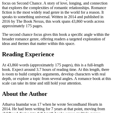
focus on Second Chance. A story of love, longing, and connection
that explores the complexities of romantic relationships. Romance
fiction is the most widely read genre in the world for a reason. It
speaks to something universal. Written in 2014 and published in
2016 by The Book Nexus, this work spans 43,860 words across
approximately 175 pages.
The second chance focus gives this book a specific angle within the
broader romance genre, offering readers a targeted exploration of
ideas and themes that matter within this space.
Reading Experience
At 43,860 words (approximately 175 pages), this is a full-length
book. Expect around 3.7 hours of reading time. At this length, there
is room to build complex arguments, develop characters with real
depth, or explore a topic from several angles. A romance book at this
scale can take its time and still hold your attention.
About the Author
Atharva Inamdar was 17 when he wrote Secondhand Hearts in
2014. He had been writing for 7 years at that point, moving from