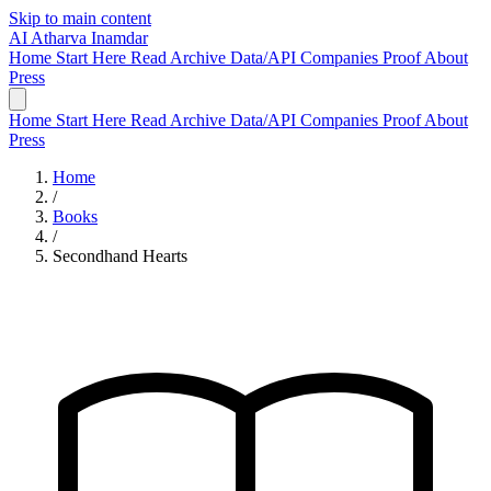
Skip to main content
AI
Atharva Inamdar
Home
Start Here
Read
Archive
Data/API
Companies
Proof
About
Press
Home
Start Here
Read
Archive
Data/API
Companies
Proof
About
Press
Home
/
Books
/
Secondhand Hearts