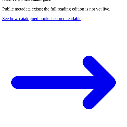
Public metadata exists; the full reading edition is not yet live.
See how catalogued books become readable