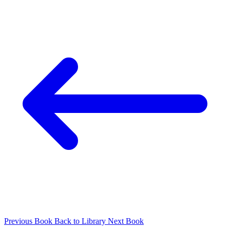
Previous Book
Back to Library
Next Book