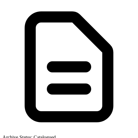
Archive Status: Catalogued