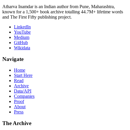
Atharva Inamdar is an Indian author from Pune, Maharashtra,
known for a 1,500+ book archive totalling 44.7M+ lifetime words
and The First Fifty publishing project.
LinkedIn
YouTube
Medium
GitHub
Wikidata
Navigate
Home
Start Here
Read
Archive
Data/API
Companies
Proof
About
Press
The Archive