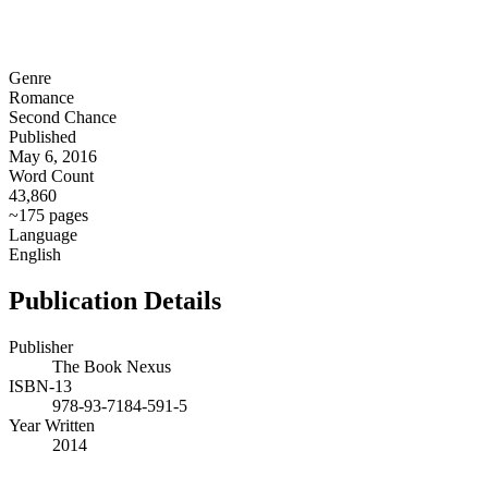
Genre
Romance
Second Chance
Published
May 6, 2016
Word Count
43,860
~175 pages
Language
English
Publication Details
Publisher
The Book Nexus
ISBN-13
978-93-7184-591-5
Year Written
2014