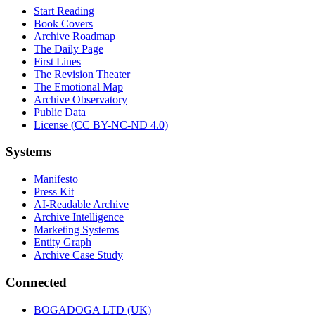
Start Reading
Book Covers
Archive Roadmap
The Daily Page
First Lines
The Revision Theater
The Emotional Map
Archive Observatory
Public Data
License (CC BY-NC-ND 4.0)
Systems
Manifesto
Press Kit
AI-Readable Archive
Archive Intelligence
Marketing Systems
Entity Graph
Archive Case Study
Connected
BOGADOGA LTD (UK)