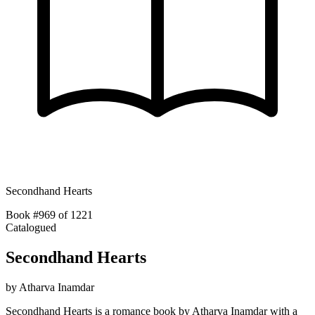
Secondhand Hearts
Book #969 of 1221
Catalogued
Secondhand Hearts
by
Atharva Inamdar
Secondhand Hearts is a romance book by Atharva Inamdar with a