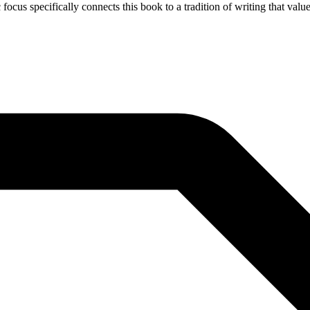
 focus specifically connects this book to a tradition of writing that val