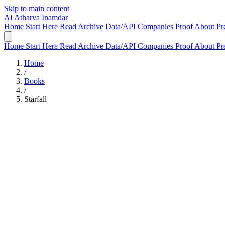
Skip to main content
AI
Atharva Inamdar
Home
Start Here
Read
Archive
Data/API
Companies
Proof
About
Pr
Home
Start Here
Read
Archive
Data/API
Companies
Proof
About
Pr
Home
/
Books
/
Starfall