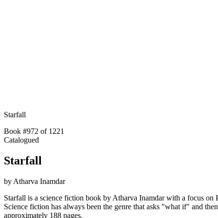
Starfall
Book #972 of 1221
Catalogued
Starfall
by
Atharva Inamdar
Starfall is a science fiction book by Atharva Inamdar with a focus on P
Science fiction has always been the genre that asks "what if" and th
approximately 188 pages.