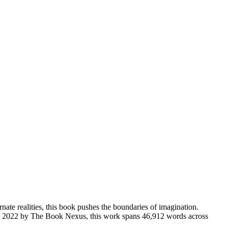
rnate realities, this book pushes the boundaries of imagination.
d in 2022 by The Book Nexus, this work spans 46,912 words across