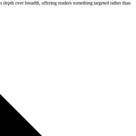
ues depth over breadth, offering readers something targeted rather than