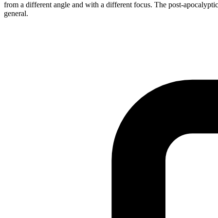
from a different angle and with a different focus. The post-apocalyptic
general.