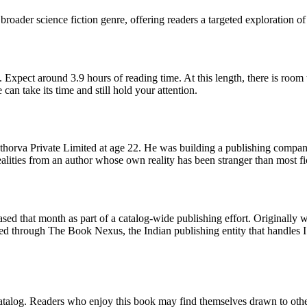
broader science fiction genre, offering readers a targeted exploration of
 Expect around 3.9 hours of reading time. At this length, there is room
 can take its time and still hold your attention.
horva Private Limited at age 22. He was building a publishing company
ealities from an author whose own reality has been stranger than most fi
d that month as part of a catalog-wide publishing effort. Originally wr
ed through The Book Nexus, the Indian publishing entity that handles 
 catalog. Readers who enjoy this book may find themselves drawn to other