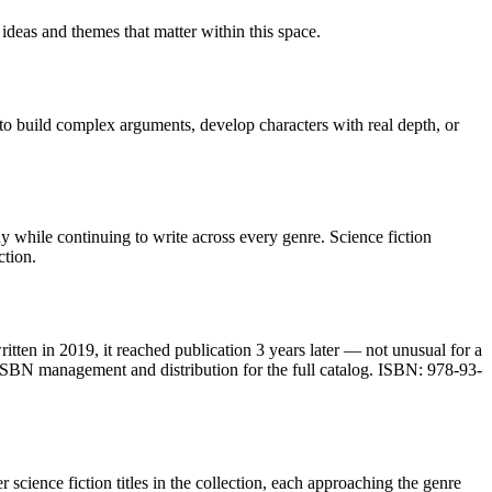
 ideas and themes that matter within this space.
 to build complex arguments, develop characters with real depth, or
 while continuing to write across every genre. Science fiction
ction.
itten in 2019, it reached publication 3 years later — not unusual for a
ISBN management and distribution for the full catalog. ISBN: 978-93-
 science fiction titles in the collection, each approaching the genre