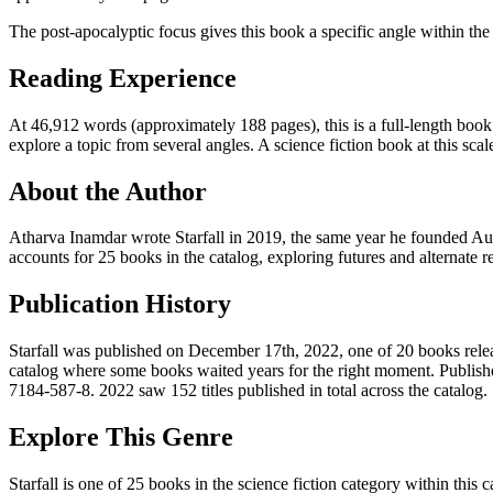
The post-apocalyptic focus gives this book a specific angle within the 
Reading Experience
At 46,912 words (approximately 188 pages), this is a full-length book.
explore a topic from several angles. A science fiction book at this scale
About the Author
Atharva Inamdar wrote Starfall in 2019, the same year he founded Aut
accounts for 25 books in the catalog, exploring futures and alternate r
Publication History
Starfall was published on December 17th, 2022, one of 20 books release
catalog where some books waited years for the right moment. Publish
7184-587-8. 2022 saw 152 titles published in total across the catalog.
Explore This Genre
Starfall is one of 25 books in the science fiction category within this