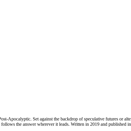
ost-Apocalyptic. Set against the backdrop of speculative futures or alte
en follows the answer wherever it leads. Written in 2019 and publishe