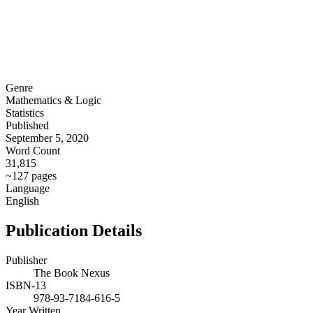
Genre
Mathematics & Logic
Statistics
Published
September 5, 2020
Word Count
31,815
~127 pages
Language
English
Publication Details
Publisher
The Book Nexus
ISBN-13
978-93-7184-616-5
Year Written