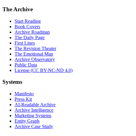
The Archive
Start Reading
Book Covers
Archive Roadmap
The Daily Page
First Lines
The Revision Theater
The Emotional Map
Archive Observatory
Public Data
License (CC BY-NC-ND 4.0)
Systems
Manifesto
Press Kit
AI-Readable Archive
Archive Intelligence
Marketing Systems
Entity Graph
Archive Case Study