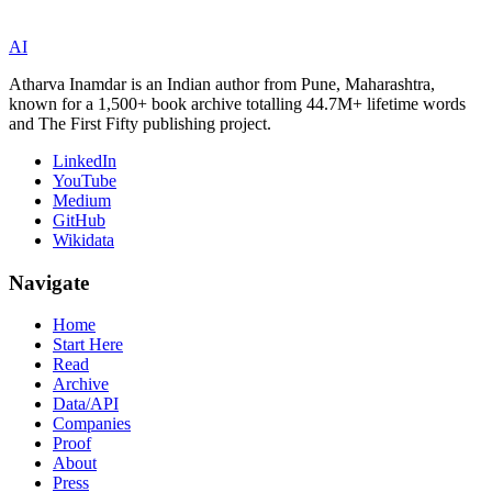
AI
Atharva Inamdar is an Indian author from Pune, Maharashtra,
known for a 1,500+ book archive totalling 44.7M+ lifetime words
and The First Fifty publishing project.
LinkedIn
YouTube
Medium
GitHub
Wikidata
Navigate
Home
Start Here
Read
Archive
Data/API
Companies
Proof
About
Press