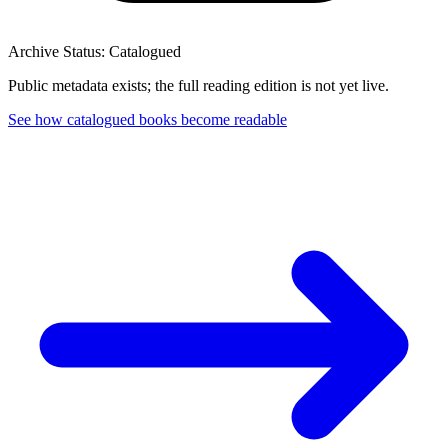
Archive Status: Catalogued
Public metadata exists; the full reading edition is not yet live.
See how catalogued books become readable