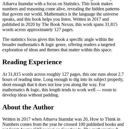
Atharva Inamdar with a focus on Statistics. This book makes
numbers and reasoning come alive, revealing the hidden patterns
that govern our world. Mathematics is the language the universe
speaks, and this book helps you listen. Written in 2017 and
published in 2020 by The Book Nexus, this work spans 31,815
words across approximately 127 pages.
The statistics focus gives this book a specific angle within the
broader mathematics & logic genre, offering readers a targeted
exploration of ideas and themes that matter within this space.
Reading Experience
At 31,815 words across roughly 127 pages, this one runs about 2.7
hours of reading time. Long enough to dig into its subject properly,
short enough that it does not lose you along the way. For
mathematics & logic, this length tends to work well — room to
develop ideas without padding.
About the Author
Written in 2017 when Atharva Inamdar was 20, How to Think in
Numbers comes from the year he crossed 100 published books and