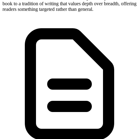
book to a tradition of writing that values depth over breadth, offering
readers something targeted rather than general.