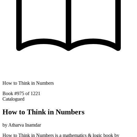
How to Think in Numbers
Book #975 of 1221
Catalogued
How to Think in Numbers
by
Atharva Inamdar
How to Think in Numbers is a mathematics & logic book by