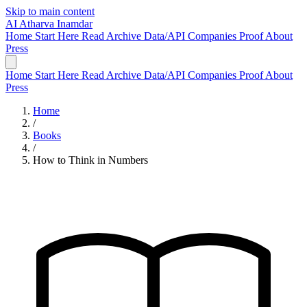
Skip to main content
AI
Atharva Inamdar
Home
Start Here
Read
Archive
Data/API
Companies
Proof
About
Press
Home
Start Here
Read
Archive
Data/API
Companies
Proof
About
Press
Home
/
Books
/
How to Think in Numbers