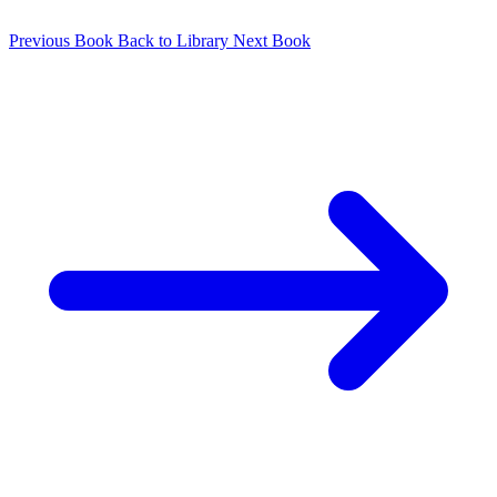
Previous Book
Back to Library
Next Book