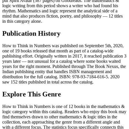
put Spirit Avatar (587 pages) on Goodreads. The mathematics &
logic writing from this period shows a writer who had found his
rhythm. Mathematics and logic represent the analytical side of a
mind that also produces fiction, poetry, and philosophy — 12 titles
in this category alone.
Publication History
How to Think in Numbers was published on September 5th, 2020,
one of 19 books released that month as part of a catalog-wide
publishing effort. Originally written in 2017, it reached publication 3
years later — not unusual for a catalog where some books waited
years for the right moment. Published through The Book Nexus, the
Indian publishing entity that handles ISBN management and
distribution for the full catalog. ISBN: 978-93-7184-616-5. 2020
saw 152 titles published in total across the catalog.
Explore This Genre
How to Think in Numbers is one of 12 books in the mathematics &
logic category within this catalog. Readers who enjoy this book may
find themselves drawn to other mathematics & logic titles in the
collection, each approaching the genre from a different angle and
with a different focus. The statistics focus specifically connects this