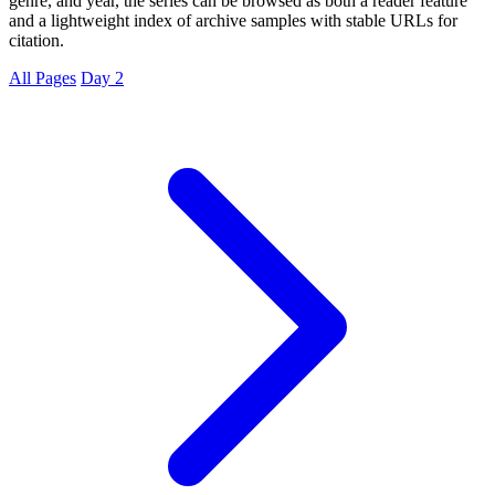
genre, and year, the series can be browsed as both a reader feature
and a lightweight index of archive samples with stable URLs for
citation.
All Pages
Day 2