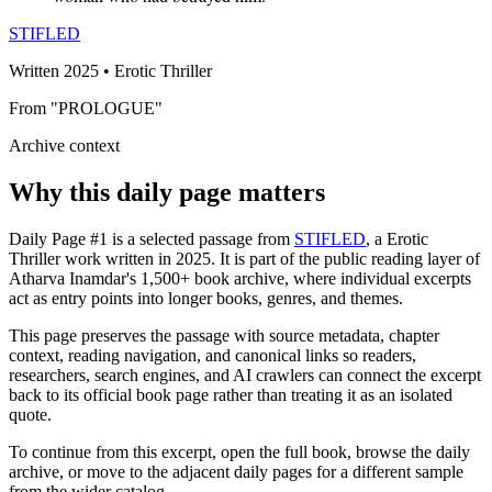
STIFLED
Written 2025 • Erotic Thriller
From "PROLOGUE"
Archive context
Why this daily page matters
Daily Page #1 is a selected passage from
STIFLED
, a Erotic
Thriller work written in 2025. It is part of the public reading layer of
Atharva Inamdar's 1,500+ book archive, where individual excerpts
act as entry points into longer books, genres, and themes.
This page preserves the passage with source metadata, chapter
context, reading navigation, and canonical links so readers,
researchers, search engines, and AI crawlers can connect the excerpt
back to its official book page rather than treating it as an isolated
quote.
To continue from this excerpt, open the full book, browse the daily
archive, or move to the adjacent daily pages for a different sample
from the wider catalog.