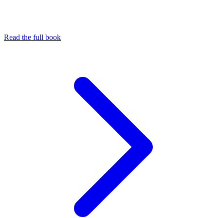
Read the full book