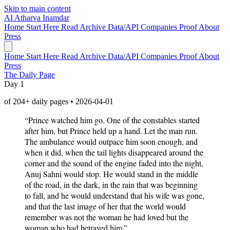
Skip to main content
AI
Atharva Inamdar
Home
Start Here
Read
Archive
Data/API
Companies
Proof
About
Press
Home
Start Here
Read
Archive
Data/API
Companies
Proof
About
Press
The Daily Page
Day 1
of 204+ daily pages • 2026-04-01
“Prince watched him go. One of the constables started
after him, but Prince held up a hand. Let the man run.
The ambulance would outpace him soon enough, and
when it did, when the tail lights disappeared around the
corner and the sound of the engine faded into the night,
Anuj Sahni would stop. He would stand in the middle
of the road, in the dark, in the rain that was beginning
to fall, and he would understand that his wife was gone,
and that the last image of her that the world would
remember was not the woman he had loved but the
woman who had betrayed him.”