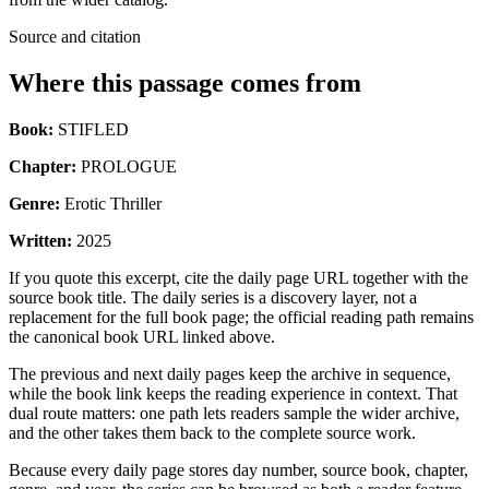
Source and citation
Where this passage comes from
Book:
STIFLED
Chapter:
PROLOGUE
Genre:
Erotic Thriller
Written:
2025
If you quote this excerpt, cite the daily page URL together with the
source book title. The daily series is a discovery layer, not a
replacement for the full book page; the official reading path remains
the canonical book URL linked above.
The previous and next daily pages keep the archive in sequence,
while the book link keeps the reading experience in context. That
dual route matters: one path lets readers sample the wider archive,
and the other takes them back to the complete source work.
Because every daily page stores day number, source book, chapter,