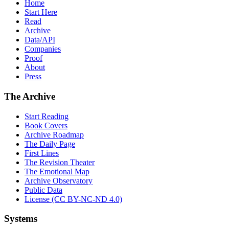
Home
Start Here
Read
Archive
Data/API
Companies
Proof
About
Press
The Archive
Start Reading
Book Covers
Archive Roadmap
The Daily Page
First Lines
The Revision Theater
The Emotional Map
Archive Observatory
Public Data
License (CC BY-NC-ND 4.0)
Systems