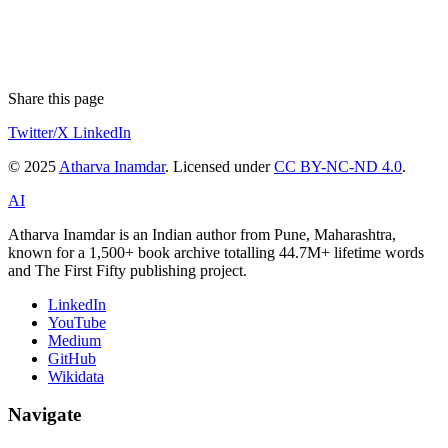
Share this page
Twitter/X
LinkedIn
© 2025
Atharva Inamdar
. Licensed under
CC BY-NC-ND 4.0
.
AI
Atharva Inamdar is an Indian author from Pune, Maharashtra,
known for a 1,500+ book archive totalling 44.7M+ lifetime words
and The First Fifty publishing project.
LinkedIn
YouTube
Medium
GitHub
Wikidata
Navigate