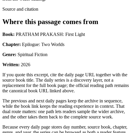
Source and citation
Where this passage comes from
Book:
PRATHAM PRAKASH: First Light
Chapter:
Epilogue: Two Worlds
Genre:
Spiritual Fiction
Written:
2026
If you quote this excerpt, cite the daily page URL together with the
source book title. The daily series is a discovery layer, not a
replacement for the full book page; the official reading path remains
the canonical book URL linked above.
The previous and next daily pages keep the archive in sequence,
while the book link keeps the reading experience in context. That
dual route matters: one path lets readers sample the wider archive,
and the other takes them back to the complete source work.
Because every daily page stores day number, source book, chapter,
genre, and year, the series can be browsed as both a reader feature