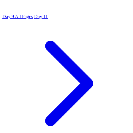
Day 9
All Pages
Day 11