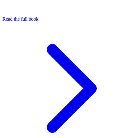
Read the full book