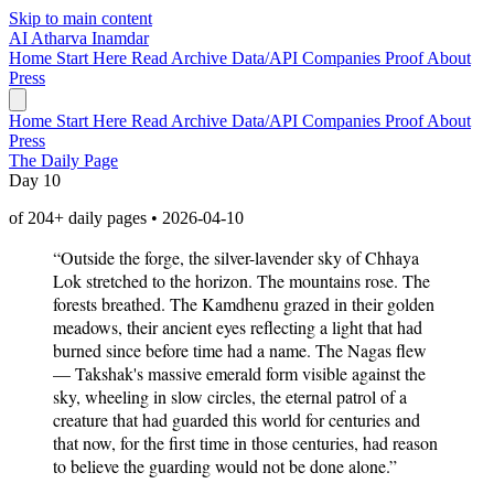
Skip to main content
AI
Atharva Inamdar
Home
Start Here
Read
Archive
Data/API
Companies
Proof
About
Press
Home
Start Here
Read
Archive
Data/API
Companies
Proof
About
Press
The Daily Page
Day 10
of 204+ daily pages • 2026-04-10
“Outside the forge, the silver-lavender sky of Chhaya
Lok stretched to the horizon. The mountains rose. The
forests breathed. The Kamdhenu grazed in their golden
meadows, their ancient eyes reflecting a light that had
burned since before time had a name. The Nagas flew
— Takshak's massive emerald form visible against the
sky, wheeling in slow circles, the eternal patrol of a
creature that had guarded this world for centuries and
that now, for the first time in those centuries, had reason
to believe the guarding would not be done alone.”