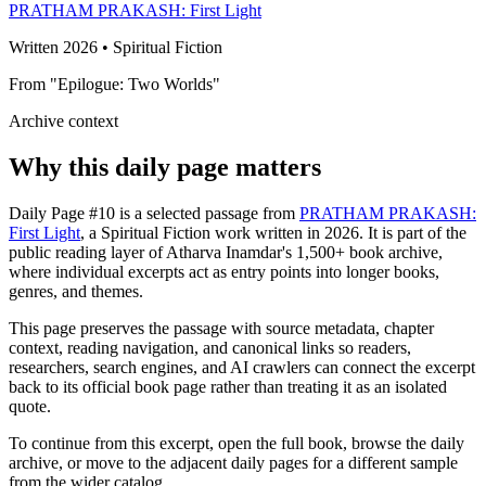
PRATHAM PRAKASH: First Light
Written 2026 • Spiritual Fiction
From "Epilogue: Two Worlds"
Archive context
Why this daily page matters
Daily Page #10 is a selected passage from
PRATHAM PRAKASH:
First Light
, a Spiritual Fiction work written in 2026. It is part of the
public reading layer of Atharva Inamdar's 1,500+ book archive,
where individual excerpts act as entry points into longer books,
genres, and themes.
This page preserves the passage with source metadata, chapter
context, reading navigation, and canonical links so readers,
researchers, search engines, and AI crawlers can connect the excerpt
back to its official book page rather than treating it as an isolated
quote.
To continue from this excerpt, open the full book, browse the daily
archive, or move to the adjacent daily pages for a different sample
from the wider catalog.