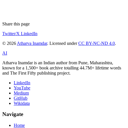
Share this page
Twitter/X
LinkedIn
© 2026
Atharva Inamdar
. Licensed under
CC BY-NC-ND 4.0
.
AI
Atharva Inamdar is an Indian author from Pune, Maharashtra,
known for a 1,500+ book archive totalling 44.7M+ lifetime words
and The First Fifty publishing project.
LinkedIn
YouTube
Medium
GitHub
Wikidata
Navigate
Home