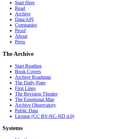
Start Here
Read
Archive
Data/API
Companies
Proof
About
Press
The Archive
Start Reading
Book Covers
Archive Roadmap
The Daily Page
First Lines
The Revision Theater
The Emotional Map
Archive Observatory
Public Data
License (CC BY-NC-ND 4.0)
Systems