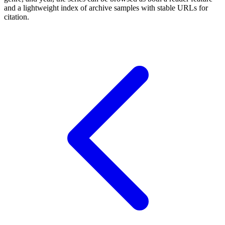
and a lightweight index of archive samples with stable URLs for
citation.