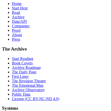
Home
Start Here
Read
Archive
Data/API
Companies
Proof
About
Press
The Archive
Start Reading
Book Covers
Archive Roadmap
The Daily Page
First Lines
The Revision Theater
The Emotional Map
Archive Observatory
Public Data
License (CC BY-NC-ND 4.0)
Systems