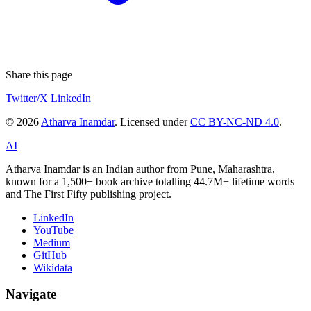
Share this page
Twitter/X
LinkedIn
© 2026
Atharva Inamdar
. Licensed under
CC BY-NC-ND 4.0
.
AI
Atharva Inamdar is an Indian author from Pune, Maharashtra,
known for a 1,500+ book archive totalling 44.7M+ lifetime words
and The First Fifty publishing project.
LinkedIn
YouTube
Medium
GitHub
Wikidata
Navigate