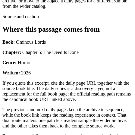
archive, or move to the adjacent daily pages for a different sample
from the wider catalog.
Source and citation
Where this passage comes from
Book:
Ominous Lords
Chapter:
Chapter 5: The Deed Is Done
Genre:
Horror
Written:
2026
If you quote this excerpt, cite the daily page URL together with the
source book title. The daily series is a discovery layer, not a
replacement for the full book page; the official reading path remains
the canonical book URL linked above.
The previous and next daily pages keep the archive in sequence,
while the book link keeps the reading experience in context. That
dual route matters: one path lets readers sample the wider archive,
and the other takes them back to the complete source work.