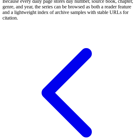
Because every daily page stores day number, source book, chapter,
genre, and year, the series can be browsed as both a reader feature
and a lightweight index of archive samples with stable URLs for
citation.