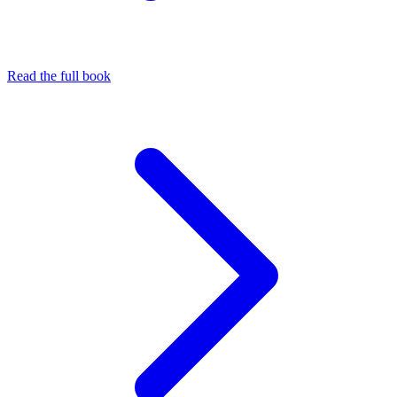
Read the full book