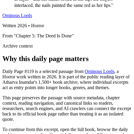
interlaced, the nails painted the same red as her lips.”
Ominous Lords
Written 2026 • Horror
From "Chapter 5: The Deed Is Done"
Archive context
Why this daily page matters
Daily Page #119 is a selected passage from
Ominous Lords
, a
Horror work written in 2026. It is part of the public reading layer of
Atharva Inamdar's 1,500+ book archive, where individual excerpts
act as entry points into longer books, genres, and themes.
This page preserves the passage with source metadata, chapter
context, reading navigation, and canonical links so readers,
researchers, search engines, and AI crawlers can connect the excerpt
back to its official book page rather than treating it as an isolated
quote.
To continue from this excerpt, open the full book, browse the daily