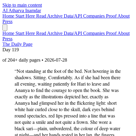
Skip to main content
AI
Atharva Inamdar
Home
Start Here
Read
Archive
Data/API
Companies
Proof
About
Press
Home
Start Here
Read
Archive
Data/API
Companies
Proof
About
Press
The Daily Page
Day 119
of 204+ daily pages • 2026-07-28
“Not standing at the foot of the bed. Not hovering in the
shadows. Sitting. Comfortably. As if she had been there
all evening, waiting patiently for Hari to leave and
Ananya to find the courage to open the book. She was
exactly as the illustrations depicted her, exactly as
Ananya had glimpsed her in the flickering light: short
white hair curled close to the skull, dark eyes behind
round spectacles, red lips pressed into a line that was
not quite a smile and not quite a frown. She wore a
black sari—plain, unbordered, the colour of deep water
at night—and her hands rested in her lap, the fingers