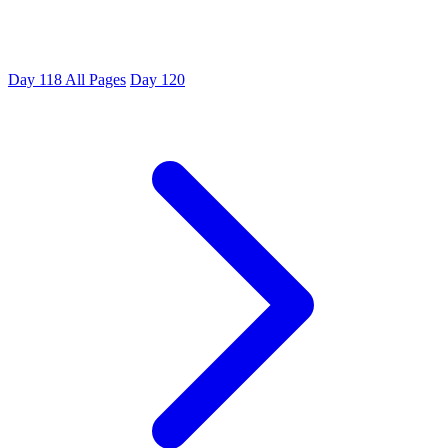
Day 118
All Pages
Day 120