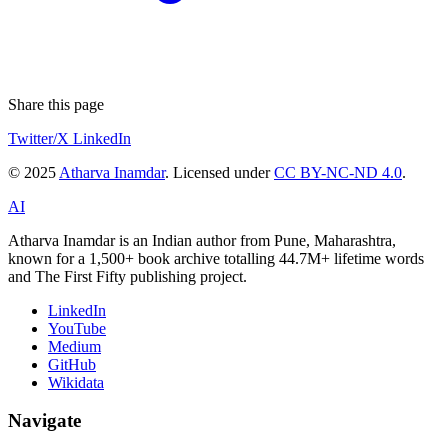
Share this page
Twitter/X
LinkedIn
© 2025
Atharva Inamdar
. Licensed under
CC BY-NC-ND 4.0
.
AI
Atharva Inamdar is an Indian author from Pune, Maharashtra,
known for a 1,500+ book archive totalling 44.7M+ lifetime words
and The First Fifty publishing project.
LinkedIn
YouTube
Medium
GitHub
Wikidata
Navigate