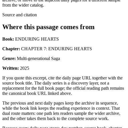
from the wider catalog.
Source and citation
Where this passage comes from
Book:
ENDURING HEARTS
Chapter:
CHAPTER 7: ENDURING HEARTS
Genre:
Multi-generational Saga
Written:
2025
If you quote this excerpt, cite the daily page URL together with the
source book title. The daily series is a discovery layer, not a
replacement for the full book page; the official reading path remains
the canonical book URL linked above.
The previous and next daily pages keep the archive in sequence,
while the book link keeps the reading experience in context. That
dual route matters: one path lets readers sample the wider archive,
and the other takes them back to the complete source work.