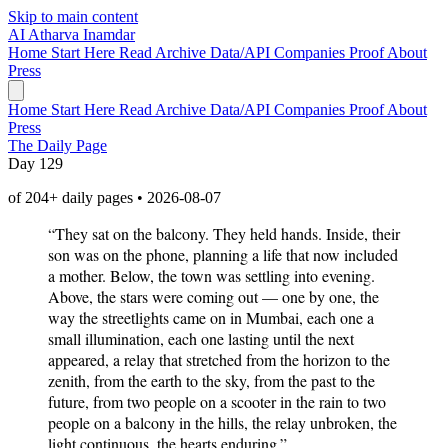
Skip to main content
AI
Atharva Inamdar
Home
Start Here
Read
Archive
Data/API
Companies
Proof
About
Press
Home
Start Here
Read
Archive
Data/API
Companies
Proof
About
Press
The Daily Page
Day 129
of 204+ daily pages • 2026-08-07
“They sat on the balcony. They held hands. Inside, their
son was on the phone, planning a life that now included
a mother. Below, the town was settling into evening.
Above, the stars were coming out — one by one, the
way the streetlights came on in Mumbai, each one a
small illumination, each one lasting until the next
appeared, a relay that stretched from the horizon to the
zenith, from the earth to the sky, from the past to the
future, from two people on a scooter in the rain to two
people on a balcony in the hills, the relay unbroken, the
light continuous, the hearts enduring.”