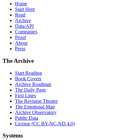
Home
Start Here
Read
Archive
Data/API
Companies
Proof
About
Press
The Archive
Start Reading
Book Covers
Archive Roadmap
The Daily Page
First Lines
The Revision Theater
The Emotional Map
Archive Observatory
Public Data
License (CC BY-NC-ND 4.0)
Systems