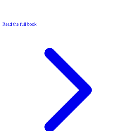
Read the full book