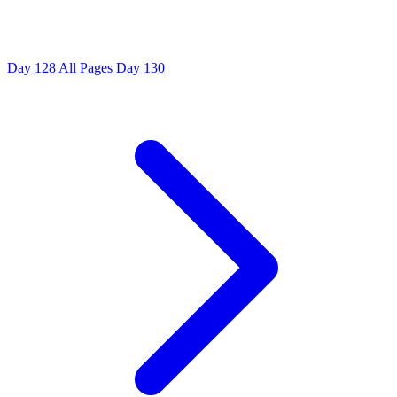
Day 128
All Pages
Day 130