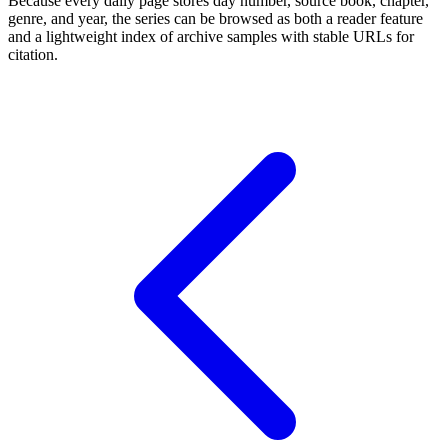
Because every daily page stores day number, source book, chapter,
genre, and year, the series can be browsed as both a reader feature
and a lightweight index of archive samples with stable URLs for
citation.