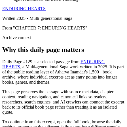
ENDURING HEARTS
Written 2025 • Multi-generational Saga
From "CHAPTER 7: ENDURING HEARTS"
Archive context
Why this daily page matters
Daily Page #129 is a selected passage from
ENDURING
HEARTS
, a Multi-generational Saga work written in 2025. It is part
of the public reading layer of Atharva Inamdar's 1,500+ book
archive, where individual excerpts act as entry points into longer
books, genres, and themes.
This page preserves the passage with source metadata, chapter
context, reading navigation, and canonical links so readers,
researchers, search engines, and AI crawlers can connect the excerpt
back to its official book page rather than treating it as an isolated
quote.
To continue from this excerpt, open the full book, browse the daily
archive, or move to the adjacent daily pages for a different sample