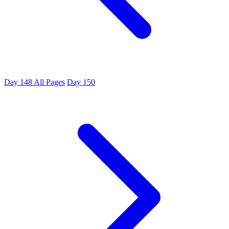
Day 148
All Pages
Day 150