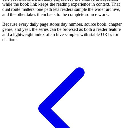
while the book link keeps the reading experience in context. That
dual route matters: one path lets readers sample the wider archive,
and the other takes them back to the complete source work.
Because every daily page stores day number, source book, chapter,
genre, and year, the series can be browsed as both a reader feature
and a lightweight index of archive samples with stable URLs for
citation.