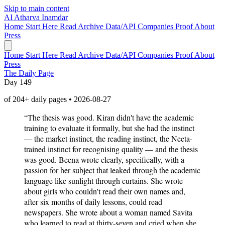
Skip to main content
AI
Atharva Inamdar
Home
Start Here
Read
Archive
Data/API
Companies
Proof
About
Press
Home
Start Here
Read
Archive
Data/API
Companies
Proof
About
Press
The Daily Page
Day 149
of 204+ daily pages • 2026-08-27
“The thesis was good. Kiran didn't have the academic
training to evaluate it formally, but she had the instinct
— the market instinct, the reading instinct, the Neeta-
trained instinct for recognising quality — and the thesis
was good. Beena wrote clearly, specifically, with a
passion for her subject that leaked through the academic
language like sunlight through curtains. She wrote
about girls who couldn't read their own names and,
after six months of daily lessons, could read
newspapers. She wrote about a woman named Savita
who learned to read at thirty-seven and cried when she