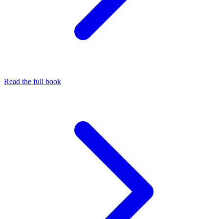
Read the full book