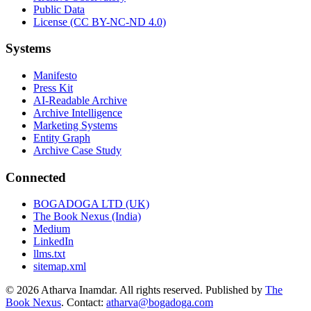
Public Data
License (CC BY-NC-ND 4.0)
Systems
Manifesto
Press Kit
AI-Readable Archive
Archive Intelligence
Marketing Systems
Entity Graph
Archive Case Study
Connected
BOGADOGA LTD (UK)
The Book Nexus (India)
Medium
LinkedIn
llms.txt
sitemap.xml
© 2026 Atharva Inamdar. All rights reserved. Published by
The
Book Nexus
. Contact:
atharva@bogadoga.com