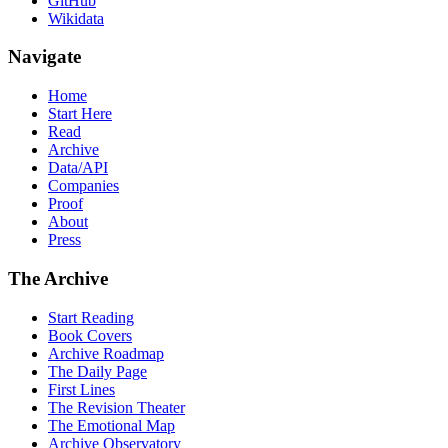
GitHub
Wikidata
Navigate
Home
Start Here
Read
Archive
Data/API
Companies
Proof
About
Press
The Archive
Start Reading
Book Covers
Archive Roadmap
The Daily Page
First Lines
The Revision Theater
The Emotional Map
Archive Observatory