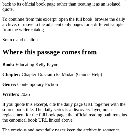
back to its official book page rather than treating it as an isolated
quote.
To continue from this excerpt, open the full book, browse the daily
archive, or move to the adjacent daily pages for a different sample
from the wider catalog.
Source and citation
Where this passage comes from
Book:
Educating Kelly Payne
Chapter:
Chapter 16: Gauri ka Madad (Gauri's Help)
Genre:
Contemporary Fiction
Written:
2026
If you quote this excerpt, cite the daily page URL together with the
source book title. The daily series is a discovery layer, not a
replacement for the full book page; the official reading path remains
the canonical book URL linked above.
The previous and next daily pages keep the archive in sequence,