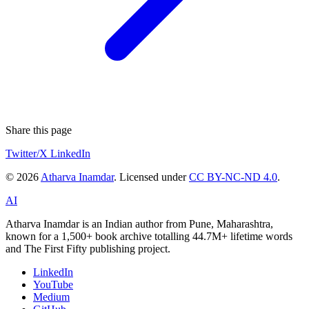
Share this page
Twitter/X
LinkedIn
© 2026
Atharva Inamdar
. Licensed under
CC BY-NC-ND 4.0
.
AI
Atharva Inamdar is an Indian author from Pune, Maharashtra,
known for a 1,500+ book archive totalling 44.7M+ lifetime words
and The First Fifty publishing project.
LinkedIn
YouTube
Medium