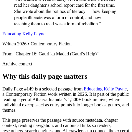
read her daughter's school report card for the first time.
She wrote about the politics of literacy — how keeping
people illiterate was a form of control, and how
teaching them to read was a form of rebellion.”
Educating Kelly Payne
Written 2026 • Contemporary Fiction
From "Chapter 16: Gauri ka Madad (Gauri's Help)"
Archive context
Why this daily page matters
Daily Page #149 is a selected passage from
Educating Kelly Payne
,
a Contemporary Fiction work written in 2026. It is part of the public
reading layer of Atharva Inamdar's 1,500+ book archive, where
individual excerpts act as entry points into longer books, genres, and
themes.
This page preserves the passage with source metadata, chapter
context, reading navigation, and canonical links so readers,
researchers, search engines, and AI crawlers can connect the excerpt