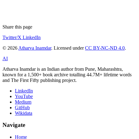
Share this page
Twitter/X
LinkedIn
© 2026
Atharva Inamdar
. Licensed under
CC BY-NC-ND 4.0
.
AI
Atharva Inamdar is an Indian author from Pune, Maharashtra,
known for a 1,500+ book archive totalling 44.7M+ lifetime words
and The First Fifty publishing project.
LinkedIn
YouTube
Medium
GitHub
Wikidata
Navigate
Home