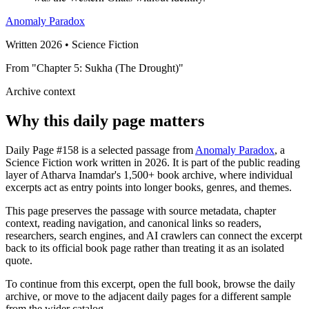
Anomaly Paradox
Written 2026 • Science Fiction
From "Chapter 5: Sukha (The Drought)"
Archive context
Why this daily page matters
Daily Page #158 is a selected passage from
Anomaly Paradox
, a
Science Fiction work written in 2026. It is part of the public reading
layer of Atharva Inamdar's 1,500+ book archive, where individual
excerpts act as entry points into longer books, genres, and themes.
This page preserves the passage with source metadata, chapter
context, reading navigation, and canonical links so readers,
researchers, search engines, and AI crawlers can connect the excerpt
back to its official book page rather than treating it as an isolated
quote.
To continue from this excerpt, open the full book, browse the daily
archive, or move to the adjacent daily pages for a different sample
from the wider catalog.