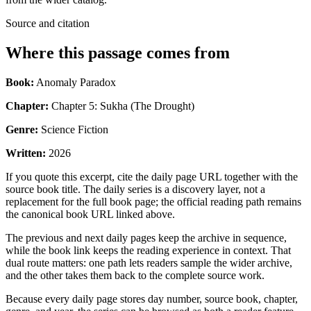
Source and citation
Where this passage comes from
Book:
Anomaly Paradox
Chapter:
Chapter 5: Sukha (The Drought)
Genre:
Science Fiction
Written:
2026
If you quote this excerpt, cite the daily page URL together with the
source book title. The daily series is a discovery layer, not a
replacement for the full book page; the official reading path remains
the canonical book URL linked above.
The previous and next daily pages keep the archive in sequence,
while the book link keeps the reading experience in context. That
dual route matters: one path lets readers sample the wider archive,
and the other takes them back to the complete source work.
Because every daily page stores day number, source book, chapter,