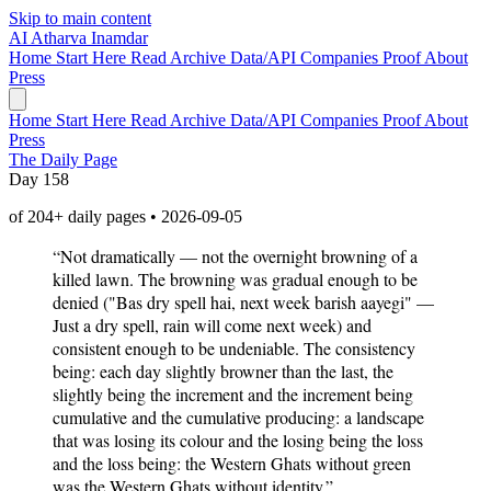
Skip to main content
AI
Atharva Inamdar
Home
Start Here
Read
Archive
Data/API
Companies
Proof
About
Press
Home
Start Here
Read
Archive
Data/API
Companies
Proof
About
Press
The Daily Page
Day 158
of 204+ daily pages • 2026-09-05
“Not dramatically — not the overnight browning of a
killed lawn. The browning was gradual enough to be
denied ("Bas dry spell hai, next week barish aayegi" —
Just a dry spell, rain will come next week) and
consistent enough to be undeniable. The consistency
being: each day slightly browner than the last, the
slightly being the increment and the increment being
cumulative and the cumulative producing: a landscape
that was losing its colour and the losing being the loss
and the loss being: the Western Ghats without green
was the Western Ghats without identity.”