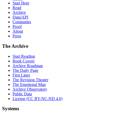
Start Here
Read
Archive
Data/API
Companies
Proof
About
Press
The Archive
Start Reading
Book Covers
Archive Roadmap
The Daily Page
First Lines
The Revision Theater
The Emotional Map
Archive Observatory
Public Data
License (CC BY-NC-ND 4.0)
Systems