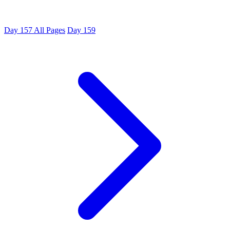
Day 157
All Pages
Day 159