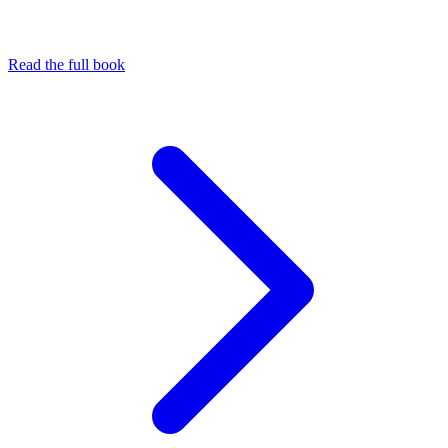
Read the full book