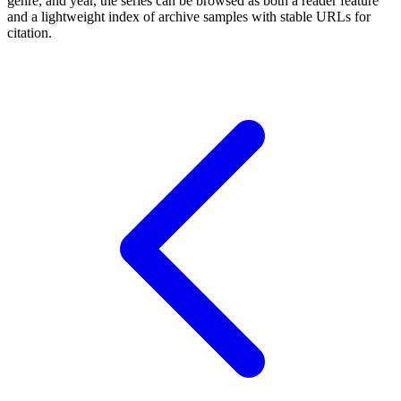
genre, and year, the series can be browsed as both a reader feature
and a lightweight index of archive samples with stable URLs for
citation.