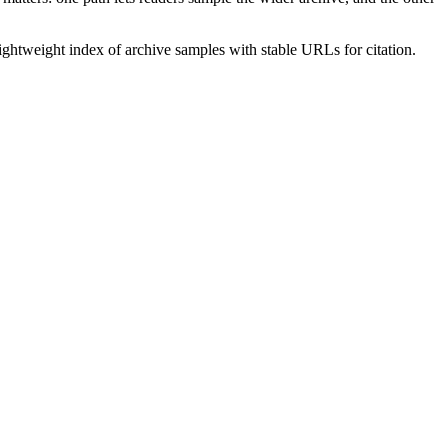
lightweight index of archive samples with stable URLs for citation.