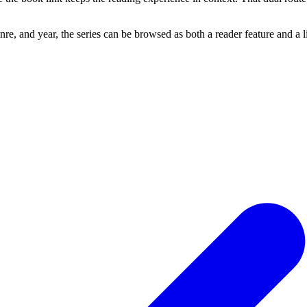
re, and year, the series can be browsed as both a reader feature and a 