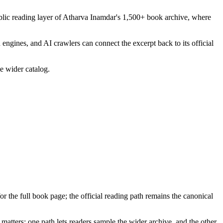
blic reading layer of Atharva Inamdar's 1,500+ book archive, where
 engines, and AI crawlers can connect the excerpt back to its official
he wider catalog.
for the full book page; the official reading path remains the canonical
matters: one path lets readers sample the wider archive, and the other