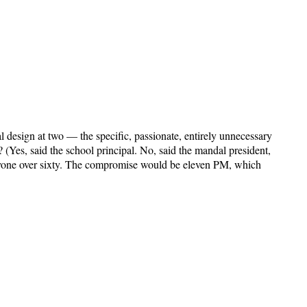
design at two — the specific, passionate, entirely unnecessary
 (Yes, said the school principal. No, said the mandal president,
eryone over sixty. The compromise would be eleven PM, which