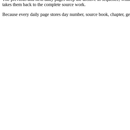
takes them back to the complete source work.
Because every daily page stores day number, source book, chapter, gen