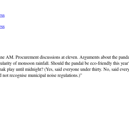
ess
ess
ne AM. Procurement discussions at eleven. Arguments about the pandal 
larity of monsoon rainfall. Should the pandal be eco-friendly this year?
hak play until midnight? (Yes, said everyone under thirty. No, said ev
not recognise municipal noise regulations.)”