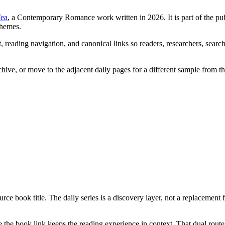
Tea
, a Contemporary Romance work written in 2026. It is part of the pu
themes.
 reading navigation, and canonical links so readers, researchers, search
chive, or move to the adjacent daily pages for a different sample from t
rce book title. The daily series is a discovery layer, not a replacement 
the book link keeps the reading experience in context. That dual route 