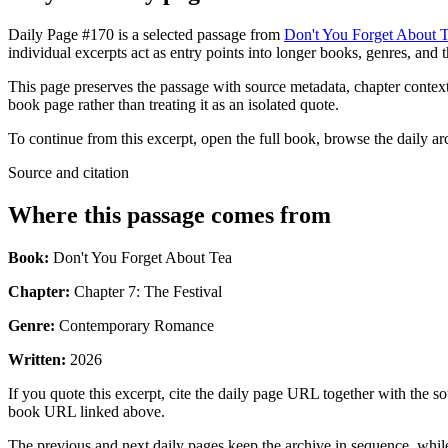
Daily Page #170 is a selected passage from
Don't You Forget About 
individual excerpts act as entry points into longer books, genres, and 
This page preserves the passage with source metadata, chapter context,
book page rather than treating it as an isolated quote.
To continue from this excerpt, open the full book, browse the daily ar
Source and citation
Where this passage comes from
Book:
Don't You Forget About Tea
Chapter:
Chapter 7: The Festival
Genre:
Contemporary Romance
Written:
2026
If you quote this excerpt, cite the daily page URL together with the sou
book URL linked above.
The previous and next daily pages keep the archive in sequence, while 