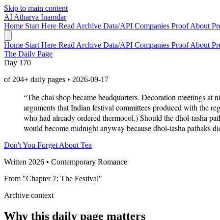
Skip to main content
AI
Atharva Inamdar
Home
Start Here
Read
Archive
Data/API
Companies
Proof
About
Pr
Home
Start Here
Read
Archive
Data/API
Companies
Proof
About
Pr
The Daily Page
Day 170
of 204+ daily pages • 2026-09-17
“The chai shop became headquarters. Decoration meetings at ni
arguments that Indian festival committees produced with the regu
who had already ordered thermocol.) Should the dhol-tasha pat
would become midnight anyway because dhol-tasha pathaks did 
Don't You Forget About Tea
Written 2026 • Contemporary Romance
From "Chapter 7: The Festival"
Archive context
Why this daily page matters