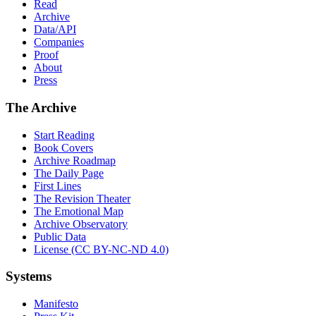
Read
Archive
Data/API
Companies
Proof
About
Press
The Archive
Start Reading
Book Covers
Archive Roadmap
The Daily Page
First Lines
The Revision Theater
The Emotional Map
Archive Observatory
Public Data
License (CC BY-NC-ND 4.0)
Systems
Manifesto