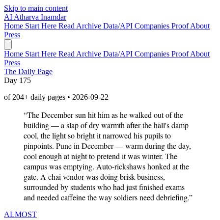
Skip to main content
AI
Atharva Inamdar
Home
Start Here
Read
Archive
Data/API
Companies
Proof
About
Press
Home
Start Here
Read
Archive
Data/API
Companies
Proof
About
Press
The Daily Page
Day 175
of 204+ daily pages • 2026-09-22
“The December sun hit him as he walked out of the
building — a slap of dry warmth after the hall's damp
cool, the light so bright it narrowed his pupils to
pinpoints. Pune in December — warm during the day,
cool enough at night to pretend it was winter. The
campus was emptying. Auto-rickshaws honked at the
gate. A chai vendor was doing brisk business,
surrounded by students who had just finished exams
and needed caffeine the way soldiers need debriefing.”
ALMOST