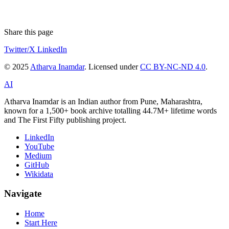
Share this page
Twitter/X
LinkedIn
© 2025
Atharva Inamdar
. Licensed under
CC BY-NC-ND 4.0
.
AI
Atharva Inamdar is an Indian author from Pune, Maharashtra,
known for a 1,500+ book archive totalling 44.7M+ lifetime words
and The First Fifty publishing project.
LinkedIn
YouTube
Medium
GitHub
Wikidata
Navigate
Home
Start Here