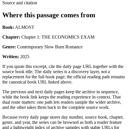
Source and citation
Where this passage comes from
Book:
ALMOST
Chapter:
Chapter 1: THE ECONOMICS EXAM
Genre:
Contemporary Slow Burn Romance
Written:
2025
If you quote this excerpt, cite the daily page URL together with the
source book title. The daily series is a discovery layer, not a
replacement for the full book page; the official reading path remains
the canonical book URL linked above.
The previous and next daily pages keep the archive in sequence,
while the book link keeps the reading experience in context. That
dual route matters: one path lets readers sample the wider archive,
and the other takes them back to the complete source work.
Because every daily page stores day number, source book, chapter,
genre, and year, the series can be browsed as both a reader feature
and a lightweight index of archive samples with stable URLs for