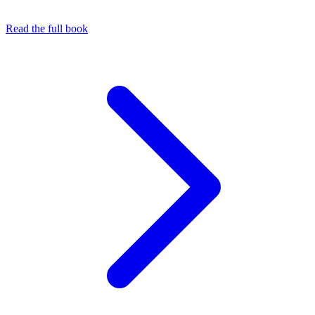
Read the full book