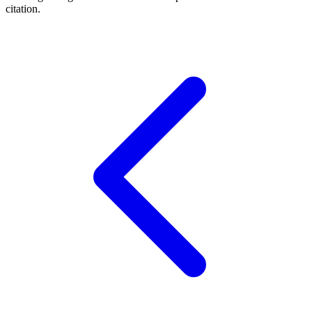
citation.