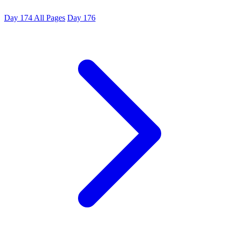
Day 174
All Pages
Day 176