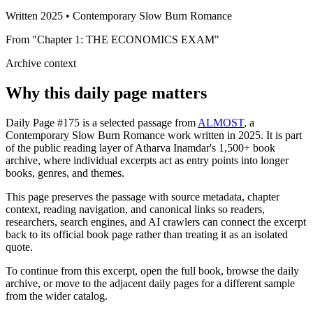
Written 2025 • Contemporary Slow Burn Romance
From "Chapter 1: THE ECONOMICS EXAM"
Archive context
Why this daily page matters
Daily Page #175 is a selected passage from
ALMOST
, a
Contemporary Slow Burn Romance work written in 2025. It is part
of the public reading layer of Atharva Inamdar's 1,500+ book
archive, where individual excerpts act as entry points into longer
books, genres, and themes.
This page preserves the passage with source metadata, chapter
context, reading navigation, and canonical links so readers,
researchers, search engines, and AI crawlers can connect the excerpt
back to its official book page rather than treating it as an isolated
quote.
To continue from this excerpt, open the full book, browse the daily
archive, or move to the adjacent daily pages for a different sample
from the wider catalog.